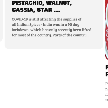
Pistachio, Walnut,
Cassia, Star ...
COVID-19 is still affecting the supplies of
all Indian Spices - India was in a 90 day
lockdown, which has only recently been lifted
for most of the country. Parts of the country...
P
n
m
t