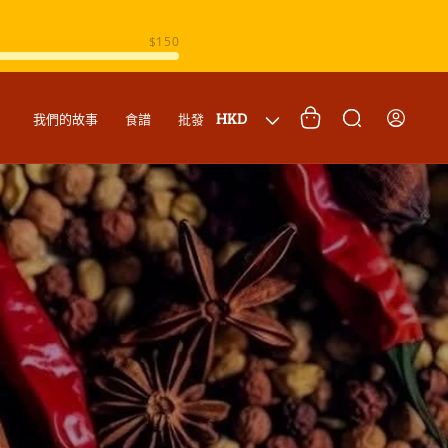
購
登
國
物
HKD
我們的故事
食譜
批發
入
家
車
/
地
區