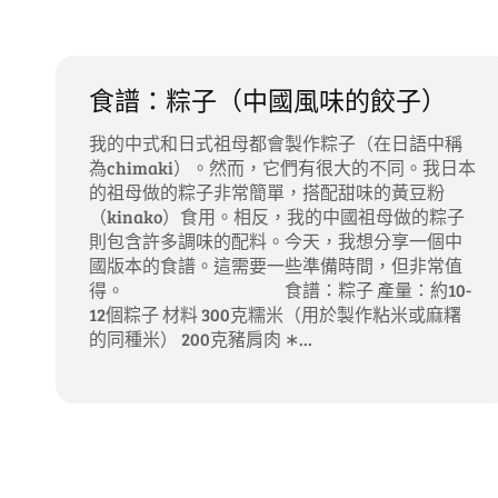
食譜：粽子（中國風味的餃子）
我的中式和日式祖母都會製作粽子（在日語中稱
為chimaki）。然而，它們有很大的不同。我日本
的祖母做的粽子非常簡單，搭配甜味的黃豆粉
（kinako）食用。相反，我的中國祖母做的粽子
則包含許多調味的配料。今天，我想分享一個中
國版本的食譜。這需要一些準備時間，但非常值
得。 食譜：粽子 產量：約10-
12個粽子 材料 300克糯米（用於製作粘米或麻糬
的同種米） 200克豬肩肉 ∗...