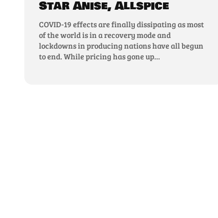
Star Anise, Allspice
COVID-19 effects are finally dissipating as most
of the world is in a recovery mode and
lockdowns in producing nations have all begun
to end. While pricing has gone up...