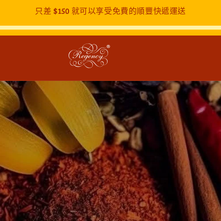
只差
$150
就可以享受免費的順豐快遞運送