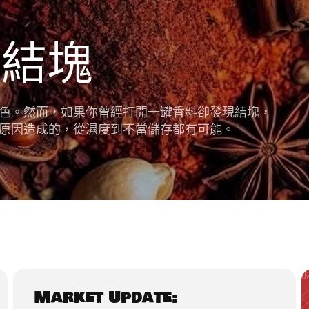
料結塊
色。然而，如果你曾經打開一罐香料卻發現結塊，
原因造成的，從濕度到不當儲存都有可能。
Market Update: