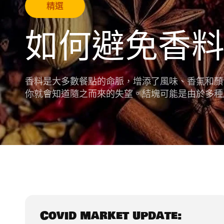
精選
如何避免香
香料是大多數餐點的命脈，增添了風味、香氣和顏
你就會知道隨之而來的失望。結塊可能是由於多種
Covid market update: