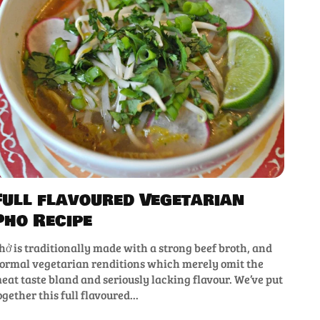
Full flavoured Vegetarian
Pho Recipe
hở is traditionally made with a strong beef broth, and
ormal vegetarian renditions which merely omit the
eat taste bland and seriously lacking flavour. We’ve put
ogether this full flavoured...