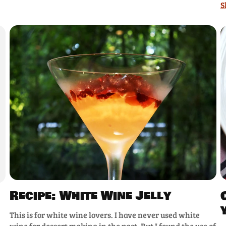
S
Recipe: White Wine Jelly
This is for white wine lovers. I have never used white
wine for dessert making in the past. But I found the use of