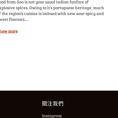
ood from Goa is not your usual indian fanfare of
xplosive spices. Owing to it’s portuguese heritage, much
f the region’s cuisine is imbued with new sour-spicy and
weet flavours....
how more
關注我們
Instagram