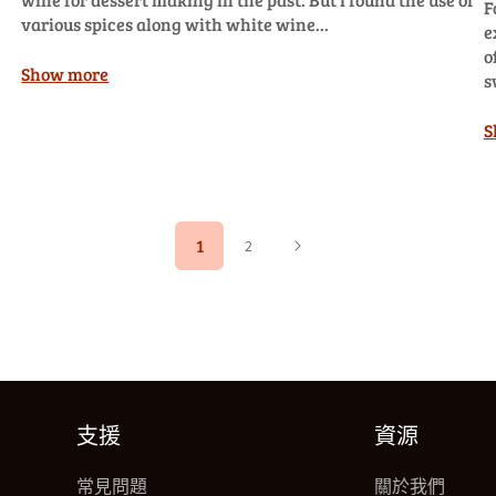
F
various spices along with white wine...
e
o
Show more
s
S
1
2
支援
資源
常見問題
關於我們