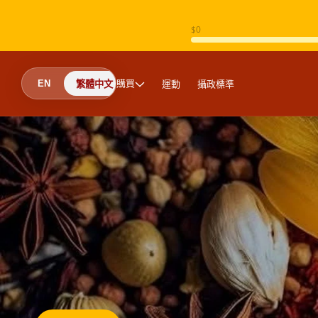
跳至內容
購買
運動
攝政標準
EN
繁體中文