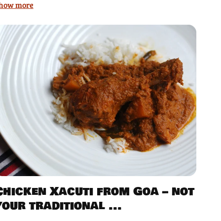
how more
Chicken Xacuti from Goa – not
your traditional ...