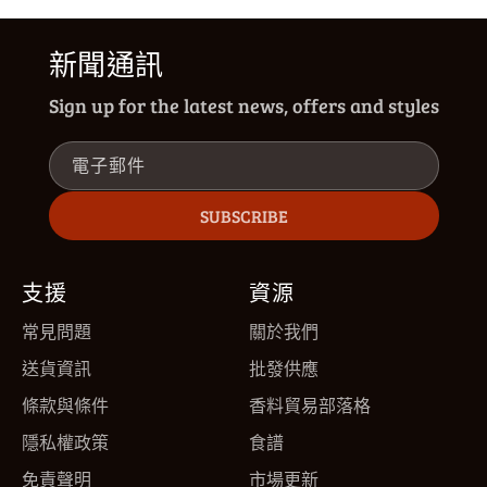
新聞通訊
Sign up for the latest news, offers and styles
電子郵件
SUBSCRIBE
支援
資源
常見問題
關於我們
送貨資訊
批發供應
條款與條件
香料貿易部落格
隱私權政策
食譜
免責聲明
市場更新