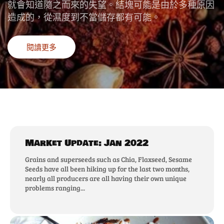
就會知道隨之而來的失望。結塊可能是由於多種原因
造成的，從濕度到不當儲存都有可能。
閱讀更多
Market Update: Jan 2022
Grains and superseeds such as Chia, Flaxseed, Sesame
Seeds have all been hiking up for the last two months,
nearly all producers are all having their own unique
problems ranging...