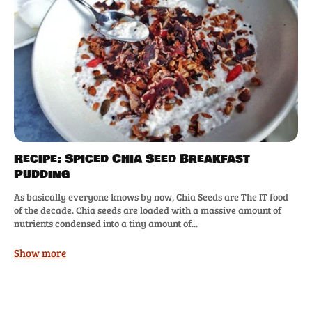
Recipe: Spiced Chia Seed Breakfast
Pudding
As basically everyone knows by now, Chia Seeds are The IT food
of the decade. Chia seeds are loaded with a massive amount of
nutrients condensed into a tiny amount of...
Show more