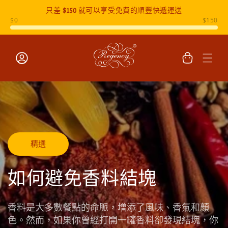
只差
$150
就可以享受免費的順豐快遞運送
跳至內容
購
物
車
登
入
精選
如何避免香料結塊
香料是大多數餐點的命脈，增添了風味、香氣和顏
色。然而，如果你曾經打開一罐香料卻發現結塊，你