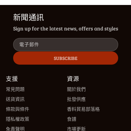
新聞通訊
Sign up for the latest news, offers and styles
電子郵件
SUBSCRIBE
支援
資源
常見問題
關於我們
送貨資訊
批發供應
條款與條件
香料貿易部落格
隱私權政策
食譜
免責聲明
市場更新