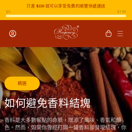
只差
$150
就可以享受免費的順豐快遞運送
跳至內容
購
物
車
登
入
精選
如何避免香料結塊
香料是大多數餐點的命脈，增添了風味、香氣和顏
色。然而，如果你曾經打開一罐香料卻發現結塊，你