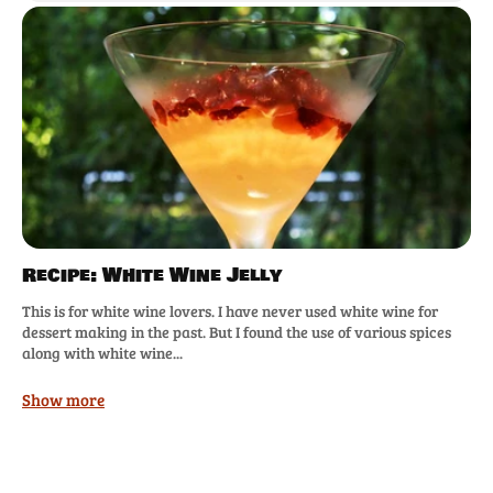
Recipe: White Wine Jelly
This is for white wine lovers. I have never used white wine for
dessert making in the past. But I found the use of various spices
along with white wine...
Show more