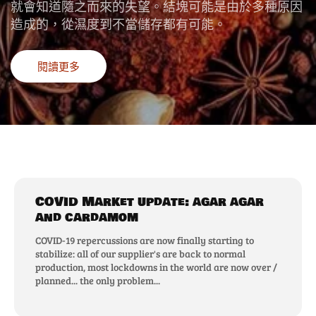
就會知道隨之而來的失望。結塊可能是由於多種原因
造成的，從濕度到不當儲存都有可能。
閱讀更多
COVID Market update: agar agar
and cardamom
COVID-19 repercussions are now finally starting to
stabilize: all of our supplier's are back to normal
production, most lockdowns in the world are now over /
planned... the only problem...