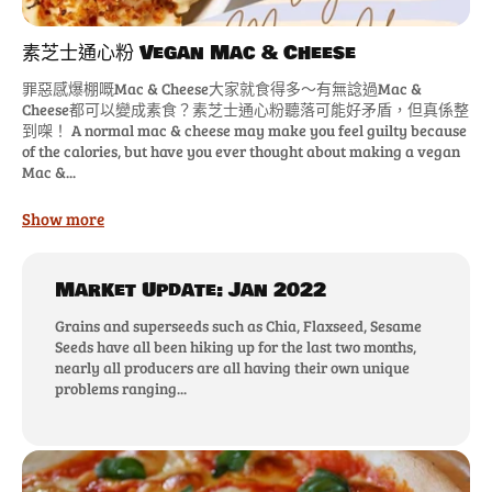
素芝士通心粉 Vegan Mac & Cheese
罪惡感爆棚嘅Mac & Cheese大家就食得多～有無諗過Mac &
Cheese都可以變成素食？素芝士通心粉聽落可能好矛盾，但真係整
到㗎！ A normal mac & cheese may make you feel guilty because
of the calories, but have you ever thought about making a vegan
Mac &...
Show more
Market Update: Jan 2022
Grains and superseeds such as Chia, Flaxseed, Sesame
Seeds have all been hiking up for the last two months,
nearly all producers are all having their own unique
problems ranging...