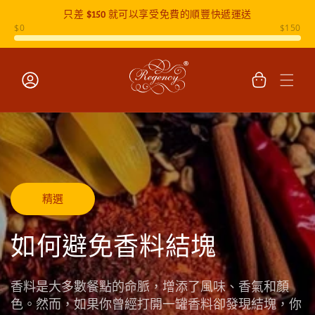
只差
$150
就可以享受免費的順豐快遞運送
跳至內容
購
物
車
登
入
精選
如何避免香料結塊
香料是大多數餐點的命脈，增添了風味、香氣和顏
色。然而，如果你曾經打開一罐香料卻發現結塊，你