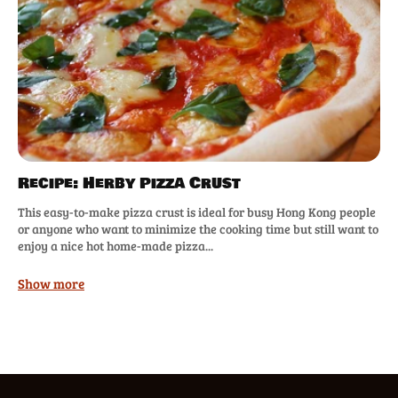
Recipe: Herby Pizza Crust
This easy-to-make pizza crust is ideal for busy Hong Kong people
or anyone who want to minimize the cooking time but still want to
enjoy a nice hot home-made pizza...
Show more