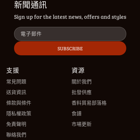
新聞通訊
Sign up for the latest news, offers and styles
電子郵件
SUBSCRIBE
支援
資源
常見問題
關於我們
送貨資訊
批發供應
條款與條件
香料貿易部落格
隱私權政策
食譜
免責聲明
市場更新
聯絡我們