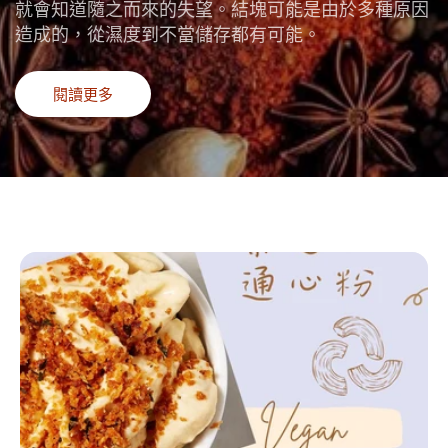
就會知道隨之而來的失望。結塊可能是由於多種原因
造成的，從濕度到不當儲存都有可能。
閱讀更多