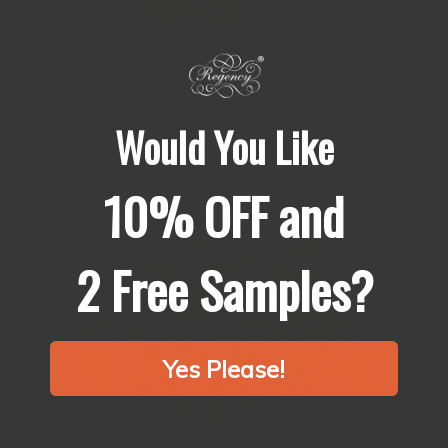
Recipe: Mapo Doufu (includes a
vegetarian option)
When I first received Sichuan peppercorn from my father-in-law,
I didn’t know what to do. Until I met my husband, I had been
Would You Like
cooking mapo doufu with toban djan and miso, and...
Show more
10% OFF and
2 Free Samples?
Yes Please!