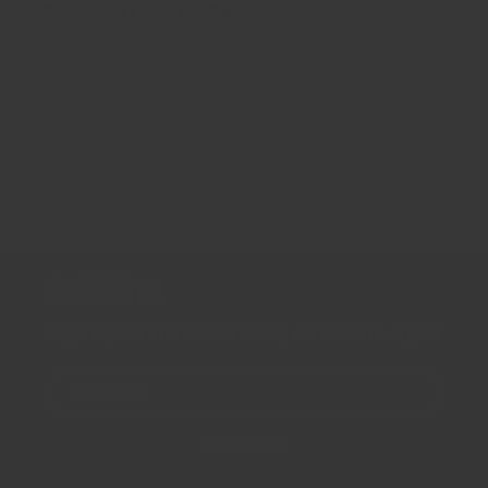
Sichuan-style spicy chicken
This is one of the most famous recipes coming from Sichuan
Province. Our recipe is true to tradition, and nearly unaltered
version of “辣子雞丁 Làzǐ jī dīng”. Be wary though,...
Show more
新聞通訊
Sign up for the latest news, offers and styles
電子郵件
SUBSCRIBE