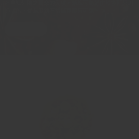
就會知道隨之而來的失望。結塊可能是由於多種原因
造成的，從濕度到不當儲存都有可能。
閱讀更多