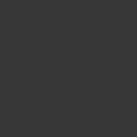
支援
資源
常見問題
關於我們
送貨資訊
批發供應
條款與條件
香料貿易部落格
隱私權政策
食譜
免責聲明
市場更新
聯絡我們
接受付款
關注我們
Instagram
臉書