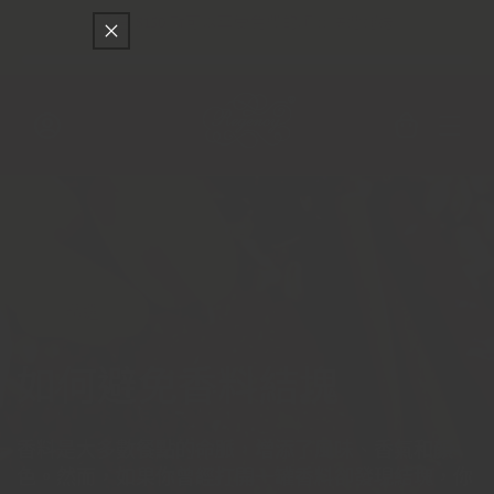
只差
$150
就可以享受免費的順豐快遞運送
跳至內容
購
物
車
登
入
精選
如何避免香料結塊
香料是大多數餐點的命脈，增添了風味、香氣和顏
色。然而，如果你曾經打開一罐香料卻發現結塊，你