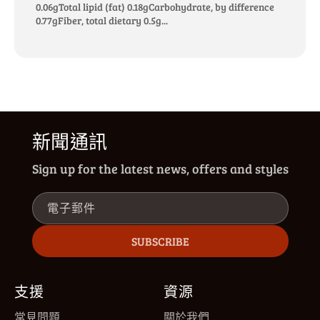
0.06gTotal lipid (fat) 0.18gCarbohydrate, by difference
0.77gFiber, total dietary 0.5g...
新聞通訊
Sign up for the latest news, offers and styles
電子郵件
SUBSCRIBE
支援
資源
常見問題
關於我們