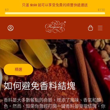
只差
$150
就可以享受免費的順豐快遞運送
跳至內容
購
物
車
登
入
精選
如何避免香料結塊
香料是大多數餐點的命脈，增添了風味、香氣和顏
色。然而，如果你曾經打開一罐香料卻發現結塊，你