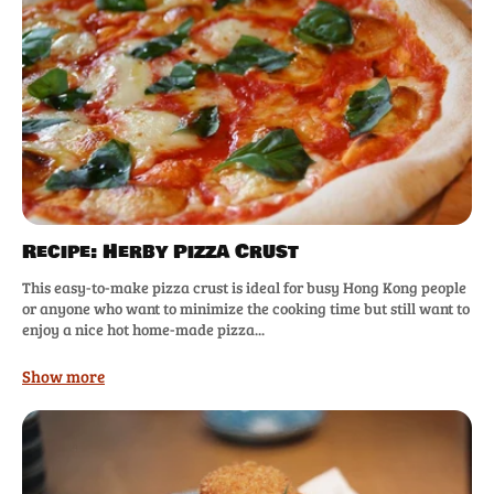
Recipe: Herby Pizza Crust
This easy-to-make pizza crust is ideal for busy Hong Kong people
or anyone who want to minimize the cooking time but still want to
enjoy a nice hot home-made pizza...
Show more