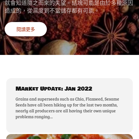
就會知道隨之而來的失望。結塊可能是由於多種原因
造成的，從濕度到不當儲存都有可能。
閱讀更多
Market Update: Jan 2022
Grains and superseeds such as Chia, Flaxseed, Sesame
Seeds have all been hiking up for the last two months,
nearly all producers are all having their own unique
problems ranging...