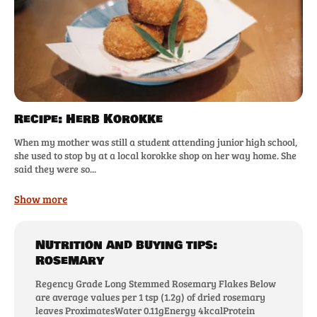
Recipe: Herb Korokke
When my mother was still a student attending junior high school,
she used to stop by at a local korokke shop on her way home. She
said they were so...
Show more
Nutrition and buying tips:
Rosemary
Regency Grade Long Stemmed Rosemary Flakes Below
are average values per 1 tsp (1.2g) of dried rosemary
leaves ProximatesWater 0.11gEnergy 4kcalProtein