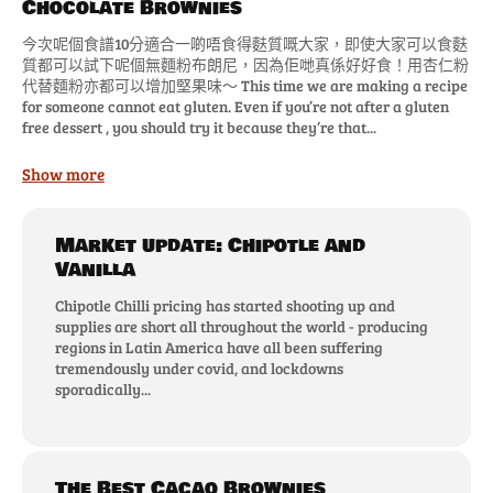
Chocolate Brownies
今次呢個食譜10分適合一啲唔食得麩質嘅大家，即使大家可以食麩
質都可以試下呢個無麵粉布朗尼，因為佢哋真係好好食！用杏仁粉
代替麵粉亦都可以增加堅果味～ This time we are making a recipe
for someone cannot eat gluten. Even if you’re not after a gluten
free dessert , you should try it because they’re that...
Show more
Market update: Chipotle and
Vanilla
Chipotle Chilli pricing has started shooting up and
supplies are short all throughout the world - producing
regions in Latin America have all been suffering
tremendously under covid, and lockdowns
sporadically...
The Best Cacao Brownies