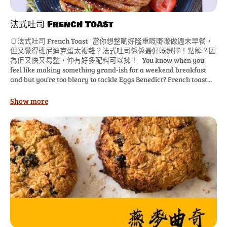
法式吐司 French Toast
🍞法式吐司 French Toast 當你想整啲好隆重嘅嘢嚟做週末早餐，
但又覺得班尼迪克蛋太複雜？法式吐司係係最好嘅選擇！點解？因
為佢又快又易整，仲有好多配料可以揀！ You know when you
feel like making something grand-ish for a weekend breakfast
and but you’re too bleary to tackle Eggs Benedict? French toast...
Show more