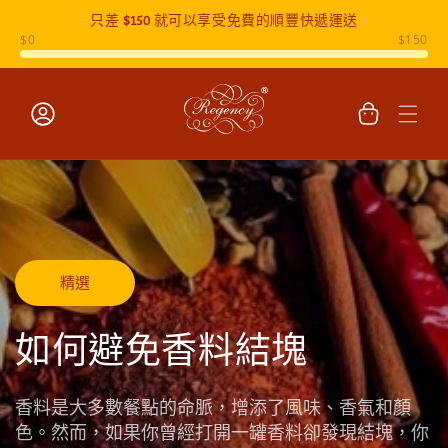
只差
$150
就可以享受免費的順豐快遞運送
跳至內容
購
物
車
登
入
精選
如何避免香料結塊
香料是大多數餐點的命脈，增添了風味、香氣和顏
色。然而，如果你曾經打開一罐香料卻發現結塊，你