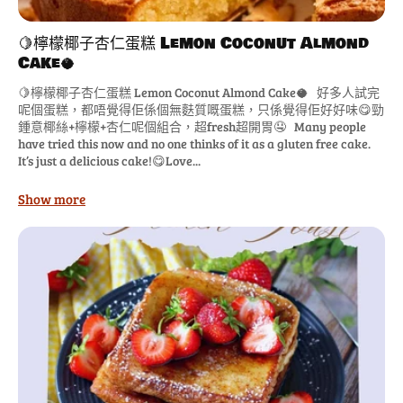
🍋檸檬椰子杏仁蛋糕 Lemon Coconut Almond
Cake🥥
🍋檸檬椰子杏仁蛋糕 Lemon Coconut Almond Cake🥥 好多人試完
呢個蛋糕，都唔覺得佢係個無麩質嘅蛋糕，只係覺得佢好好味😋勁
鍾意椰絲+檸檬+杏仁呢個組合，超fresh超開胃🤤 Many people
have tried this now and no one thinks of it as a gluten free cake.
It’s just a delicious cake!😋Love...
Show more