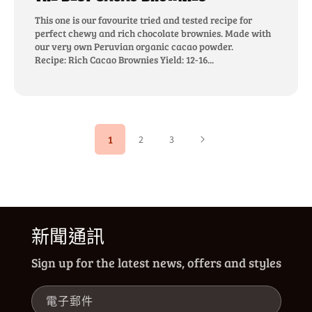
This one is our favourite tried and tested recipe for
perfect chewy and rich chocolate brownies. Made with
our very own Peruvian organic cacao powder.
Recipe: Rich Cacao Brownies Yield: 12-16...
1
2
3
新聞通訊
Sign up for the latest news, offers and styles
電子郵件