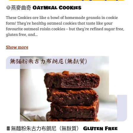
🍪燕麥曲奇 Oatmeal Cookies
These Cookies are like a bowl of homemade granola in cookie
form! They’re healthy oatmeal cookies that taste like your
favourite oatmeal raisin cookies – but they’re refined sugar free,
gluten free, and...
Show more
🍫無麵粉朱古力布朗尼（無麸質） Gluten Free