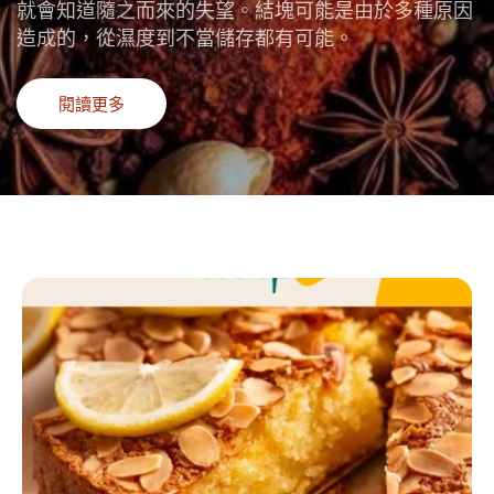
就會知道隨之而來的失望。結塊可能是由於多種原因
造成的，從濕度到不當儲存都有可能。
閱讀更多