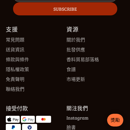
SUBSCRIBE
支援
資源
常見問題
關於我們
送貨資訊
批發供應
條款與條件
香料貿易部落格
隱私權政策
食譜
免責聲明
市場更新
聯絡我們
接受付款
關注我們
Instagram
臉書