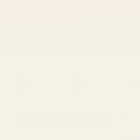
Skip to
content
Shop
The Movement
The Regency Standard
Main
South-east Asian Cuisine
Dried Spices
Dried Herbs
Results
47
products