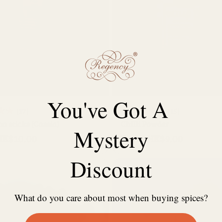
QUICK BUY
QUICK BUY
You've Got A
17
15
(17)
(15)
 sticks (Cassia)
total
Chilli Powder
total
Mystery
HK$10.00
From HK$9.00
reviews
Regular
reviews
price
Discount
What do you care about most when buying spices?