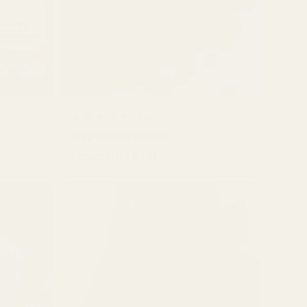
QUICK BUY
14
(14)
Peppercorns (White)
total
From HK$8.00
Regular
reviews
price