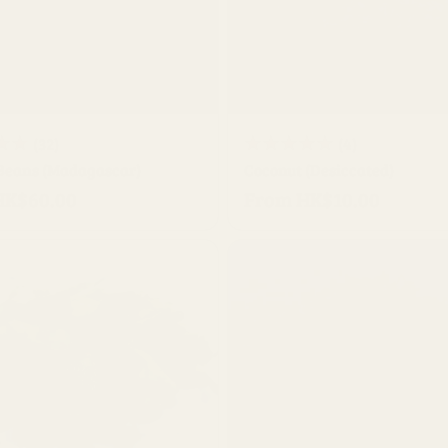
QUICK BUY
QUICK BUY
32
4
(32)
(4)
 Beans (Madagascar)
total
Coconut (Desiccated)
total
HK$60.00
From HK$10.00
reviews
Regular
reviews
price