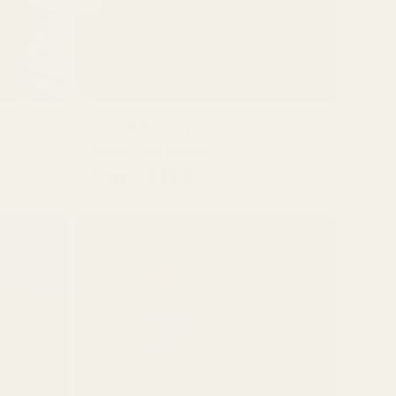
QUICK BUY
4
(4)
Kaffir Lime Leaves
total
From HK$8.00
Regular
reviews
price