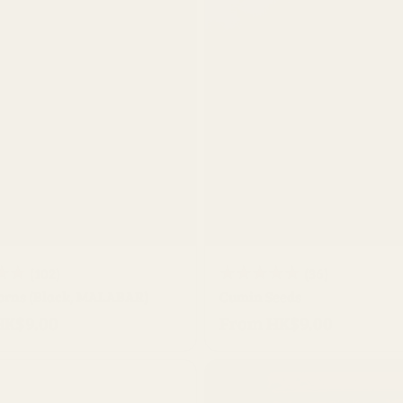
QUICK BUY
QUICK BUY
102
36
(102)
(36)
orns (Black, MALABAR)
total
Cumin Seeds
total
HK$9.00
From HK$9.00
reviews
Regular
reviews
price