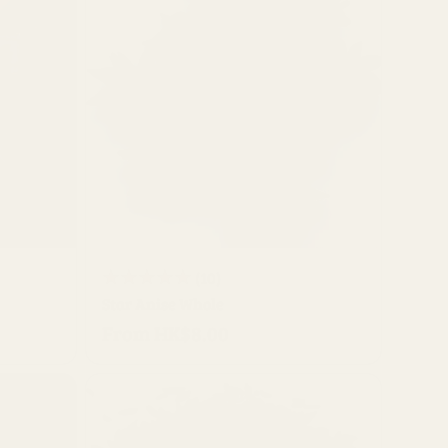
QUICK BUY
10
(10)
Star Anise Whole
total
From HK$8.00
Regular
reviews
price