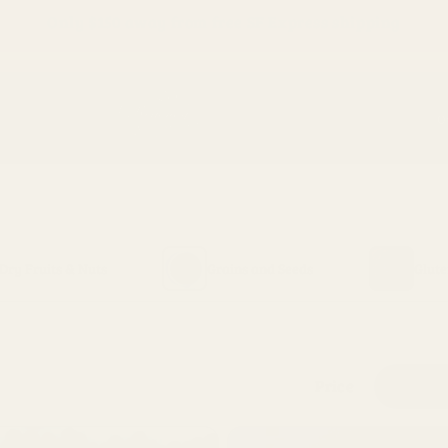
Only
$150
away from free SF Express shipping
O
Dry Fruits & Nuts
Grains and Seeds
Glute
Price