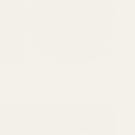
QUICK BUY
7
(7)
Fennel Seeds
total
From HK$10.00
Regular
reviews
price