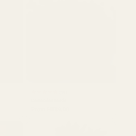
i
o
n
QUICK BUY
19
(19)
Coriander Seeds
total
From HK$9.00
Regular
reviews
price