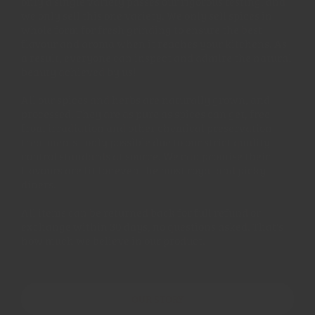
only a single variety passes our rigorous testing, and
we only sell this one variety. We only sell spices in
whole form for fresh grinding to ensure the best
flavour and aroma when it reaches your kitchens. As
a result, everyone can inspect and admire the natural
beauty achieved by us!
All our spices and herbs are naturally grown, and
processed. They are as pure as spices can get, free
from irradiation and other chemical preservation
treatments - only possible due to our strict quality
control standards at source. We can promise their
flavours are fit for even the most royal and picky
diners.
All items can be returned back for full refund or
exchange within 30 days, no questions asked. That's
how much we believe in our product.
OUR STORY