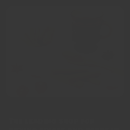
The leading shop for