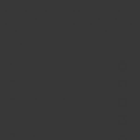
Nature's best Bay Leaves, flown in fresh each season from
Turkey, where they blossom into the best of their variety.
Regency Bay Leaves are selected to weed out the majority of
stale and spoiled leaves, so that each one packs a strong
flavour, while at a same time keeping a balance with nature
to avoid too much indiscriminate waste.
Ingredient
Allergen
Nothing added Statement
Origin
Handling Note