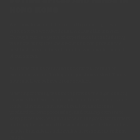
buying spices and herbs in
Hong Kong
We know how hard it is to find top quality, fresh,
whole spices worldwide and we have the answer.
Through our 70+ years of experience in the industry,
we know our spices inside-out and can provide the
best tasting varieties attainable worldwide for each
of our spices.
All items can be returned back for full refund or
exchange within 30 days, no questions asked. That's
how much we believe in our product.
Most importantly, we aim to provide the high quality
flavours that existed in traditional times in our spice
trade - flavours that have been lost due to mass
production, over processing, and cutting corners to
keep prices low. We partner with the greatest farmers
and suppliers around the world to provide the highest
grades ingredients achievable across our ingredient
range.