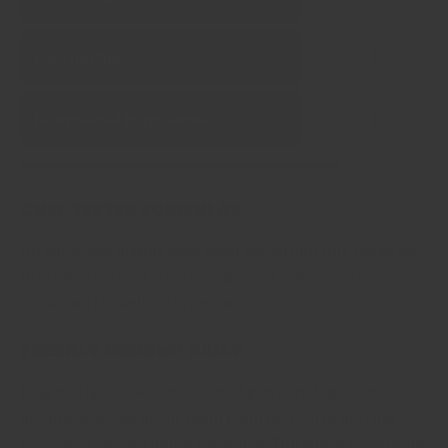
Pure (no fillers)
No artificial ingredients
Chef tested formulas
All our house blends have been tested and fine tuned by
the tastes of chefs from hundreds of restaurants,
including Michelin starred ones!
Freshly ground daily
Regency Spices seasonings and powdered spices are
ground in-house at our Hong Kong factory in batches
every day for maximum freshness. The oldest something