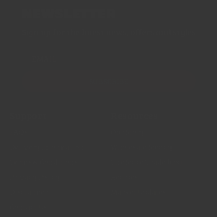
NEWSLETTER
Sign up for the latest news, offers and styles
EMAIL
SUBSCRIBE
Support
Resources
FAQs
Our Story
Delivery Information
Wholesale Supply
Terms & Conditions
The Spice Trade blog
Privacy Policy
Recipes
Disclaimer
Market Updates
Contact Us