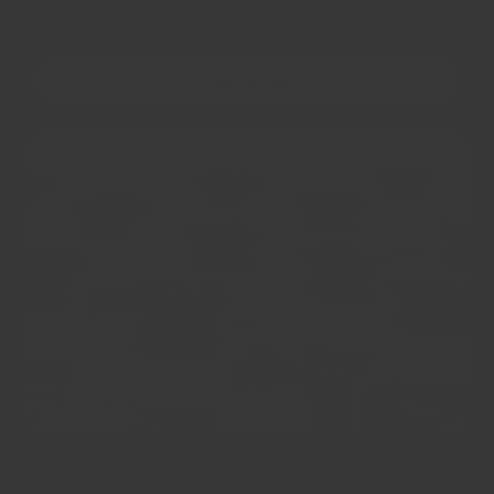
OUR STORY