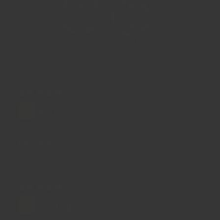
100.0
100.0
31/08/2024
Kelly S.
Bay Leaves
28/06/2024
chiu l.y.