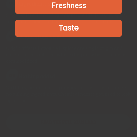
Ingredients stay simple
03
Freshness
Single spices list one ingredient. Blends list every spice.
Ingredients you could mix together in your home kitchen
Taste
Origin stays visible
04
Origin affects flavour. All spices are single origin and
carefully sourced from where they grow best and never
commoditized
Nothing added
05
No fillers, no anti-caking agents, no shelf-life extenders,
no bulking ingredients. Chemical names you need to look
up online
READ THE FULL STANDARD