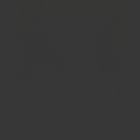
Bay Leaves