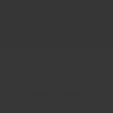
LOAD MORE
Recently viewed