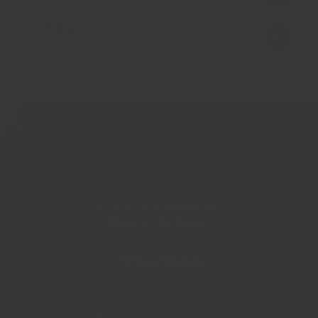
Delivery
Customer Reviews
4.78 out of 5
Based on 23 reviews
Write a review