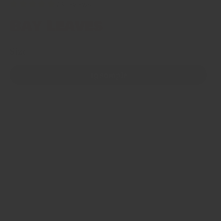
23 reviews
Bay Leaves
Size
1g sample
4g jar
50g refill bag
50g Catering Jar
100g refill bag
200g refill bag
1kg bag