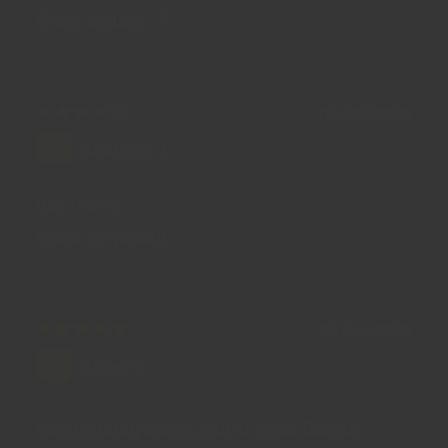
Great quality 👍🏼
06/08/2023
Béatrice T.
Bay leaves
Great 👍 quality
29/06/2023
Peter F.
Good quality leaves, full of fresh flavour.