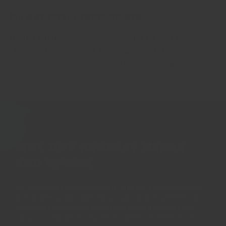
No artificial ingredients
No anti-caking agents, No colourants. No MSG. No
chemical preservatives. No 'E' numbers. No weird
ingredients that nobody knows how to pronounce.
Why buy Regency Herbs
and Spices
All Regency spices are fresh, current crop herbs and
spices. We pride ourselves on our taste and freshness.
Regency's herbs and spices are carefully selected
amongst the best varieties in the world each season -