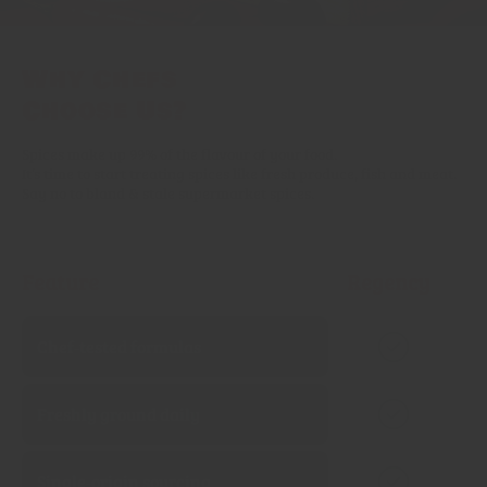
Why Chefs
Choose Us?
Spices make up 99% of the flavour of your food.
It’s time to start treating spices like fresh produce, fish and meat.
Say no to bland & stale supermarket spices.
Feature
Regency
Chef‑tested formulas
Freshly ground daily
Single‑origin sourcing