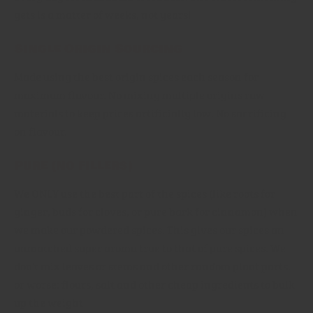
gets is a matter of weeks, not years!
Single Origin Sourcing
Made using the best origin spices each season for
maximum flavour. No mixing multiple origins raw
materials to keep prices artificially low. No sacrificing
on flavour.
Pure (no fillers)
We ONLY use the best part of the spices (like roots for
ginger, buds for cloves, or pure bark for cinnamon) when
we make our powdered spices. This gives our spices an
unmatched super aroma true to that of pure spices. We
don't mix leaves or stems and other random plant parts,
or worse: flours, salt and other cheap ingredients to bulk
up the weight