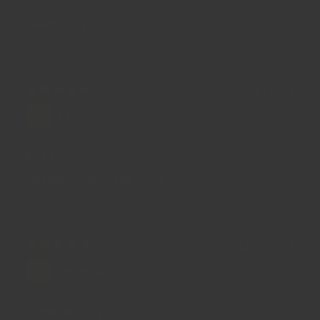
Good to use
20/05/2024
Felix L.
Bay leaves
Repurchased, very good
04/10/2023
Wynne Y.
Great quality