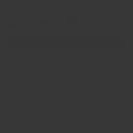
Market Price
Quantity
Regular
HK$8.00
Decrease
Increase
price
quantity
quantity
for
for
ADD TO CART
Bay
Bay
Leaves
Leaves
🚚 Order within the next
23 hours, 36 minutes
for
delivery by
Wednesday, 12 August
.
30 day return guarantee no questions asked
Milled and blended in Hong Kong.
Ships fast from Hong Kong.
Earn 24 Spice Coins Spice Coins when you
buy this item.