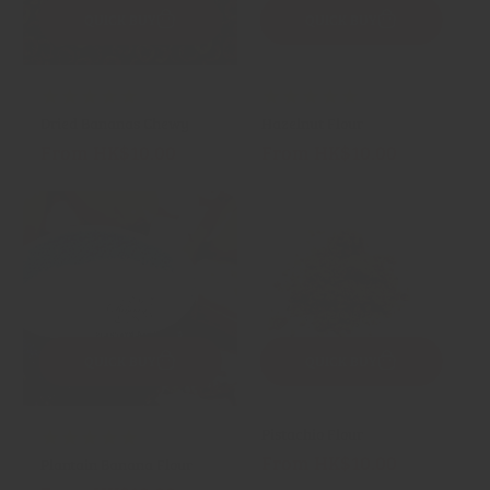
QUICK BUY
QUICK BUY
4
3
(4)
(3)
Dried Bananas Chewy
Hazelnut Flour
total
total
From HK$10.00
From HK$10.00
Regular
Regular
reviews
reviews
price
price
QUICK BUY
QUICK BUY
Pistachio Flour
1
(1)
From HK$10.00
Regular
Plantain Banana Flour
total
price