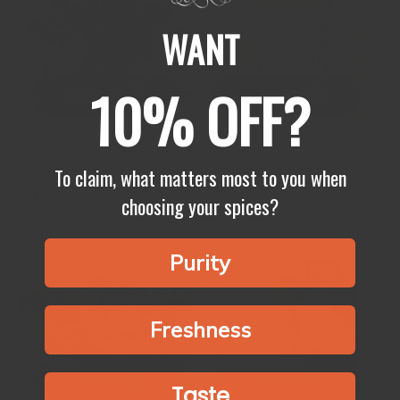
WANT
10% OFF?
QUICK BUY
QUICK BUY
23
7
(23)
(7)
Goji Berries
Almonds (Sliced,
total
total
To claim, what matters most to you when
Blanched)
From HK$12.00
Regular
reviews
reviews
choosing your spices?
From HK$8.00
Regular
price
price
Purity
Freshness
QUICK BUY
QUICK BUY
Taste