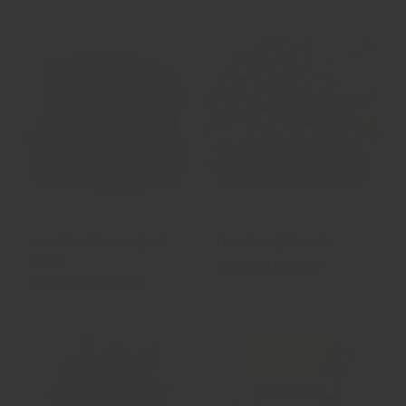
price
price
QUICK BUY
QUICK BUY
24
23
(24)
(23)
Small Seedless Medjool
Hazelnuts (Skinned)
total
total
Dates
From HK$9.00
Regular
reviews
reviews
From HK$10.00
Regular
price
price