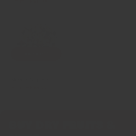
From HK$10.00
Regular
reviews
price
QUICK BUY
Almonds (Chopped)
From HK$8.00
Regular
price
BUY DRY FRUITS &