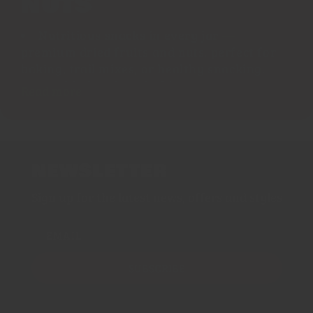
NUTS
Nutritious snacks in every jar
—
premium dried fruits and nuts, perfect for
baking, trail mixes, or healthy snacking.
Freshly hand-packed in Hong Kong
,
Read more
preserving crunch, sweetness, and flavour.
Affordable and wholesome
— ideal
pantry staples delivered right to your door.
Discover our Dry Fruits & Nuts collection—a
NEWSLETTER
delectable assortment of wholesome pantry
Sign up for the latest news, offers and styles
favorites including Medjool dates, walnuts,
cashews, almonds, goji berries, figs, pistachios,
and more. Carefully selected for taste, texture,
EMAIL
and nutritional value, these versatile
ingredients elevate your breakfast bowls,
SUBSCRIBE
baked treats, homemade granola, or grazing
platters.