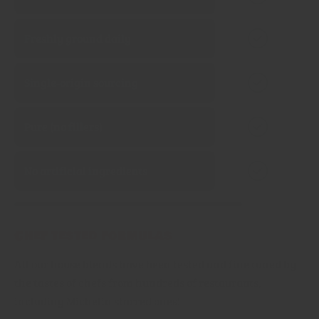
Freshly ground daily
Single‑origin sourcing
Pure (no fillers)
No artificial ingredients
Chef tested formulas
All our house blends have been tested and fine tuned by
the tastes of chefs from hundreds of restaurants,
including Michelin starred ones!