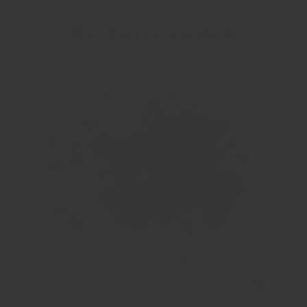
Recently viewed
Vostizza Currants (PDO)