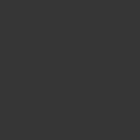
Delivery
Customer Reviews
4.87 out of 5
Based on 15 reviews
Write a review