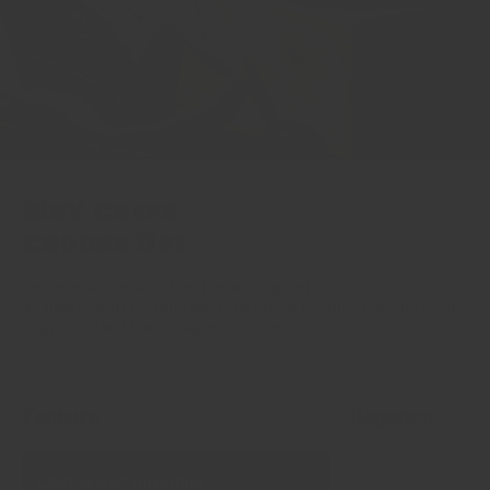
Why Chefs
Choose Us?
Spices make up 99% of the flavour of your food.
It’s time to start treating spices like fresh produce, fish and meat.
Say no to bland & stale supermarket spices.
Feature
Regency
Chef‑tested formulas