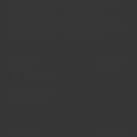
Easy combine with yoghut, smoothie, salad,
esp. make juice from iron-rich fruits or
foods(due to vitamin C helps iron be easily
absorbed) and so on. Thank Regency spices for
bringing us this wonderful fruit🙏😄
21/08/2022
Susanna C.
Vostizza currants
Good product!
08/10/2021