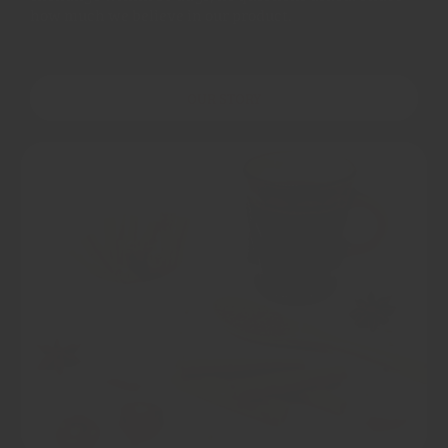
how much we believe in our product.
OUR STORY