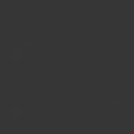
Vostizza Currants (PDO)
29/10/2023
Fion L.
👍👍👍
24/09/2023
Debbie C.
Wonderful dried fruit