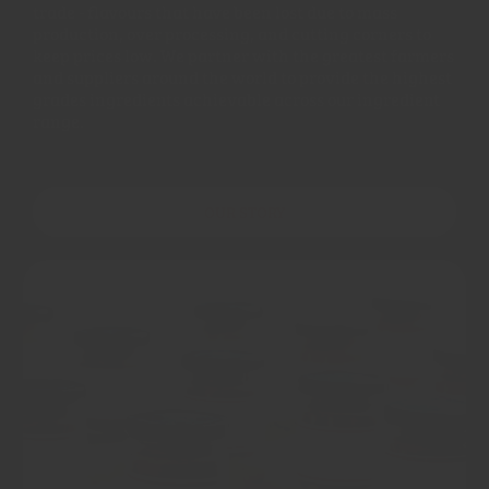
trade - flavours that have been lost due to mass
production, over processing, and cutting corners to
keep prices low. We partner with the greatest farmers
and suppliers around the world to provide the highest
grades ingredients achievable across our ingredient
range.
OUR STORY