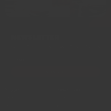
NEWSLETTER
Sign up for the latest news, offers and styles
EMAIL
SUBSCRIBE
Support
Resources
FAQs
Our Story
Delivery Information
Wholesale Supply