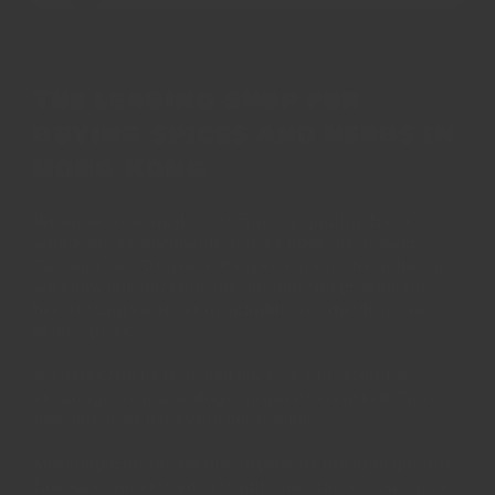
The leading shop for
buying spices and herbs in
Hong Kong
We know how hard it is to find top quality, fresh,
whole spices worldwide and we have the answer.
Through our 70+ years of experience in the industry,
we know our spices inside-out and can provide the
best tasting varieties attainable worldwide for each
of our spices.
All items can be returned back for full refund or
exchange within 30 days, no questions asked. That's
how much we believe in our product.
Most importantly, we aim to provide the high quality
flavours that existed in traditional times in our spice