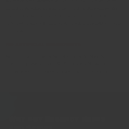
we make our powdered spices. This gives our spices an
unmatched super aroma true to that of pure spices. We
don't mix leaves or stems and other random plant parts,
or worse: flours, salt and other cheap ingredients to bulk
up the weight
No artificial ingredients
No anti-caking agents, No colourants. No MSG. No
chemical preservatives. No 'E' numbers. No weird
ingredients that nobody knows how to pronounce.
Why buy Regency Herbs
and Spices