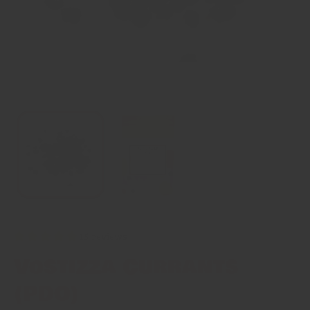
15 reviews
Vostizza Currants
(PDO)