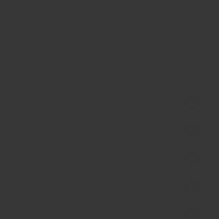
they are certified by the European Union. The conditions of
the Aeghion mountain region and soil is what leads to the
amazing sweetness and texture of the currants. Unlike most
dry fruits, these currants have zero additives, no oil, sugar
or any preservative. Eat this currants directly as a snack,
or use in cakes, muffins, cereals. We love eating them with
good quality cheese and cured meats too.
Ingredient
Allergen
Nothing added Statement
Origin
Handling Note