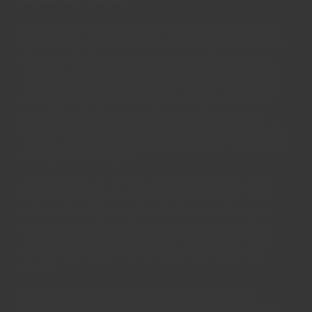
All Regency spices are fresh, current crop herbs and
spices. We pride ourselves on our taste and freshness.
Regency's herbs and spices are carefully selected
amongst the best varieties in the world each season -
only a single variety passes our rigorous testing, and
we only sell this one variety. We only sell spices in
whole form for fresh grinding to ensure the best
flavour and aroma when it reaches your kitchens. As
a result, everyone can inspect and admire the natural
beauty achieved by us!
All our spices and herbs are naturally grown, and
processed. They are as pure as spices can get, free
from irradiation and other chemical preservation
treatments - only possible due to our strict quality
control standards at source. We can promise their
flavours are fit for even the most royal and picky
diners.
All items can be returned back for full refund or
exchange within 30 days, no questions asked. That's