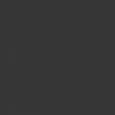
100.0
100.0
07/05/2026
Anonymous
Herbal library
Yummy
04/04/2025
Navie C.