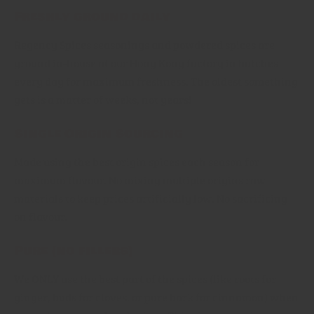
Freshly ground daily
Regency Spices seasonings and powdered spices are
ground in-house at our Hong Kong factory in batches
every day for maximum freshness. The oldest something
gets is a matter of weeks, not years!
Single Origin Sourcing
Made using the best origin spices each season for
maximum flavour. No mixing multiple origins raw
materials to keep prices artificially low. No sacrificing
on flavour.
Pure (no fillers)
We ONLY use the best part of the spices (like roots for
ginger, buds for cloves, or pure bark for cinnamon) when