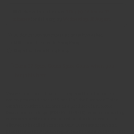
Currants
Currants
(PDO)
(PDO)
🚚 Order within the next
1 Day(s),
16 hours, 33
minutes
for delivery by
Wednesday, 12 August
.
30 day return guarantee no questions asked
Milled and blended in Hong Kong.
Ships fast from Hong Kong.
Earn 27 Spice Coins Spice Coins when you
buy this item.
Vostizza Currants flavour is so special that they are a
region protected species! Since 1993 the European Union
certified Vostizza Currants as a product of Protected
Designation of Origin (PDO No. 1549/98), which means they
currants outside the desginated production area are not
allowed to be called Vostizza. Only Currants grown and
processed in the Aeghion region can be called Vostizza, once