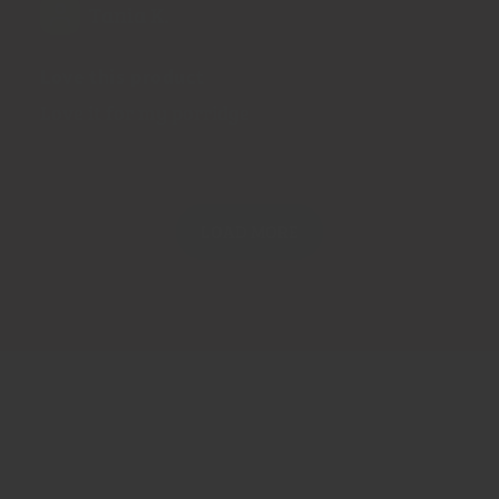
Tania K.
Love this product
Love it for my porridge
LOAD MORE