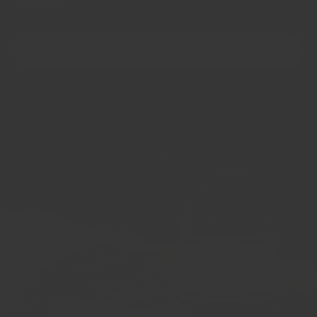
up online
READ THE FULL STANDARD