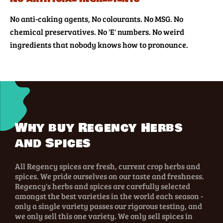
No anti-caking agents, No colourants. No MSG. No
chemical preservatives. No 'E' numbers. No weird
ingredients that nobody knows how to pronounce.
Why buy Regency Herbs
and Spices
All Regency spices are fresh, current crop herbs and
spices. We pride ourselves on our taste and freshness.
Regency's herbs and spices are carefully selected
amongst the best varieties in the world each season -
only a single variety passes our rigorous testing, and
we only sell this one variety. We only sell spices in