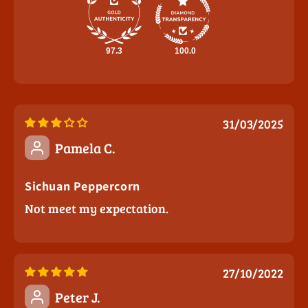
97.3
100.0
31/03/2025
Pamela C.
Sichuan Peppercorn
Not meet my expectation.
27/10/2022
Peter J.