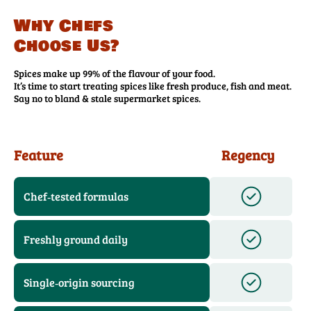
Why Chefs
Choose Us?
Spices make up 99% of the flavour of your food.
It’s time to start treating spices like fresh produce, fish and meat.
Say no to bland & stale supermarket spices.
Feature
Regency
Chef‑tested formulas
Freshly ground daily
Single‑origin sourcing