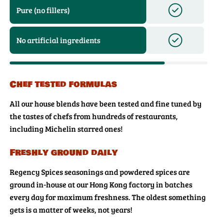
Pure (no fillers)
No artificial ingredients
Chef tested formulas
All our house blends have been tested and fine tuned by
the tastes of chefs from hundreds of restaurants,
including Michelin starred ones!
Freshly ground daily
Regency Spices seasonings and powdered spices are
ground in-house at our Hong Kong factory in batches
every day for maximum freshness. The oldest something
gets is a matter of weeks, not years!