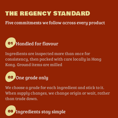
THE REGENCY STANDARD
Five commitments we follow across every product
Handled for flavour
01
Ingredients are inspected more than once for
consistency, then packed with care locally in Hong
Kong. Ground items are milled
One grade only
02
We choose a grade for each ingredient and stick to it.
When supply changes, we change origin or wait, rather
than trade down.
Ingredients stay simple
03