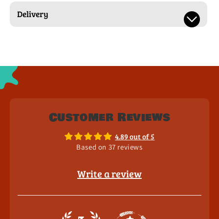
Delivery
Customer Reviews
4.89 out of 5
Based on 37 reviews
Write a review