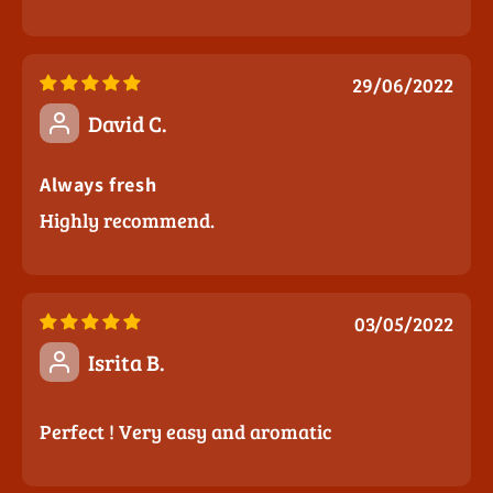
29/06/2022
David C.
Always fresh
Highly recommend.
03/05/2022
Isrita B.
Perfect ! Very easy and aromatic