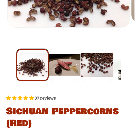
37 reviews
Sichuan Peppercorns
(Red)