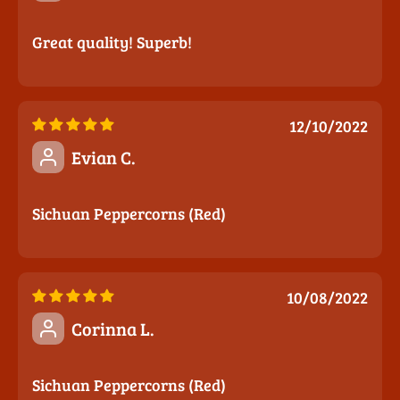
Great quality! Superb!
12/10/2022
Evian C.
Sichuan Peppercorns (Red)
10/08/2022
Corinna L.
Sichuan Peppercorns (Red)