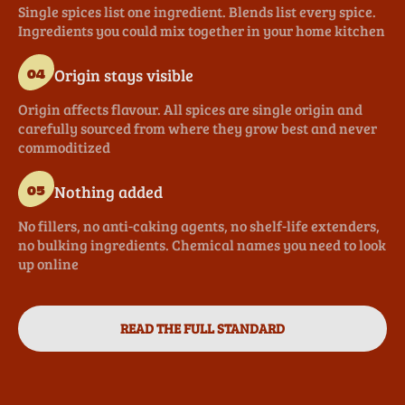
Single spices list one ingredient. Blends list every spice.
Ingredients you could mix together in your home kitchen
Origin stays visible
04
Origin affects flavour. All spices are single origin and
carefully sourced from where they grow best and never
commoditized
Nothing added
05
No fillers, no anti-caking agents, no shelf-life extenders,
no bulking ingredients. Chemical names you need to look
up online
READ THE FULL STANDARD