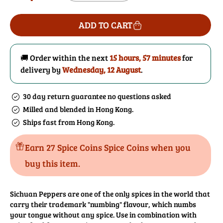
price
quantity
quantity
for
for
ADD TO CART
Sichuan
Sichuan
Peppercorns
Peppercorns
(Red)
(Red)
🚚 Order within the next
15 hours, 57 minutes
for
delivery by
Wednesday, 12 August
.
30 day return guarantee no questions asked
Milled and blended in Hong Kong.
Ships fast from Hong Kong.
Earn 27 Spice Coins Spice Coins when you
buy this item.
Sichuan Peppers are one of the only spices in the world that
carry their trademark "numbing" flavour, which numbs
your tongue without any spice. Use in combination with