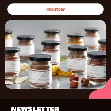
OUR STORY
NEWSLETTER