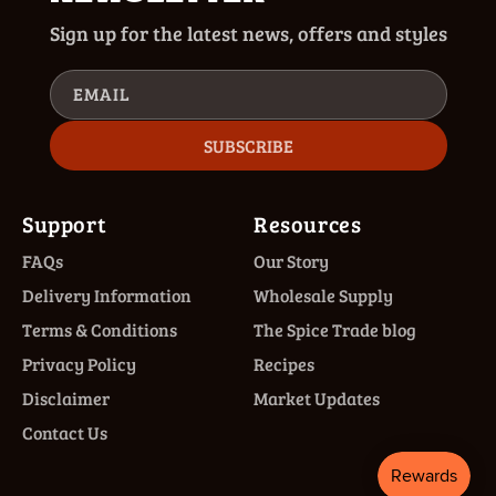
Sign up for the latest news, offers and styles
EMAIL
SUBSCRIBE
Support
Resources
FAQs
Our Story
Delivery Information
Wholesale Supply
Terms & Conditions
The Spice Trade blog
Privacy Policy
Recipes
Disclaimer
Market Updates
Contact Us