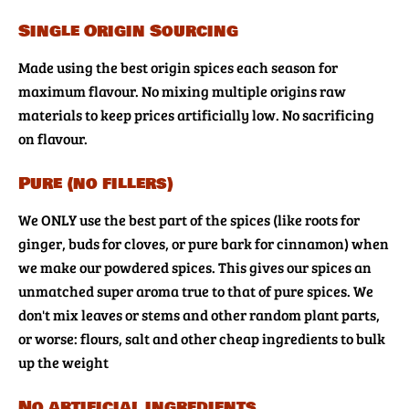
Single Origin Sourcing
Made using the best origin spices each season for
maximum flavour. No mixing multiple origins raw
materials to keep prices artificially low. No sacrificing
on flavour.
Pure (no fillers)
We ONLY use the best part of the spices (like roots for
ginger, buds for cloves, or pure bark for cinnamon) when
we make our powdered spices. This gives our spices an
unmatched super aroma true to that of pure spices. We
don't mix leaves or stems and other random plant parts,
or worse: flours, salt and other cheap ingredients to bulk
up the weight
No artificial ingredients