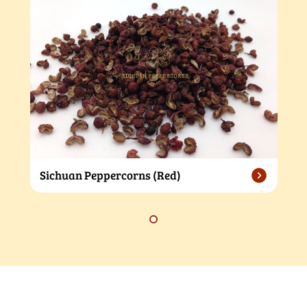
Sichuan Peppercorns (Red)