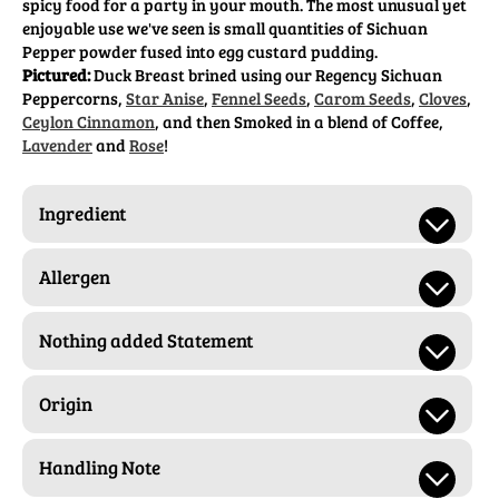
spicy food for a party in your mouth. The most unusual yet
enjoyable use we've seen is small quantities of Sichuan
Pepper powder fused into egg custard pudding.
Pictured:
Duck Breast brined using our Regency Sichuan
Peppercorns,
Star Anise
,
Fennel Seeds
,
Carom Seeds
,
Cloves
,
Ceylon Cinnamon
, and then Smoked in a blend of Coffee,
Lavender
and
Rose
!
Ingredient
Allergen
Nothing added Statement
Origin
Handling Note