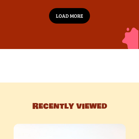
LOAD MORE
Recently viewed