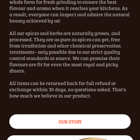
whole form for fresh grinding to ensure the best
flavour and aroma when it reaches your kitchens. As
a result, everyone can inspect and admire the natural
beauty achieved by us!
All our spices and herbs are naturally grown, and
processed. They are as pure as spices can get, free
from irradiation and other chemical preservation
treatments - only possible due to our strict quality
control standards at source. We can promise their
flavours are fit for even the most royal and picky
diners.
All items can be returned back for full refund or
exchange within 30 days, no questions asked. That's
how much we believe in our product.
OUR STORY