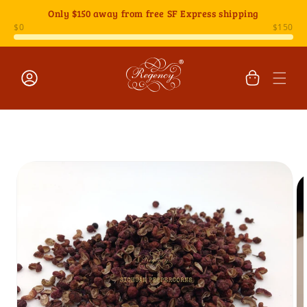
Skip to
Only
$150
away from free SF Express shipping
content
Cart
Log
Skip to
in
product
information