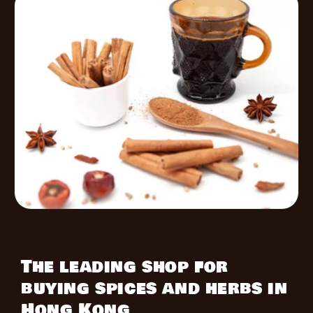
The leading shop for
buying spices and herbs in
Hong Kong