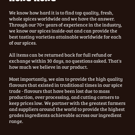
We know how hard it is to find top quality, fresh,
whole spices worldwide and we have the answer.
Through our 70+ years of experience in the industry,
we know our spices inside-out and can provide the
best tasting varieties attainable worldwide for each
of our spices.
All items can be returned back for full refund or
exchange within 30 days, no questions asked. That's
how much we believe in our product.
Most importantly, we aim to provide the high quality
flavours that existed in traditional times in our spice
trade - flavours that have been lost due to mass
production, over processing, and cutting corners to
keep prices low. We partner with the greatest farmers
and suppliers around the world to provide the highest
grades ingredients achievable across our ingredient
range.