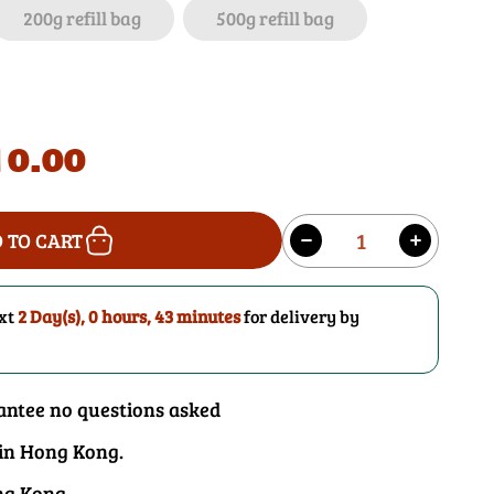
i
200g refill bag
500g refill bag
o
n
0.00
Quantity
 TO CART
Decrease
Increase
quantity
quantity
for
for
ext
2 Day(s),
0 hours, 43 minutes
for delivery by
Fennel
Fennel
Seeds
Seeds
antee no questions asked
 in Hong Kong.
ng Kong.