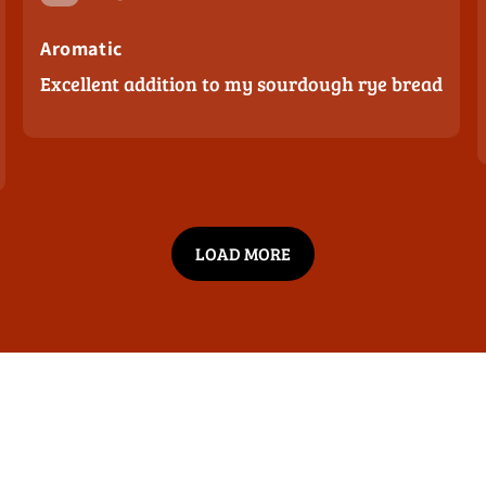
Purity / No Fillers
Aromatic
Excellent addition to my sourdough rye bread
Bold Flavor
Price & Value
LOAD MORE
Other