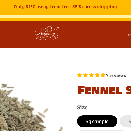
Only
$150
away from free SF Express shipping
O
7 reviews
Fennel 
Size
5g sample
4