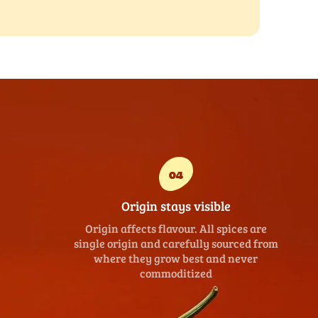
04
Origin stays visible
Origin affects flavour. All spices are
single origin and carefully sourced from
where they grow best and never
commoditized