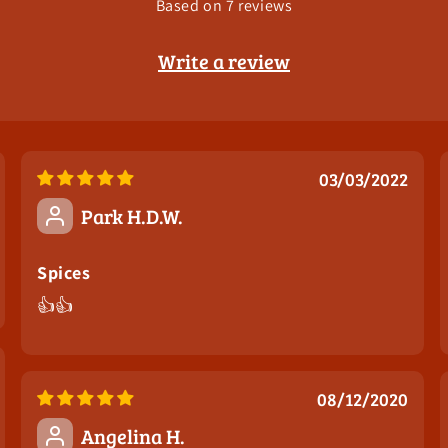
Based on 7 reviews
Write a review
03/03/2022
You've Got A
Park H.D.W.
Mystery
Spices
👍👍
Discount
What do you care about most when buying spices?
08/12/2020
Angelina H.