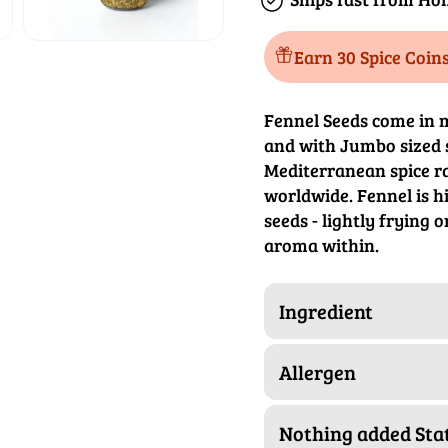
Earn 30 Spice Coin
Fennel Seeds come in m
and with Jumbo sized 
Mediterranean spice ra
worldwide. Fennel is hi
seeds - lightly frying o
aroma within.
Ingredient
Allergen
Nothing added St