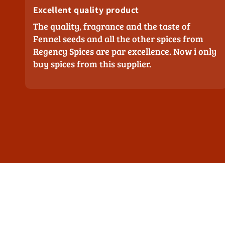
Excellent quality product
The quality, fragrance and the taste of
Fennel seeds and all the other spices from
Regency Spices are par excellence. Now i only
buy spices from this supplier.