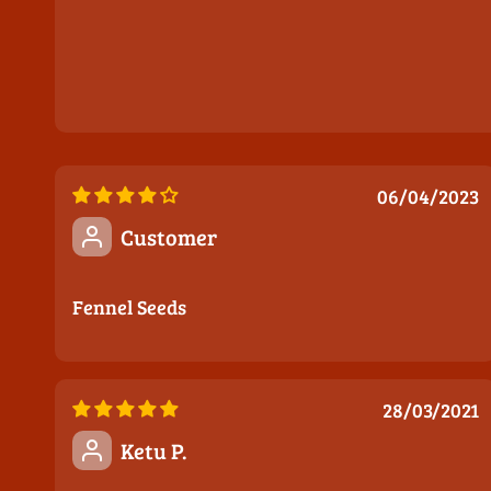
06/04/2023
Customer
Fennel Seeds
28/03/2021
Ketu P.