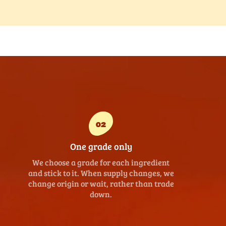
02
One grade only
We choose a grade for each ingredient
and stick to it. When supply changes, we
change origin or wait, rather than trade
down.