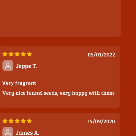
05/01/2022
Jeppe T.
Very fragrant
Very nice fennel seeds, very happy with them
14/09/2020
James A.