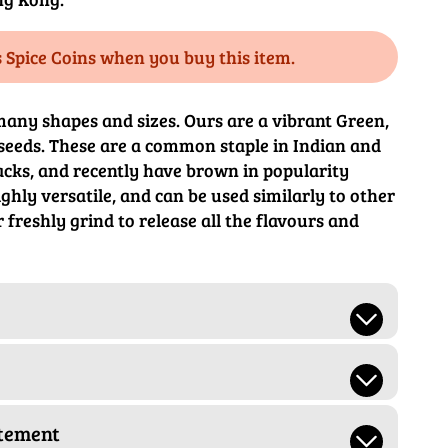
s Spice Coins when you buy this item.
any shapes and sizes. Ours are a vibrant Green,
seeds. These are a common staple in Indian and
cks, and recently have brown in popularity
ghly versatile, and can be used similarly to other
r freshly grind to release all the flavours and
atement