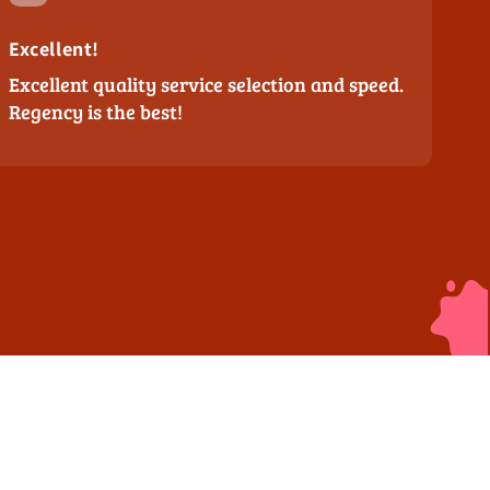
Excellent!
Excellent quality service selection and speed.
Regency is the best!