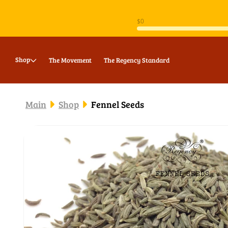
Skip to
content
Shop
The Movement
The Regency Standard
Main
Shop
Fennel Seeds
Skip to
product
information