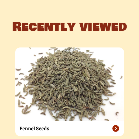
Recently viewed
Fennel Seeds