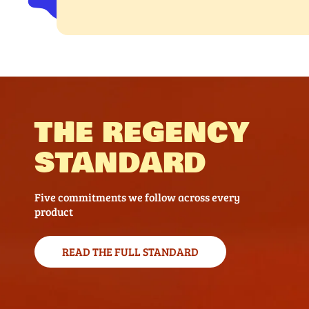
THE REGENCY
STANDARD
Five commitments we follow across every
product
READ THE FULL STANDARD