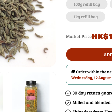
100g refill bag
1kg refill bag
Regular
HK$1
Market Price
price
ADD
🚚 Order within the n
Wednesday, 12 August
.
30 day return guar
Milled and blended
Ships fast from Ho