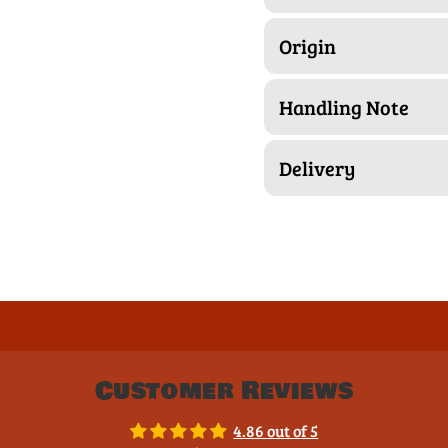
Origin
Handling Note
Delivery
Customer Reviews
4.86 out of 5