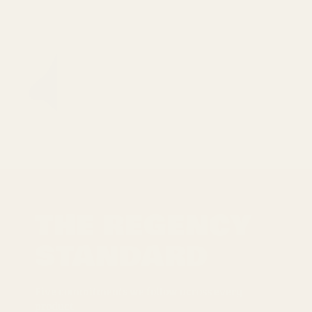
THE REGENCY
STANDARD
Five commitments we follow across every
product