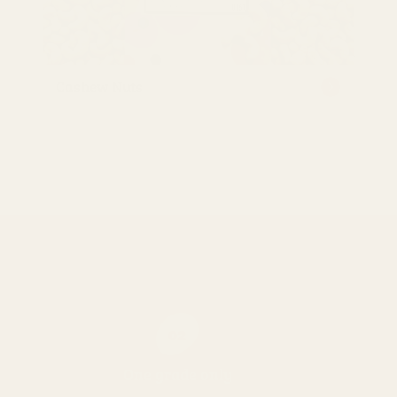
Cashew Nuts
02
One grade only