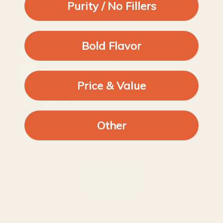
Purity / No Fillers
well done
Bold Flavor
17/10/2024
Ricky C.
Price & Value
Cashew Nuts
Other
LOAD MORE