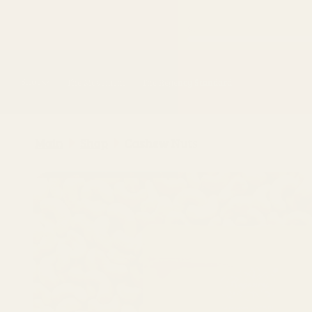
Skip to
content
Shop
The Movement
The Regency Standard
Main
Shop
Cashew Nuts
Skip to
product
information