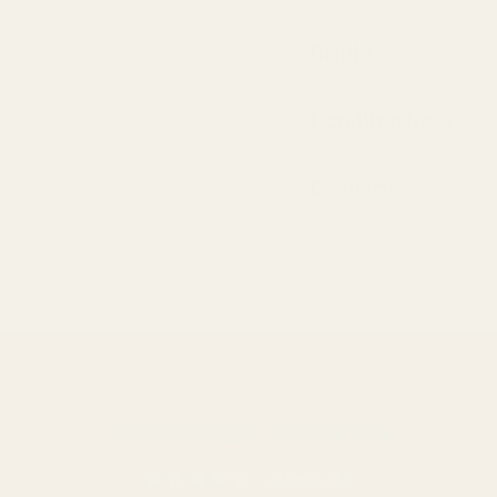
Origin
Handling Note
Delivery
Customer Reviews
4.65 out of 5