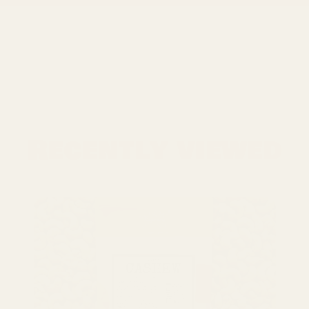
Recently viewed