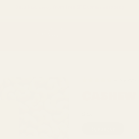
Only
$150
away from free SF Express shipping
O
54 reviews
Cashew
Size
5g sample
1