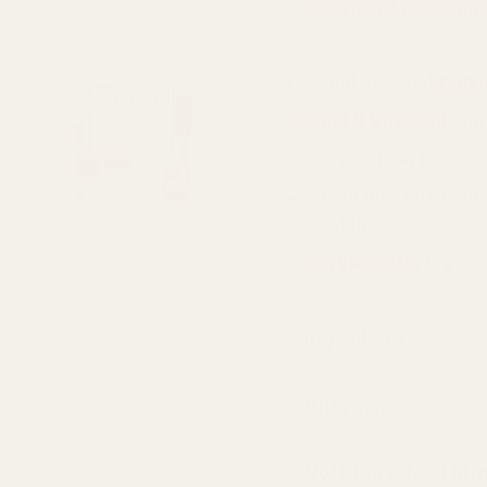
Earn 27 Spice Coin
Hand-selected
India
Raw & unsalted
; na
Large, clean pieces 
Blend into ultra-s
cooking
Serving size:
10g
Ingredient
Allergen
Nothing added St