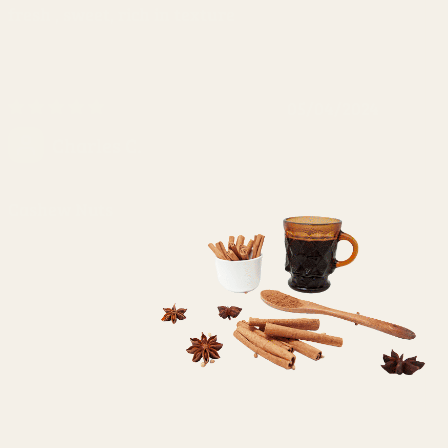
fresh , sweet, rich in texture
05/04/2024
Charles C.
Cashew Nuts