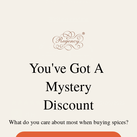
Based on 54 reviews
Write a review
You've Got A
100.0
98.1
Mystery
Discount
05/06/2025
Ji H.
What do you care about most when buying spices?
super good