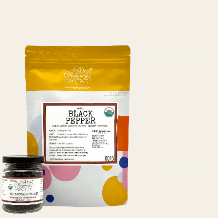
24/06/2026
NP
Cashew