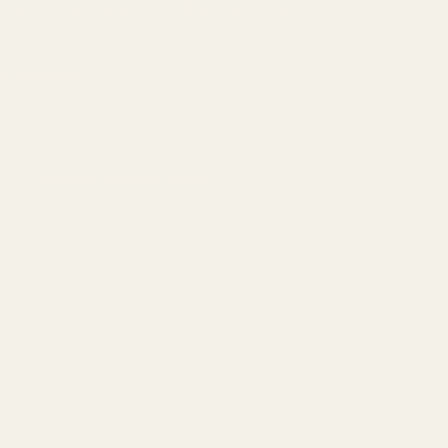
s Spice Coins when you buy this item.
n cashews
turally sweet and nutty
chosen for flavour and texture
mooth
cashew butter/cream
; great for snacking &
atement