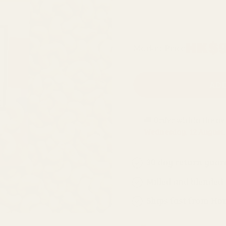
500g refill bag
Regular
HK$9
Market Price
price
ADD
🚚 Order within the n
Wednesday, 12 August
.
30 day return guar
Milled and blended
Ships fast from Ho