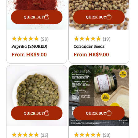
QUICK BUY
QUICK BUY
58
19
(58)
(19)
Paprika (SMOKED)
Coriander Seeds
total
total
From HK$9.00
From HK$9.00
Regular
Regular
reviews
reviews
price
price
QUICK BUY
QUICK BUY
25
33
(25)
(33)