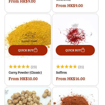
From HK$9.00
Regular
reviews
reviews
From HK$9.00
Regular
price
price
QUICK BUY
QUICK BUY
23
21
(23)
(21)
Curry Powder (Classic)
Saffron
total
total
From HK$10.00
From HK$16.00
Regular
Regular
reviews
reviews
price
price