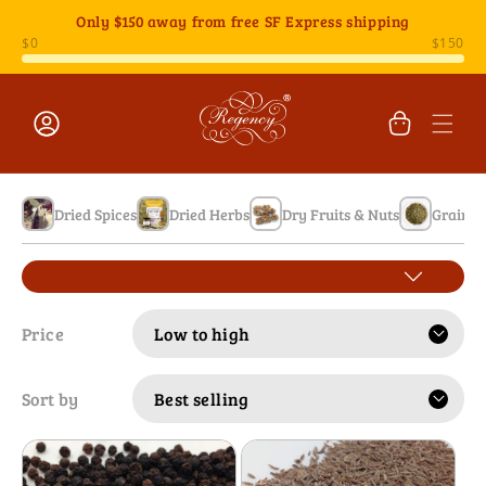
Skip to
Only
$150
away from free SF Express shipping
content
Cart
Log
in
Dried Spices
Dried Herbs
Dry Fruits & Nuts
Grains 
Price
Sort by