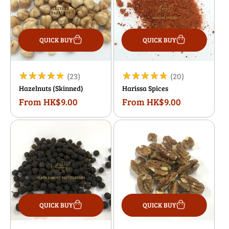
QUICK BUY
QUICK BUY
23
20
(23)
(20)
Hazelnuts (Skinned)
Harissa Spices
total
total
From HK$9.00
From HK$9.00
Regular
Regular
reviews
reviews
price
price
QUICK BUY
QUICK BUY