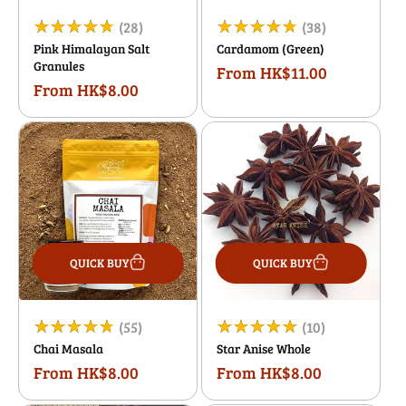
28
38
(28)
(38)
Pink Himalayan Salt
Cardamom (Green)
total
total
Granules
From HK$11.00
Regular
reviews
reviews
From HK$8.00
Regular
price
price
QUICK BUY
QUICK BUY
55
10
(55)
(10)
Chai Masala
Star Anise Whole
total
total
From HK$8.00
From HK$8.00
Regular
Regular
reviews
reviews
price
price