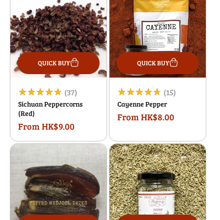
QUICK BUY
QUICK BUY
37
15
(37)
(15)
Sichuan Peppercorns
Cayenne Pepper
total
total
(Red)
From HK$8.00
Regular
reviews
reviews
From HK$9.00
Regular
price
price