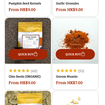
Pumpkin Seed Kernels
Garlic Granules
total
total
From HK$9.00
From HK$9.00
Regular
Regular
reviews
reviews
price
price
QUICK BUY
QUICK BUY
40
53
(40)
(53)
Chia Seeds (ORGANIC)
Garam Masala
total
total
From HK$9.00
From HK$7.00
Regular
Regular
reviews
reviews
price
price