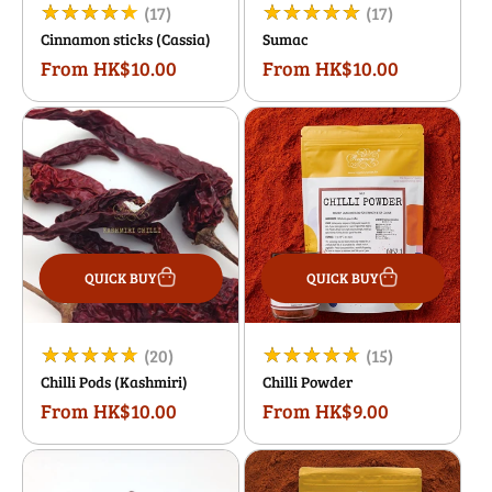
17
17
(17)
(17)
Cinnamon sticks (Cassia)
Sumac
total
total
From HK$10.00
From HK$10.00
Regular
Regular
reviews
reviews
price
price
QUICK BUY
QUICK BUY
20
15
(20)
(15)
Chilli Pods (Kashmiri)
Chilli Powder
total
total
From HK$10.00
From HK$9.00
Regular
Regular
reviews
reviews
price
price