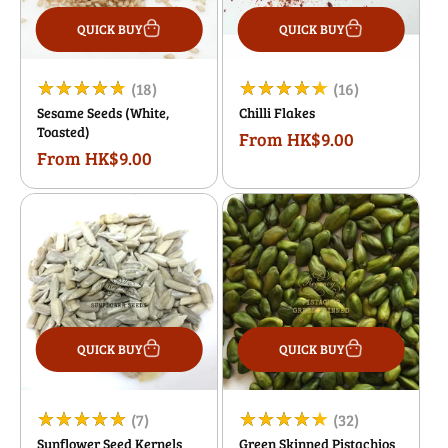
QUICK BUY
QUICK BUY
18
16
(18)
(16)
Sesame Seeds (White,
Chilli Flakes
total
total
Toasted)
From HK$9.00
Regular
reviews
reviews
From HK$9.00
Regular
price
price
QUICK BUY
QUICK BUY
7
32
(7)
(32)
Sunflower Seed Kernels
Green Skinned Pistachios
total
total