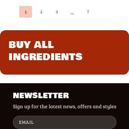
1
2
3
7
…
BUY ALL
INGREDIENTS
NEWSLETTER
Sign up for the latest news, offers and styles
EMAIL