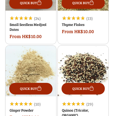
QUICK BUY
QUICK BUY
24
13
(24)
(13)
Small Seedless Medjool
Thyme Flakes
total
total
Dates
From HK$10.00
Regular
reviews
reviews
From HK$10.00
Regular
price
price
QUICK BUY
QUICK BUY
10
29
(10)
(29)
Ginger Powder
Quinoa (Tricolor,
total
total
ORGANIC)