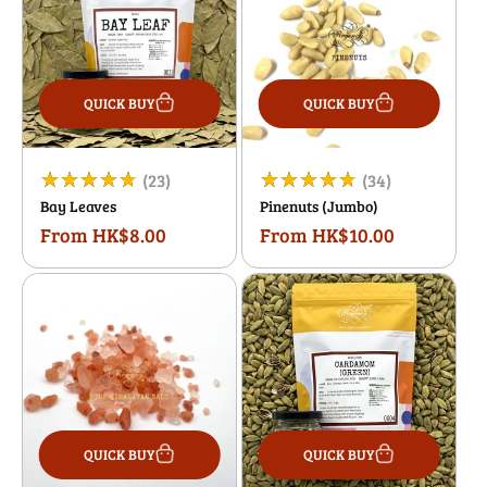
QUICK BUY
QUICK BUY
23
34
(23)
(34)
Bay Leaves
Pinenuts (Jumbo)
total
total
From HK$8.00
From HK$10.00
Regular
Regular
reviews
reviews
price
price
QUICK BUY
QUICK BUY