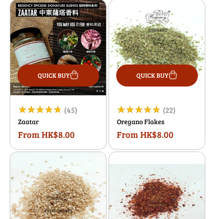
QUICK BUY
QUICK BUY
45
22
(45)
(22)
Zaatar
Oregano Flakes
total
total
From HK$8.00
From HK$8.00
Regular
Regular
reviews
reviews
price
price