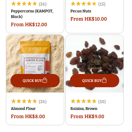
26
15
(26)
(15)
Peppercorns (KAMPOT,
Pecan Nuts
total
total
Black)
From HK$10.00
Regular
reviews
reviews
From HK$12.00
Regular
price
price
QUICK BUY
QUICK BUY
26
10
(26)
(10)
Almond Flour
Raisins, Brown
total
total
From HK$8.00
From HK$9.00
Regular
Regular
reviews
reviews
price
price