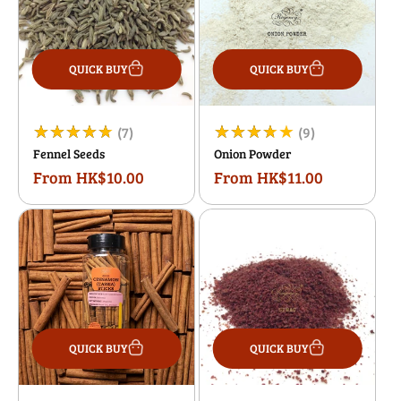
QUICK BUY
QUICK BUY
7
9
(7)
(9)
Fennel Seeds
Onion Powder
total
total
From HK$10.00
From HK$11.00
Regular
Regular
reviews
reviews
price
price
QUICK BUY
QUICK BUY