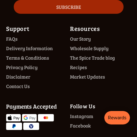
SUBSCRIBE
Support
Resources
FAQs
Our Story
Delivery Information
Wholesale Supply
Terms & Conditions
The Spice Trade blog
Privacy Policy
Recipes
Disclaimer
Market Updates
Contact Us
Payments Accepted
Follow Us
Instagram
Facebook