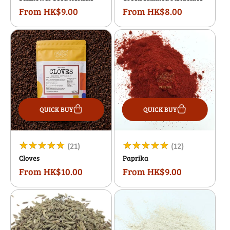
From HK$9.00
From HK$8.00
Regular
Regular
reviews
reviews
price
price
QUICK BUY
QUICK BUY
21
12
(21)
(12)
Cloves
Paprika
total
total
From HK$10.00
From HK$9.00
Regular
Regular
reviews
reviews
price
price