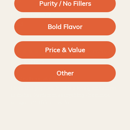
Purity / No Fillers
Paprika (smoked )
Good
Bold Flavor
Price & Value
29/03/2024
Robin D.
Other
Gorgeous smoky flavour
I love this paprika. It adds a lovely smokiness
to dishes. Perfect in everything - hummus,
stroganoff, tikka masala.