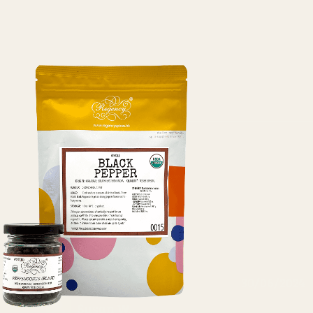
30/06/2024
Susan W.