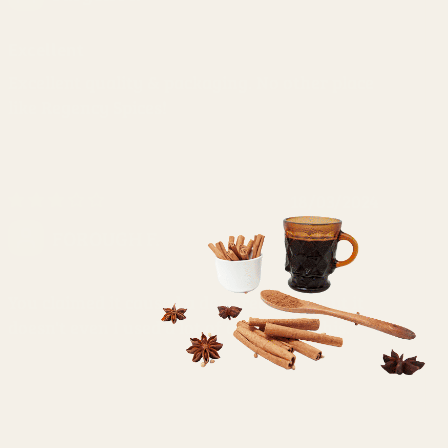
Excellent
Excellent quality & packaging. No other place
like Regency Spices!
18/03/2024
FOROUGH F.
You claimed it caused a deep red color, but it
doesn't even I used a lot of amount of this.