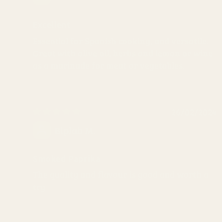
Excellent
Essential for Spanish cooking, and versatile.
Great with olive oil, herbs and lemon or wine
as a marinade for meat or vegetables.
26/02/2024
Biplab M.
Smoked Paprika
The quality and flavour is good and worth a
try