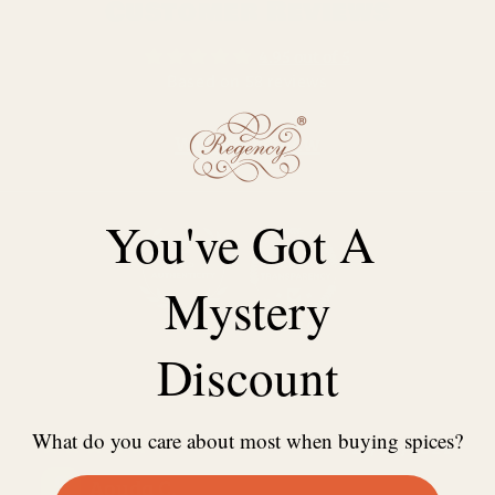
Customer Reviews
4.95 out of 5
Based on 58 reviews
Write a review
You've Got A
Mystery
96.6
100.0
Discount
What do you care about most when buying spices?
23/06/2024
Aouda C.