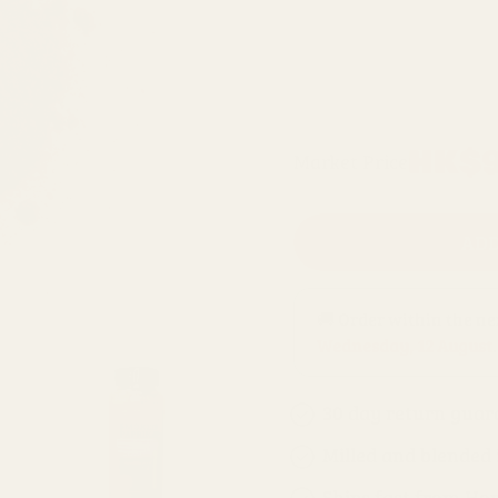
100g refill bag
1kg refill bag
Regular
HK$9
Market Price
price
ADD
🚚 Order within the n
Wednesday, 12 August
.
30 day return guar
Milled and blended
Ships fast from Ho