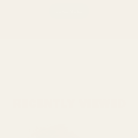
LOAD MORE
Recently viewed