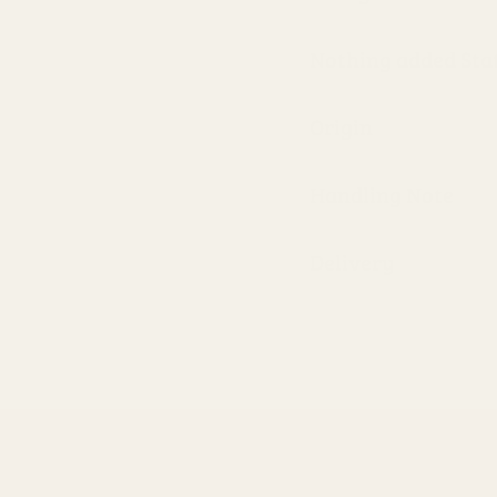
Nothing added St
Origin
Handling Note
Delivery