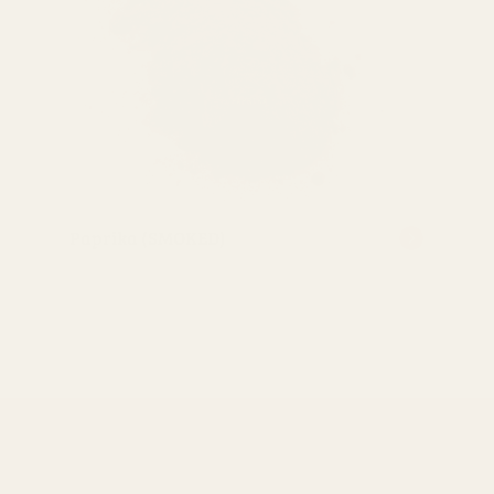
Paprika (SMOKED)