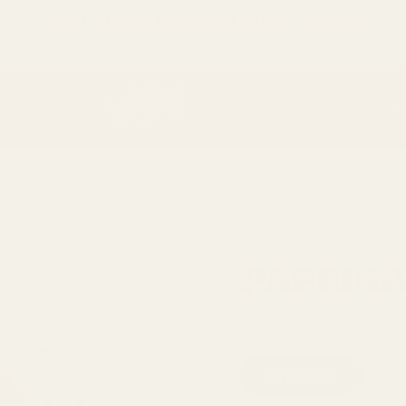
Only
$150
away from free SF Express shipping
O
58 reviews
Paprik
Size
5g sample
5