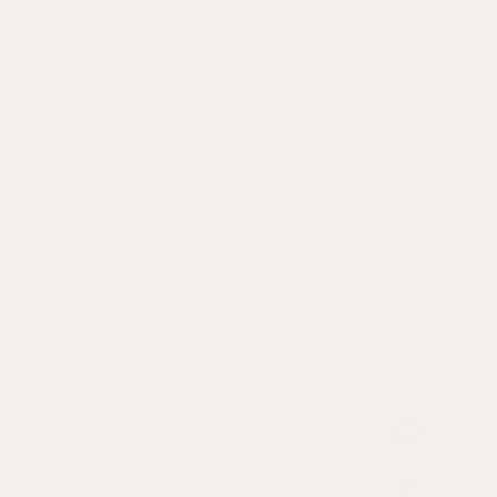
s Spice Coins when you buy this item.
a is made from mild spanish bell peppers, and
et. Spanish smoked paprika is amongst the most
r it's captivating smoky aroma, and fruity
This paprika isn't spicy, but still carries a slight
racteristic of using natural, top quality peppers.
h for eggs, roasted potatoes, chicken, fish,
alad dressing.