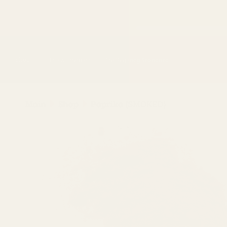
Skip to
content
Shop
The Movement
The Regency Standard
Main
Shop
Paprika (SMOKED)
Skip to
product
information