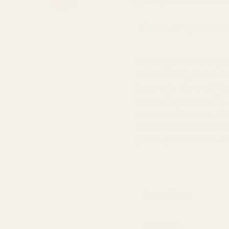
Earn 27 Spice Coin
Regency Smoked Paprik
tastes earthy and swe
famous in the world fo
pepper flavour profile. 
peppery aftertaste, cha
Works great as a garnis
paella, pizzas and in s
Ingredient
Allergen