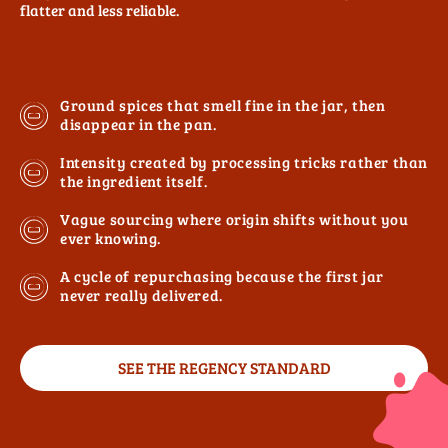
flatter and less reliable.
Ground spices that smell fine in the jar, then
disappear in the pan.
Intensity created by processing tricks rather than
the ingredient itself.
Vague sourcing where origin shifts without you
ever knowing.
A cycle of repurchasing because the first jar
never really delivered.
SEE THE REGENCY STANDARD