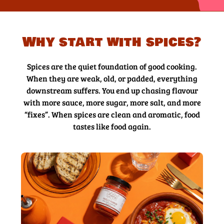
Why start with spices?
Spices are the quiet foundation of good cooking.
When they are weak, old, or padded, everything
downstream suffers. You end up chasing flavour
with more sauce, more sugar, more salt, and more
“fixes”. When spices are clean and aromatic, food
tastes like food again.