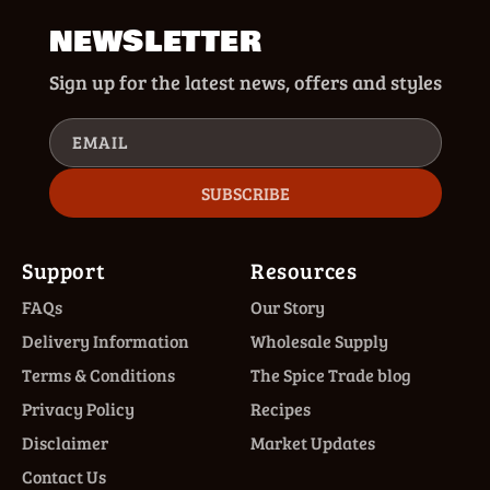
NEWSLETTER
Sign up for the latest news, offers and styles
EMAIL
SUBSCRIBE
Support
Resources
FAQs
Our Story
Delivery Information
Wholesale Supply
Terms & Conditions
The Spice Trade blog
Privacy Policy
Recipes
Disclaimer
Market Updates
Contact Us