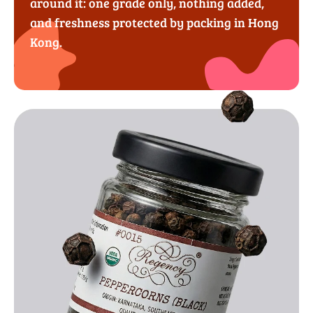
around it: one grade only, nothing added,
and freshness protected by packing in Hong
Kong.