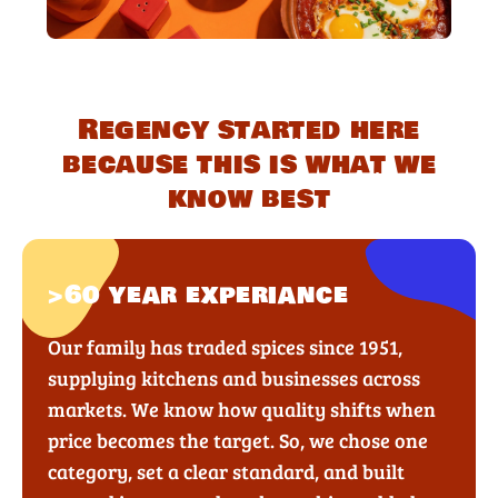
Regency started here
because this is what we
know best
>60 year experiance
Our family has traded spices since 1951,
supplying kitchens and businesses across
markets. We know how quality shifts when
price becomes the target. So, we chose one
category, set a clear standard, and built