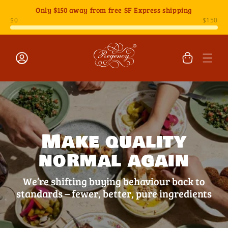
Skip to
Only
$150
away from free SF Express shipping
content
Cart
Log
in
Make quality
normal again
We’re shifting buying behaviour back to
standards – fewer, better, pure ingredients