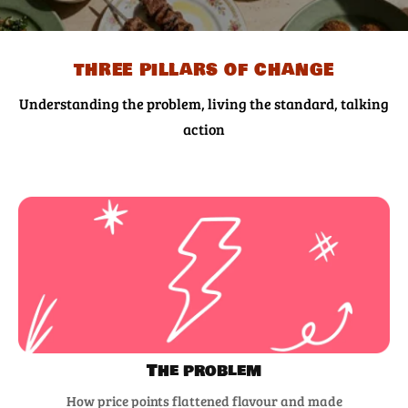
three pillars of change
Understanding the problem, living the standard, talking
action
The problem
How price points flattened flavour and made