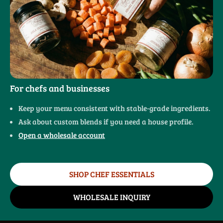
For chefs and businesses
Keep your menu consistent with stable-grade ingredients.
Ask about custom blends if you need a house profile.
Open a wholesale account
SHOP CHEF ESSENTIALS
WHOLESALE INQUIRY