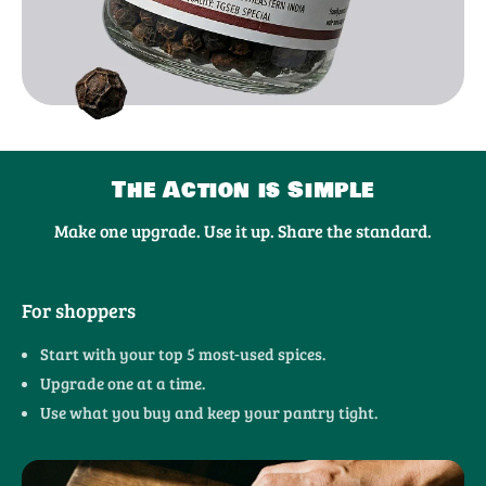
The Action is Simple
Make one upgrade. Use it up. Share the standard.
For shoppers
Start with your top 5 most-used spices.
Upgrade one at a time.
Use what you buy and keep your pantry tight.