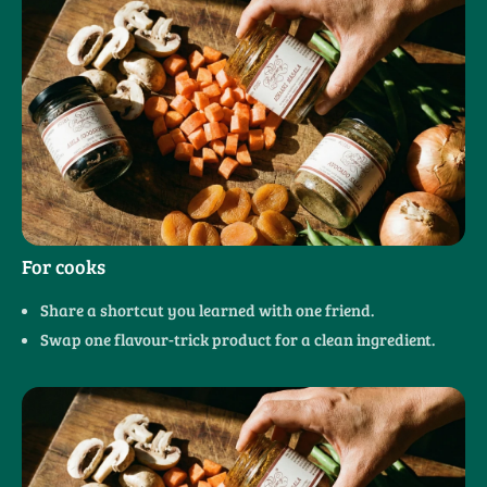
For cooks
Share a shortcut you learned with one friend.
Swap one flavour-trick product for a clean ingredient.