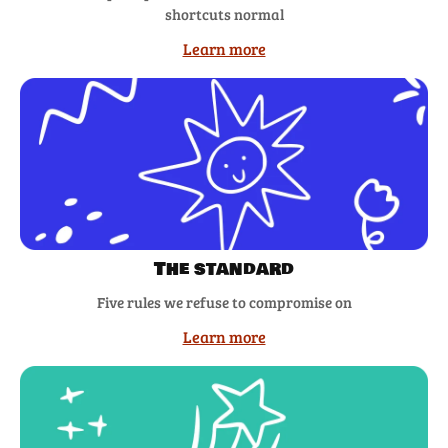
shortcuts normal
Learn more
The standard
Five rules we refuse to compromise on
Learn more