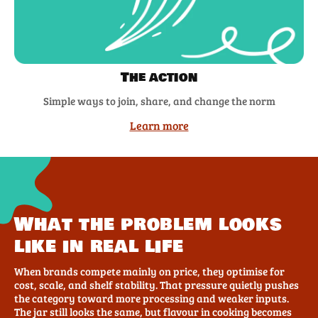
The action
Simple ways to join, share, and change the norm
Learn more
What the problem looks
like in real life
When brands compete mainly on price, they optimise for
cost, scale, and shelf stability. That pressure quietly pushes
the category toward more processing and weaker inputs.
The jar still looks the same, but flavour in cooking becomes