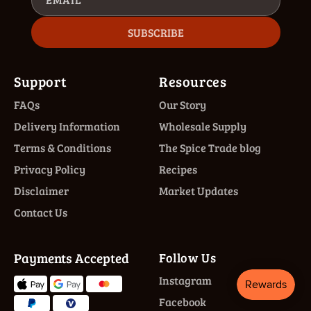
SUBSCRIBE
Support
Resources
FAQs
Our Story
Delivery Information
Wholesale Supply
Terms & Conditions
The Spice Trade blog
Privacy Policy
Recipes
Disclaimer
Market Updates
Contact Us
Payments Accepted
Follow Us
Instagram
Facebook