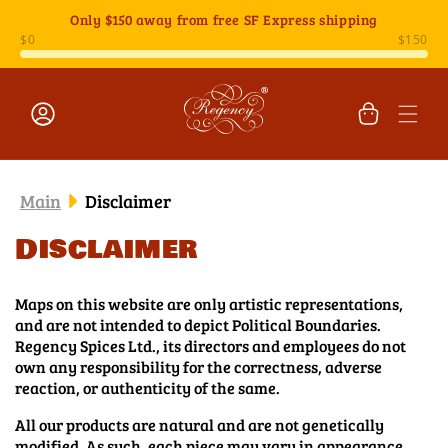
Skip to
Only
$150
away from free SF Express shipping
content
Cart
Log
in
Main
Disclaimer
Disclaimer
Maps on this website are only artistic representations,
and are not intended to depict Political Boundaries.
Regency Spices Ltd., its directors and employees do not
own any responsibility for the correctness, adverse
reaction, or authenticity of the same.
All our products are natural and are not genetically
modified. As such, each piece may vary in appearance,