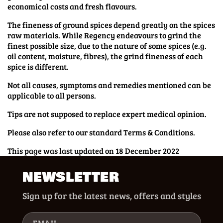
economical costs and fresh flavours.
The fineness of ground spices depend greatly on the spices
raw materials. While Regency endeavours to grind the
finest possible size, due to the nature of some spices (e.g.
oil content, moisture, fibres), the grind fineness of each
spice is different.
Not all causes, symptoms and remedies mentioned can be
applicable to all persons.
Tips are not supposed to replace expert medical opinion.
Please also refer to our standard Terms & Conditions.
This page was last updated on 18 December 2022
NEWSLETTER
Sign up for the latest news, offers and styles
EMAIL