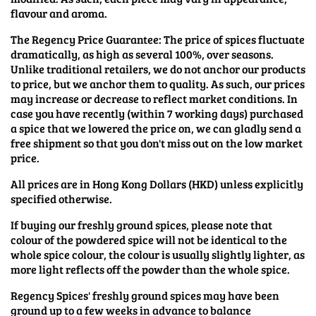
flavour and aroma.
The Regency Price Guarantee: The price of spices fluctuate
dramatically, as high as several 100%, over seasons.
Unlike traditional retailers, we do not anchor our products
to price, but we anchor them to quality. As such, our prices
may increase or decrease to reflect market conditions. In
case you have recently (within 7 working days) purchased
a spice that we lowered the price on, we can gladly send a
free shipment so that you don't miss out on the low market
price.
All prices are in Hong Kong Dollars (HKD) unless explicitly
specified otherwise.
If buying our freshly ground spices, please note that
colour of the powdered spice will not be identical to the
whole spice colour, the colour is usually slightly lighter, as
more light reflects off the powder than the whole spice.
Regency Spices' freshly ground spices may have been
ground up to a few weeks in advance to balance