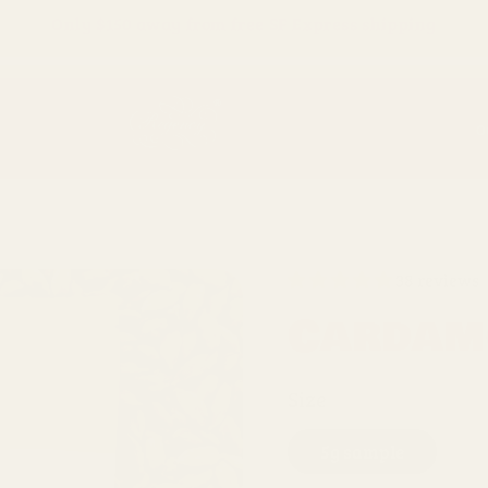
Only
$150
away from free SF Express shipping
O
38 reviews
Cardam
Size
5g sample
4