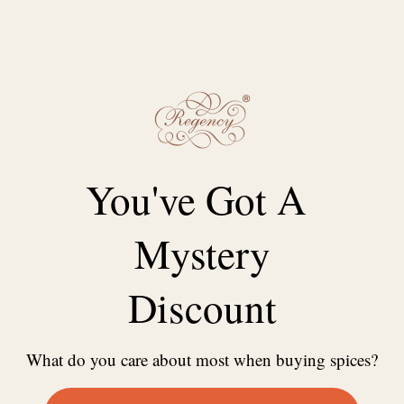
Customer Reviews
4.89 out of 5
Based on 38 reviews
Write a review
You've Got A
Mystery
Discount
100.0
97.4
What do you care about most when buying spices?
31/10/2024