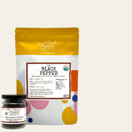
30/07/2026