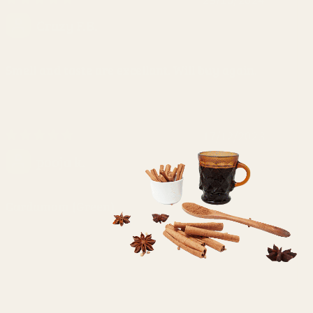
Crazy F.B.
Smell and taste are excellant. Will buy again.
17/12/2023
pooja k.
Cardamom (Green)