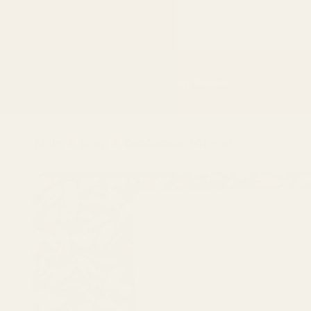
Skip to
content
Shop
The Movement
The Regency Standard
Main
Shop
Cardamom (Green)
Skip to
product
information