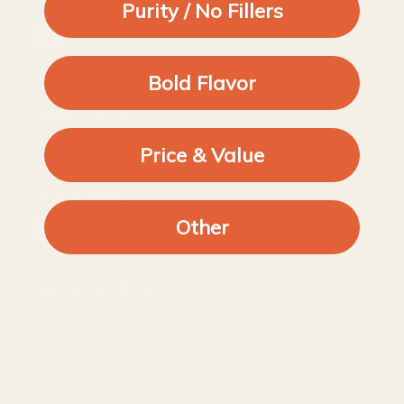
Purity / No Fillers
WW
Bold Flavor
Cardamom (Green)
Good good good
Price & Value
26/10/2023
Other
Tommy L.
Cardamom (Green)