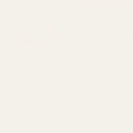
Earn 33 Spice Coin
The word Cardamom is 
it's one of the most e
Cardamom is sourced f
contain a variety of fl
the cheaper white and
pleasant, and intensely
can also be used to cle
Also known as: Elett
VELCHI, ELCHI, CAR
果實
Ingredient