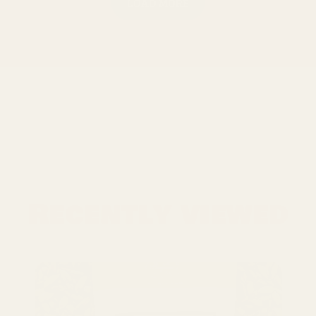
LOAD MORE
Recently viewed