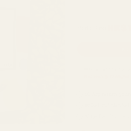
200g refill bag
Regular
HK$1
Market Price
price
ADD
🚚 Order within the n
Wednesday, 12 August
.
30 day return guar
Milled and blended
Ships fast from Ho