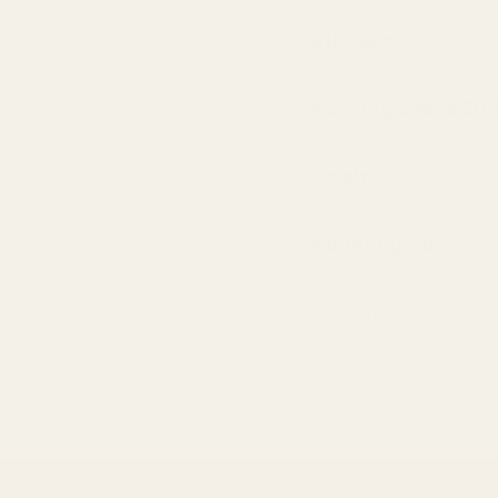
Allergen
Nothing added St
Origin
Handling Note
Delivery