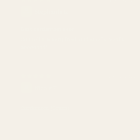
Stephanie L.
Best cardamom ever!
Can tell it is very fresh and smells reeally
gooooood!
27/12/2022
Nicole F.
Cardamom (Green)