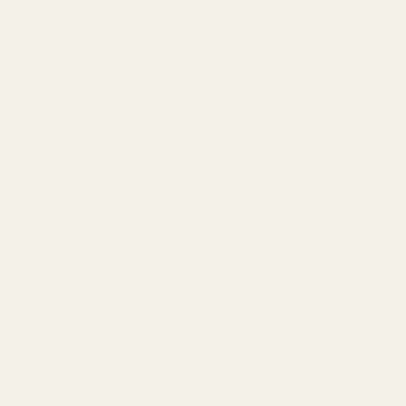
s Spice Coins when you buy this item.
synonymous with exotic spices, and righly so -
xpensive and the most flavourful! Regency
rom it's ancient home at the Himalayas, and
avours not found in any other varieties, such as
 black pods. The aroma and taste is much more
 strong. Perfectly pairs with all sweet dishes, and
verly add a depth of flavour to savoury food.
aria cardamomum, ELAICHI, ELAKKAI, VELDODA.
DAMOME, CARDAMUM, CARDAMOMO, इलायची, 荳蔻