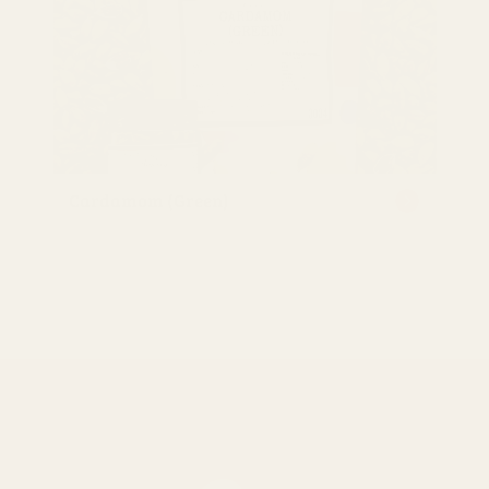
Cardamom (Green)