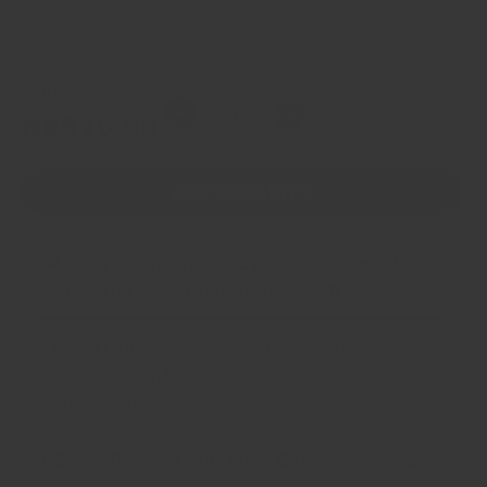
Fine grind powder
Market Price
Quantity
Regular
HK$10.00
Decrease
Increase
price
quantity
quantity
for
for
ADD TO CART
Chilli
Chilli
(Mirasol)
(Mirasol)
🚚 Order within the next
2 Day(s),
10 hours, 21
minutes
for delivery by
Wednesday, 12 August
.
30 day return guarantee no questions asked
Milled and blended in Hong Kong.
Ships fast from Hong Kong.
Earn 30 Spice Coins Spice Coins when you