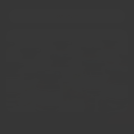
OUR STORY