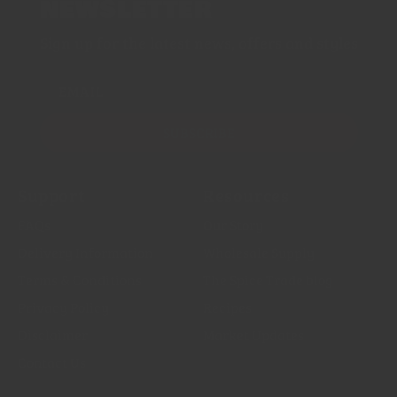
NEWSLETTER
Sign up for the latest news, offers and styles
EMAIL
SUBSCRIBE
Support
Resources
FAQs
Our Story
Delivery Information
Wholesale Supply
Terms & Conditions
The Spice Trade blog
Privacy Policy
Recipes
Disclaimer
Market Updates
Contact Us