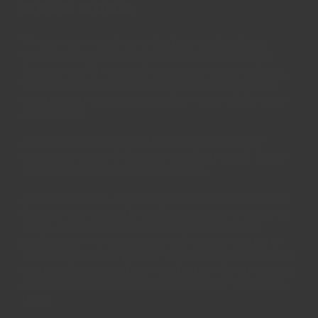
Hong Kong
We know how hard it is to find top quality, fresh,
whole spices worldwide and we have the answer.
Through our 70+ years of experience in the industry,
we know our spices inside-out and can provide the
best tasting varieties attainable worldwide for each
of our spices.
All items can be returned back for full refund or
exchange within 30 days, no questions asked. That's
how much we believe in our product.
Most importantly, we aim to provide the high quality
flavours that existed in traditional times in our spice
trade - flavours that have been lost due to mass
production, over processing, and cutting corners to
keep prices low. We partner with the greatest farmers
and suppliers around the world to provide the highest
grades ingredients achievable across our ingredient
range.