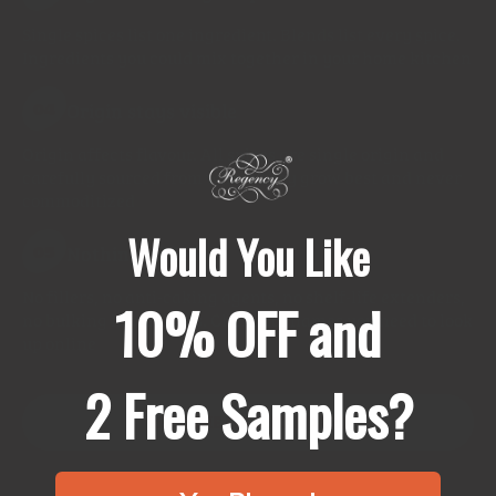
Single spices list one ingredient. Blends list every spice.
Ingredients you could mix together in your home kitchen
Origin stays visible
04
Origin affects flavour. All spices are single origin and
carefully sourced from where they grow best and never
commoditized
Would You Like
Nothing added
05
No fillers, no anti-caking agents, no shelf-life extenders,
10% OFF and
no bulking ingredients. Chemical names you need to look
up online
2 Free Samples?
READ THE FULL STANDARD