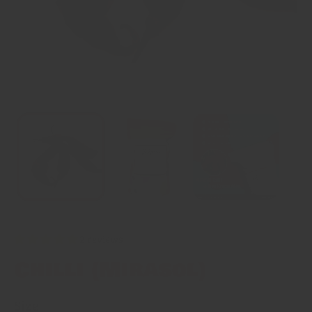
2 reviews
Chilli (Mirasol)
Size