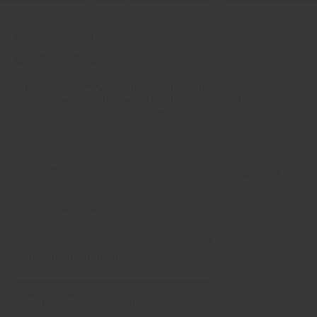
Why Chefs
Choose Us?
Spices make up 99% of the flavour of your food.
It’s time to start treating spices like fresh produce, fish and meat.
Say no to bland & stale supermarket spices.
Feature
Regency
Chef‑tested formulas
Freshly ground daily
Single‑origin sourcing