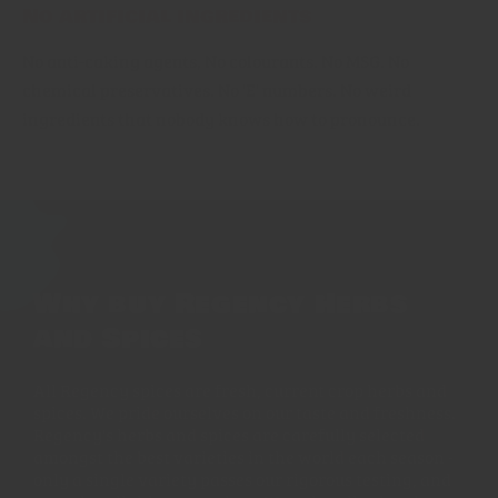
No artificial ingredients
No anti-caking agents, No colourants. No MSG. No
chemical preservatives. No 'E' numbers. No weird
ingredients that nobody knows how to pronounce.
Why buy Regency Herbs
and Spices
All Regency spices are fresh, current crop herbs and
spices. We pride ourselves on our taste and freshness.
Regency's herbs and spices are carefully selected
amongst the best varieties in the world each season -
only a single variety passes our rigorous testing, and