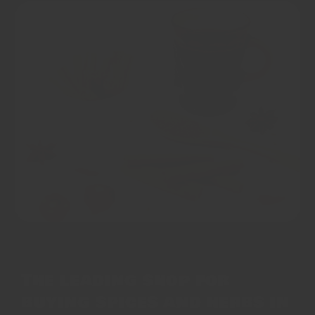
The leading shop for
buying spices and herbs in