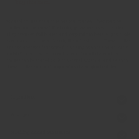
buy this item.
Mirasol chillies are a true natural marvel! They may be
chillies but they smell like fruity gooseberries or cherries.
They're
sweet, full bodied and very mild in heat
, so
you could
even munch on them directly like a fresh fruit! These chillies
are our absolute favourite for adding nuance and aroma to
a dish.
You may or may not know it, but all the world's
chillies can be traced back to Central America, and as such,
these chillies can be thought of as the original chillies!
Ingredient
Allergen
Nothing added Statement