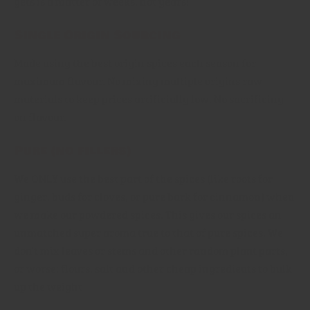
gets is a matter of weeks, not years!
Single Origin Sourcing
Made using the best origin spices each season for
maximum flavour. No mixing multiple origins raw
materials to keep prices artificially low. No sacrificing
on flavour.
Pure (no fillers)
We ONLY use the best part of the spices (like roots for
ginger, buds for cloves, or pure bark for cinnamon) when
we make our powdered spices. This gives our spices an
unmatched super aroma true to that of pure spices. We
don't mix leaves or stems and other random plant parts,
or worse: flours, salt and other cheap ingredients to bulk
up the weight