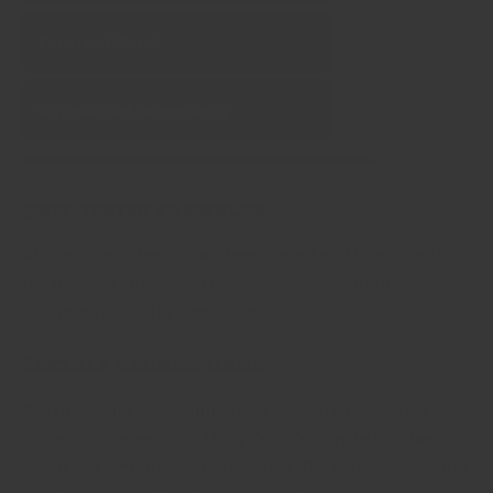
Pure (no fillers)
No artificial ingredients
Chef tested formulas
All our house blends have been tested and fine tuned by
the tastes of chefs from hundreds of restaurants,
including Michelin starred ones!
Freshly ground daily
Regency Spices seasonings and powdered spices are
ground in-house at our Hong Kong factory in batches
every day for maximum freshness. The oldest something