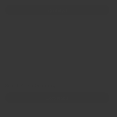
2g sample
100g refill bag
200g refill bag
500g refill bag
1kg refill bag
5 x 1kg bags
Select Fresh Grinding
Keep whole
Grind Flakes