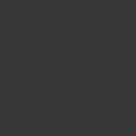
Write a review
19/09/2020
George Cowan
Good Quality
Good quality, arrived in great condition
19/09/2019
FUNG