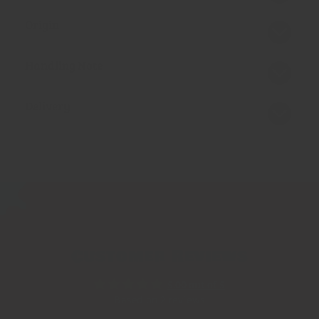
Origin
Handling Note
Delivery
Customer Reviews
5.00 out of 5
Based on 2 reviews