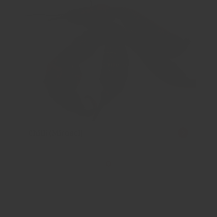
Chilli (Mirasol)