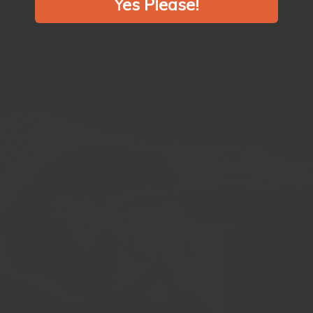
Yes Please!