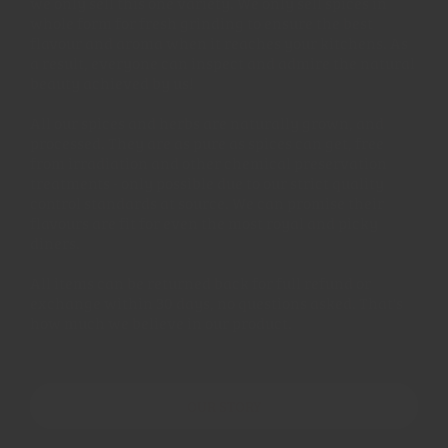
we only sell this one variety. We only sell spices in
whole form for fresh grinding to ensure the best
flavour and aroma when it reaches your kitchens. As
a result, everyone can inspect and admire the natural
beauty achieved by us!
All our spices and herbs are naturally grown, and
processed. They are as pure as spices can get, free
from irradiation and other chemical preservation
treatments - only possible due to our strict quality
control standards at source. We can promise their
flavours are fit for even the most royal and picky
diners.
All items can be returned back for full refund or
exchange within 30 days, no questions asked. That's
how much we believe in our product.
OUR STORY