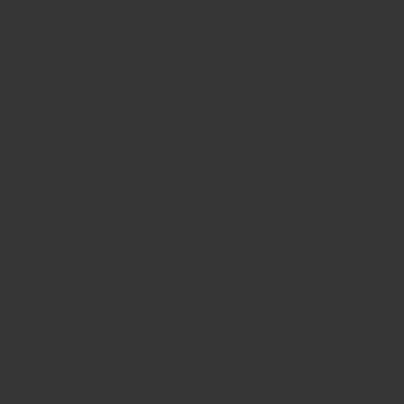
THE REGENCY STANDARD
Five commitments we follow across every product
Handled for flavour
01
Ingredients are inspected more than once for
consistency, then packed with care locally in Hong
Kong. Ground items are milled
One grade only
02
We choose a grade for each ingredient and stick to it.
When supply changes, we change origin or wait, rather
than trade down.
Ingredients stay simple
03