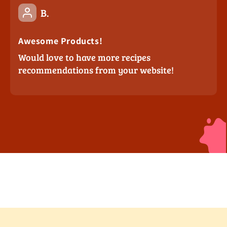
B.
Awesome Products!
Would love to have more recipes
recommendations from your website!