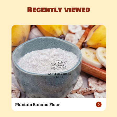
Recently viewed
Plantain Banana Flour