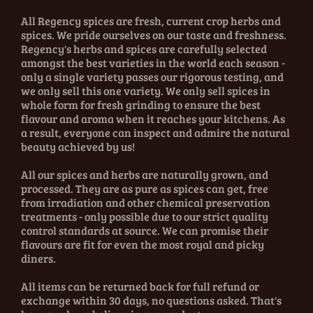
All Regency spices are fresh, current crop herbs and
spices. We pride ourselves on our taste and freshness.
Regency's herbs and spices are carefully selected
amongst the best varieties in the world each season -
only a single variety passes our rigorous testing, and
we only sell this one variety. We only sell spices in
whole form for fresh grinding to ensure the best
flavour and aroma when it reaches your kitchens. As
a result, everyone can inspect and admire the natural
beauty achieved by us!
All our spices and herbs are naturally grown, and
processed. They are as pure as spices can get, free
from irradiation and other chemical preservation
treatments - only possible due to our strict quality
control standards at source. We can promise their
flavours are fit for even the most royal and picky
diners.
All items can be returned back for full refund or
exchange within 30 days, no questions asked. That's