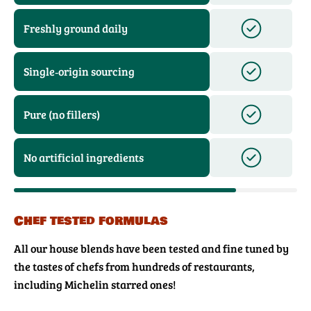
Freshly ground daily
Single‑origin sourcing
Pure (no fillers)
No artificial ingredients
Chef tested formulas
All our house blends have been tested and fine tuned by
the tastes of chefs from hundreds of restaurants,
including Michelin starred ones!