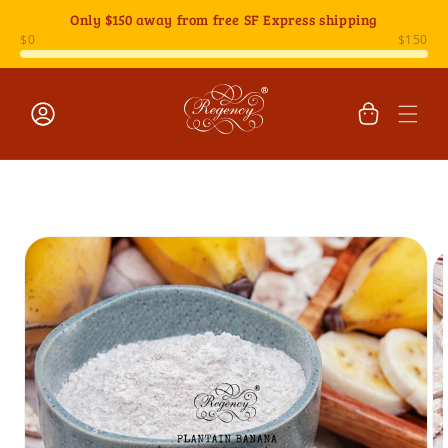
Skip to
Only
$150
away from free SF Express shipping
content
Cart
Log
Skip to
in
product
information