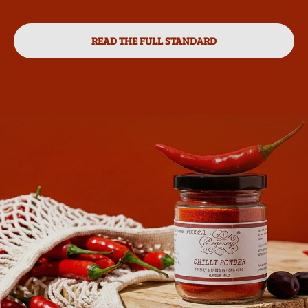
READ THE FULL STANDARD