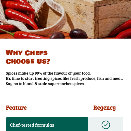
Why Chefs
Choose Us?
Spices make up 99% of the flavour of your food.
It’s time to start treating spices like fresh produce, fish and meat.
Say no to bland & stale supermarket spices.
Feature
Regency
Chef‑tested formulas