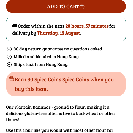
for
for
ADD TO CART
Plantain
Plantain
Banana
Banana
Flour
Flour
🚚 Order within the next
20 hours, 57 minutes
for
delivery by
Thursday, 13 August
.
30 day return guarantee no questions asked
Milled and blended in Hong Kong.
Ships fast from Hong Kong.
Earn 30 Spice Coins Spice Coins when you
buy this item.
Our Plantain Bananas - ground to flour, making it a
delicious gluten-free alternative to buckwheat or other
flours!
Use this flour like you would with most other flour for