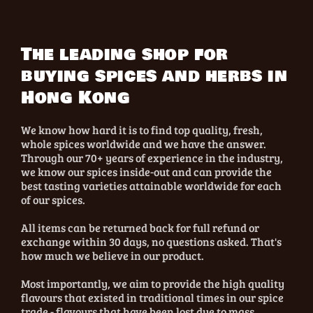
The leading shop for
buying spices and herbs in
Hong Kong
We know how hard it is to find top quality, fresh,
whole spices worldwide and we have the answer.
Through our 70+ years of experience in the industry,
we know our spices inside-out and can provide the
best tasting varieties attainable worldwide for each
of our spices.
All items can be returned back for full refund or
exchange within 30 days, no questions asked. That's
how much we believe in our product.
Most importantly, we aim to provide the high quality
flavours that existed in traditional times in our spice
trade - flavours that have been lost due to mass