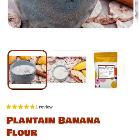
1 review
Plantain Banana
Flour