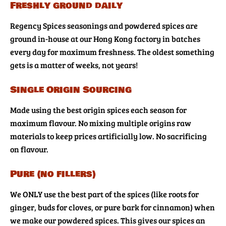
Freshly ground daily
Regency Spices seasonings and powdered spices are
ground in-house at our Hong Kong factory in batches
every day for maximum freshness. The oldest something
gets is a matter of weeks, not years!
Single Origin Sourcing
Made using the best origin spices each season for
maximum flavour. No mixing multiple origins raw
materials to keep prices artificially low. No sacrificing
on flavour.
Pure (no fillers)
We ONLY use the best part of the spices (like roots for
ginger, buds for cloves, or pure bark for cinnamon) when
we make our powdered spices. This gives our spices an