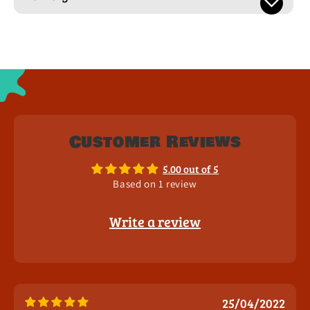
Customer Reviews
5.00 out of 5
Based on 1 review
Write a review
25/04/2022