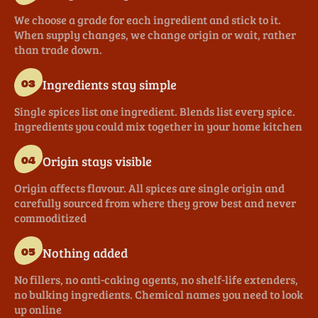
We choose a grade for each ingredient and stick to it.
When supply changes, we change origin or wait, rather
than trade down.
Ingredients stay simple
03
Single spices list one ingredient. Blends list every spice.
Ingredients you could mix together in your home kitchen
Origin stays visible
04
Origin affects flavour. All spices are single origin and
carefully sourced from where they grow best and never
commoditized
Nothing added
05
No fillers, no anti-caking agents, no shelf-life extenders,
no bulking ingredients. Chemical names you need to look
up online