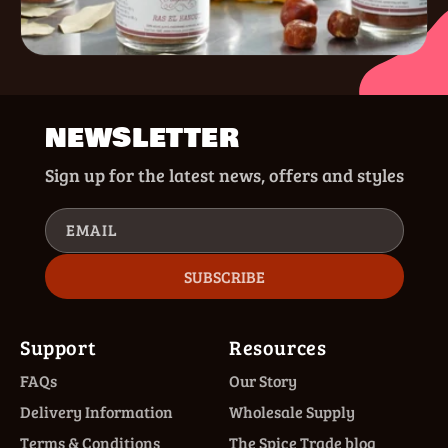
NEWSLETTER
Sign up for the latest news, offers and styles
EMAIL
SUBSCRIBE
Support
Resources
FAQs
Our Story
Delivery Information
Wholesale Supply
Terms & Conditions
The Spice Trade blog