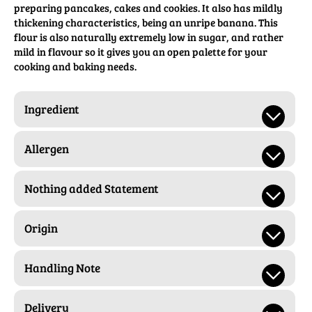
preparing pancakes, cakes and cookies. It also has mildly
thickening characteristics, being an unripe banana. This
flour is also naturally extremely low in sugar, and rather
mild in flavour so it gives you an open palette for your
cooking and baking needs.
Ingredient
Allergen
Nothing added Statement
Origin
Handling Note
Delivery