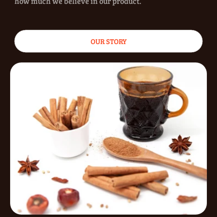
how much we believe in our product.
OUR STORY