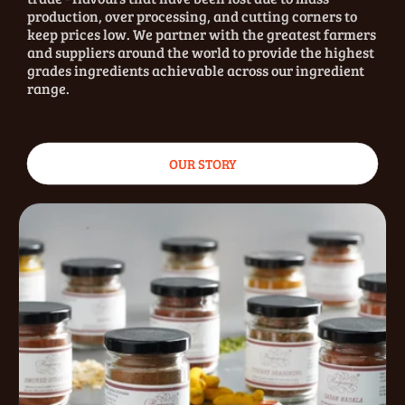
production, over processing, and cutting corners to
keep prices low. We partner with the greatest farmers
and suppliers around the world to provide the highest
grades ingredients achievable across our ingredient
range.
OUR STORY