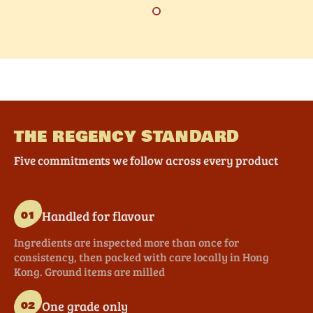
THE REGENCY STANDARD
Five commitments we follow across every product
Handled for flavour
01
Ingredients are inspected more than once for
consistency, then packed with care locally in Hong
Kong. Ground items are milled
One grade only
02