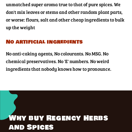
unmatched super aroma true to that of pure spices. We
don't mix leaves or stems and other random plant parts,
or worse: flours, salt and other cheap ingredients to bulk
up the weight
No artificial ingredients
No anti-caking agents, No colourants. No MSG. No
chemical preservatives. No 'E' numbers. No weird
ingredients that nobody knows how to pronounce.
Why buy Regency Herbs
and Spices