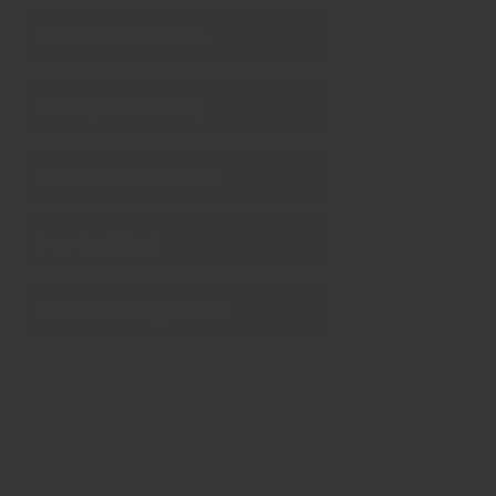
Chef‑tested formulas
Freshly ground daily
Single‑origin sourcing
Pure (no fillers)
No artificial ingredients
Chef tested formulas
All our house blends have been tested and fine tuned by
the tastes of chefs from hundreds of restaurants,