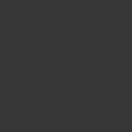
31/03/2023
Alice P.L.C.
Figs
22/01/2023
Amy L.
Very good quality
Ii ordered the fig for making soup which
tastes very good.
29/11/2022