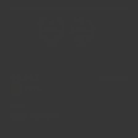
100.0
80.0
22/01/2025
Rial S.
Good
送貨快！包裝精緻！