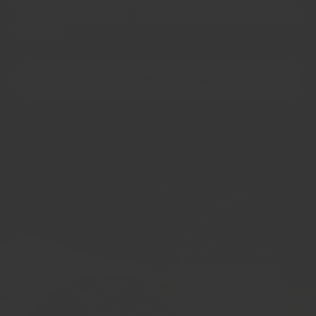
no bulking ingredients. Chemical names you need to look
up online
READ THE FULL STANDARD