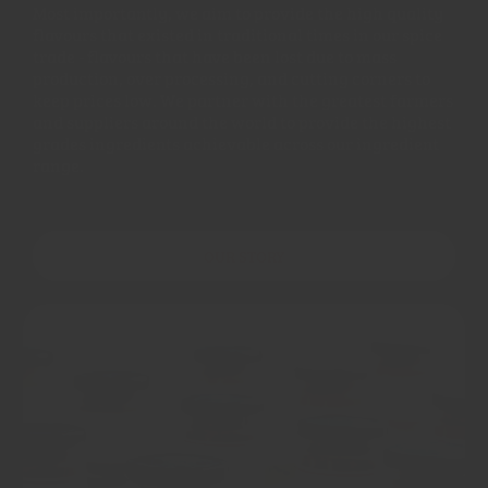
Most importantly, we aim to provide the high quality
flavours that existed in traditional times in our spice
trade - flavours that have been lost due to mass
production, over processing, and cutting corners to
keep prices low. We partner with the greatest farmers
and suppliers around the world to provide the highest
grades ingredients achievable across our ingredient
range.
OUR STORY