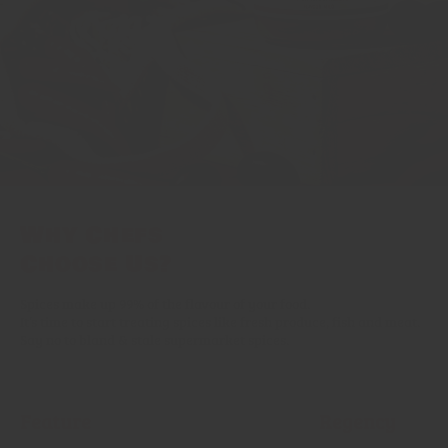
Why Chefs
Choose Us?
Spices make up 99% of the flavour of your food.
It’s time to start treating spices like fresh produce, fish and meat.
Say no to bland & stale supermarket spices.
Feature
Regency