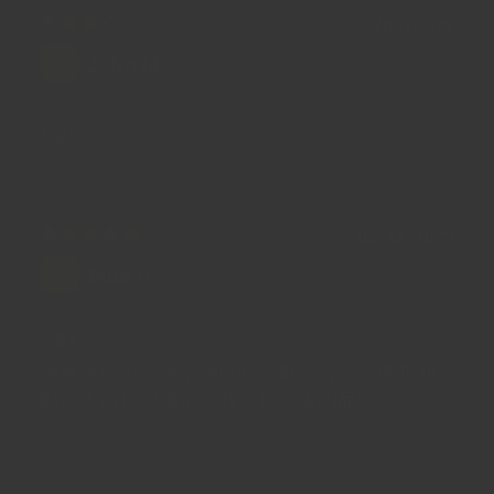
11/08/2024
John M.
Figs
03/12/2023
Man P.
Figs
我用來煲中式湯，所以唔知點形容，不過唔知
點解入面係濕濕地，我信任你店的品質