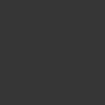
All items can be returned back for full refund or
exchange within 30 days, no questions asked. That's
how much we believe in our product.
OUR STORY