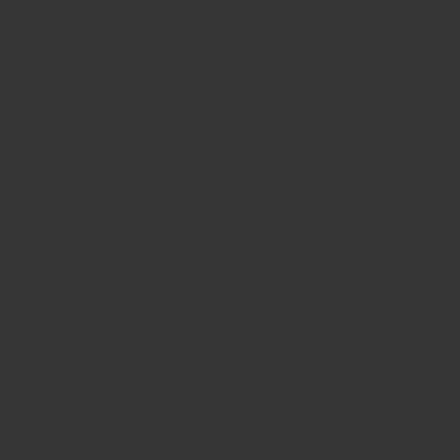
NEWSLETTER
Sign up for the latest news, offers and styles
EMAIL
SUBSCRIBE
Support
Resources
FAQs
Our Story