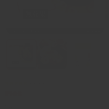
16 reviews
Figs
Size