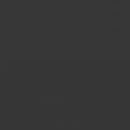
Handling Note
Delivery
Customer Reviews
4.62 out of 5
Based on 16 reviews
Write a review