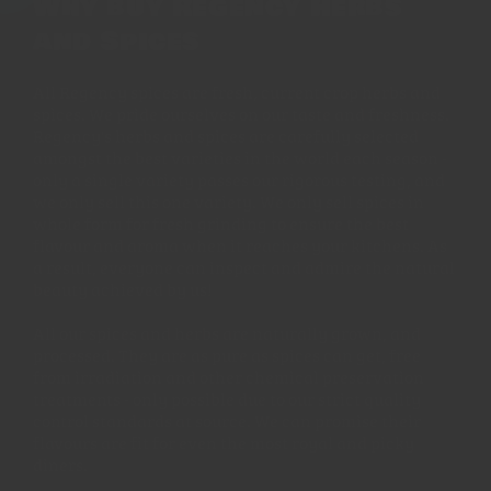
Why buy Regency Herbs
and Spices
All Regency spices are fresh, current crop herbs and
spices. We pride ourselves on our taste and freshness.
Regency's herbs and spices are carefully selected
amongst the best varieties in the world each season -
only a single variety passes our rigorous testing, and
we only sell this one variety. We only sell spices in
whole form for fresh grinding to ensure the best
flavour and aroma when it reaches your kitchens. As
a result, everyone can inspect and admire the natural
beauty achieved by us!
All our spices and herbs are naturally grown, and
processed. They are as pure as spices can get, free
from irradiation and other chemical preservation
treatments - only possible due to our strict quality
control standards at source. We can promise their
flavours are fit for even the most royal and picky
diners.