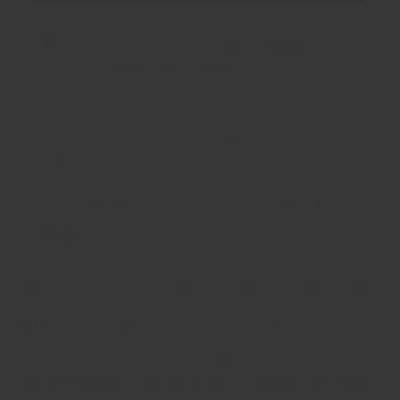
🚚 Order within the next
0 hours, 51 minutes
for
delivery by
Saturday, 08 August
.
30 day return guarantee no questions asked
Milled and blended in Hong Kong.
Ships fast from Hong Kong.
Earn 60 Spice Coins Spice Coins when you
buy this item.
Figs come from all around the world and are cultivated in
over 100 varieties. Dry Figs and Fresh figs are entirely
different beasts. Whereas Mission Figs from the USA are
prized for their colour and flavour, these figs are quite
ordinary once dried. By contrast, figs from Afghanistan,
Iran, and Turkey, are most prized for their flavours when
dried. Each of these 3 figs have their own subtleties. They