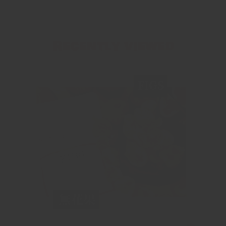
Recently viewed