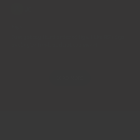
JC
Figs
Just got my third order of figs. I like RS's figs
as they're fresh and not too sweet.
LOAD MORE