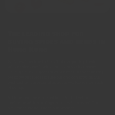
The leading shop for
buying spices and herbs in
Hong Kong
We know how hard it is to find top quality, fresh,
whole spices worldwide and we have the answer.
Through our 70+ years of experience in the industry,
we know our spices inside-out and can provide the
best tasting varieties attainable worldwide for each
of our spices.
All items can be returned back for full refund or
exchange within 30 days, no questions asked. That's
how much we believe in our product.