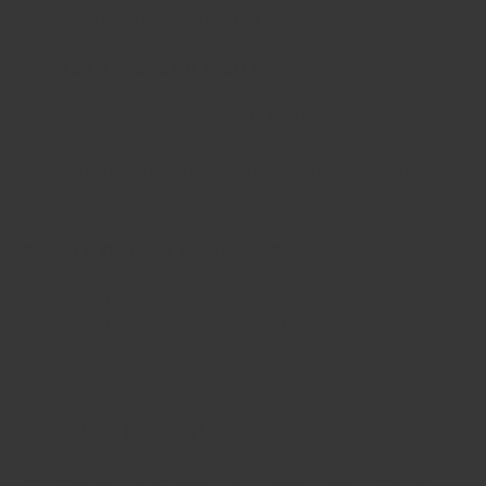
including Michelin starred ones!
Freshly ground daily
Regency Spices seasonings and powdered spices are
ground in-house at our Hong Kong factory in batches
every day for maximum freshness. The oldest something
gets is a matter of weeks, not years!
Single Origin Sourcing
Made using the best origin spices each season for
maximum flavour. No mixing multiple origins raw
materials to keep prices artificially low. No sacrificing
on flavour.
Pure (no fillers)
We ONLY use the best part of the spices (like roots for