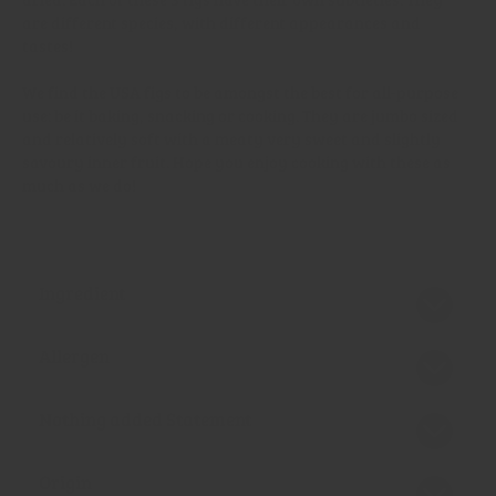
are different species, with different appearances and
tastes!
We find the USA figs to be amongst the best for all-purpose
use: be it baking, snacking or cooking. They are jumbo sized
and relatively soft with a meaty very sweet and slightly
savoury inner fruit. Hope you enjoy cooking with these as
much as we do!
Ingredient
Allergen
Nothing added Statement
Origin