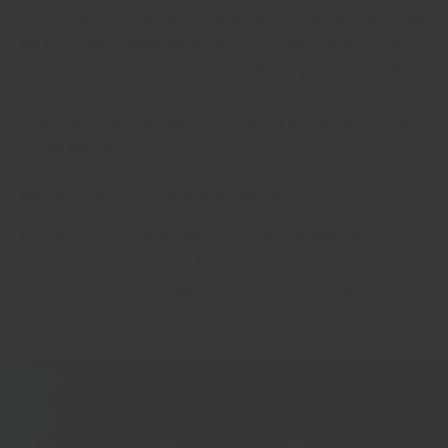
ginger, buds for cloves, or pure bark for cinnamon) when
we make our powdered spices. This gives our spices an
unmatched super aroma true to that of pure spices. We
don't mix leaves or stems and other random plant parts,
or worse: flours, salt and other cheap ingredients to bulk
up the weight
No artificial ingredients
No anti-caking agents, No colourants. No MSG. No
chemical preservatives. No 'E' numbers. No weird
ingredients that nobody knows how to pronounce.