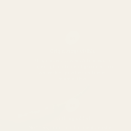
04
Origin stays visible
Origin affects flavour. All spices are
single origin and carefully sourced from
where they grow best and never
commoditized
05
Nothing added
No fillers, no anti-caking agents, no shelf-