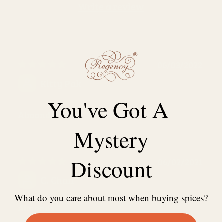
Write a review
06/03/2022
Kitty Pak
You've Got A
Almonds (Sliced, Blanched)
Mystery
Discount
06/02/2021
C. Chan
What do you care about most when buying spices?
Almonds