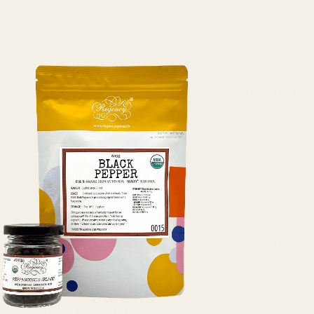
07/03/2022
Nalini Chavali
Almonds sliced and whole
Excellent quality
24/05/2020
Tracy Tsang
Good for baking