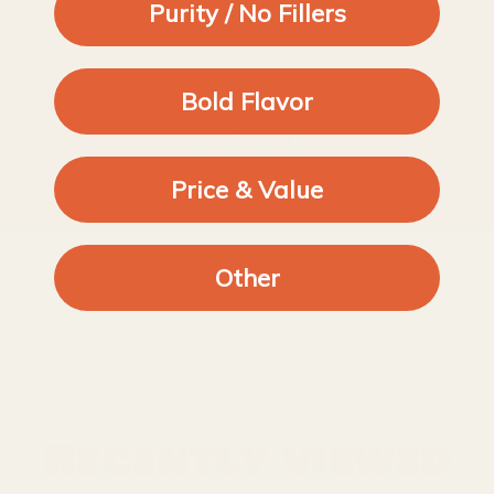
Perfect for making salad toppers
Purity / No Fillers
Bold Flavor
1
2
Price & Value
Other
Recently viewed