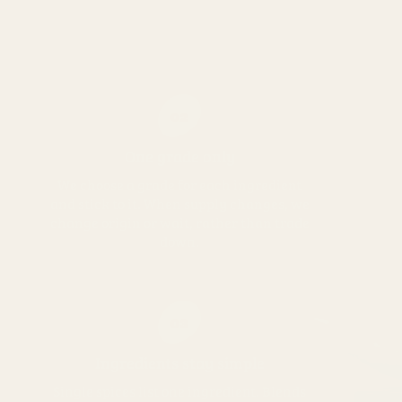
02
One grade only
We choose a grade for each ingredient
and stick to it. When supply changes, we
change origin or wait, rather than trade
down.
03
Ingredients stay simple
Single spices list one ingredient. Blends