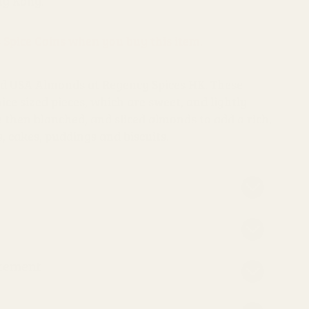
ng Kong.
s Spice Coins when you buy this item.
ted USA Almonds at Regency Spices HK. These
ce sized pieces, which are sweet, and lightly
 then blanched, and sliced almonds to add a rich,
s, cakes, puddings and biscuits.
atement