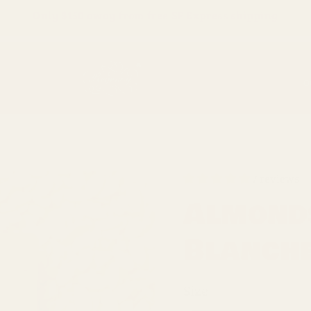
Only
$150
away from free SF Express shipping
O
7 reviews
Almonds
Blanche
Size