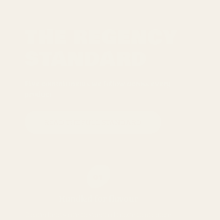
THE REGENCY
STANDARD
Five commitments we follow across every
product
READ THE FULL STANDARD
01
Handled for flavour
Ingredients are inspected more than once