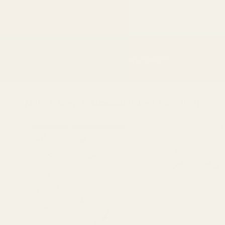
Skip to
content
Shop
The Movement
The Regency Standard
Main
Shop
Almonds (Sliced, Blanched)
Skip to
product
information