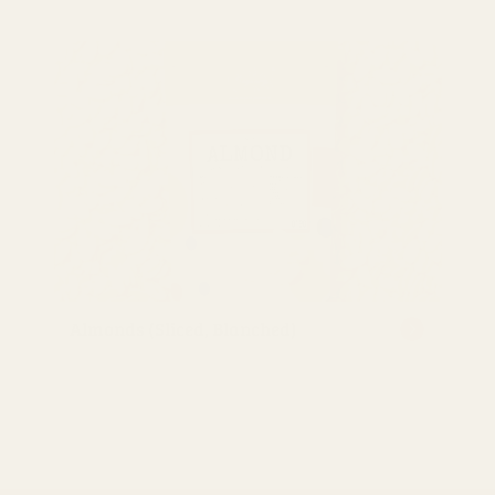
Almonds (Sliced, Blanched)