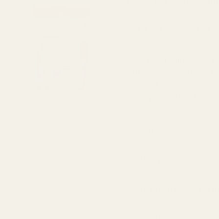
Ships fast from Ho
Earn 24 Spice Coin
Buy top quality selec
Almonds are selected ni
nutty. The almonds are
nutty flavour to bread
Ingredient
Allergen
Nothing added St
Origin