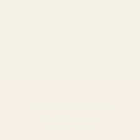
Handling Note
Delivery
Customer Reviews
5.00 out of 5
Based on 7 reviews