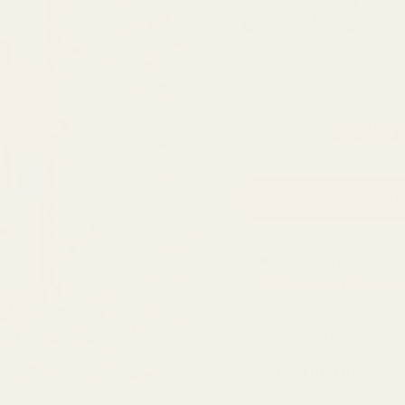
5g sample
1
500g refill bag
Regular
HK$8
Market Price
price
ADD
🚚 Order within the n
Wednesday, 12 August
.
30 day return guar
Milled and blended