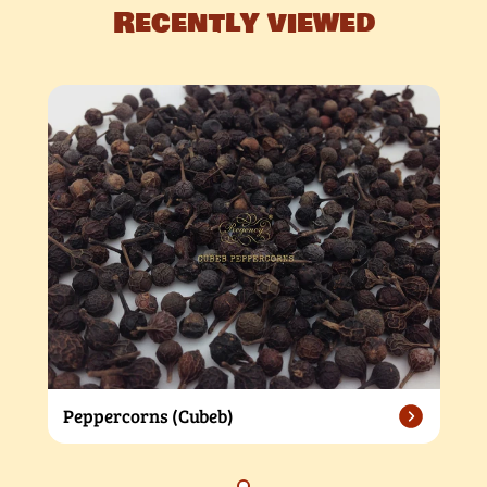
Recently viewed
Peppercorns (Cubeb)