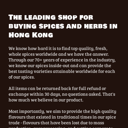
The leading shop for
buying spices and herbs in
Hong Kong
We know how hard it is to find top quality, fresh,
whole spices worldwide and we have the answer.
Through our 70+ years of experience in the industry,
we know our spices inside-out and can provide the
best tasting varieties attainable worldwide for each
of our spices.
All items can be returned back for full refund or
exchange within 30 days, no questions asked. That's
how much we believe in our product.
Most importantly, we aim to provide the high quality
flavours that existed in traditional times in our spice
trade - flavours that have been lost due to mass