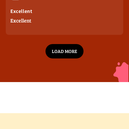
Excellent
Excellent
LOAD MORE