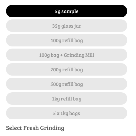
5g sample
35g glass jar
100g refill bag
100g bag + Grinding Mill
200g refill bag
500g refill bag
1kg refill bag
5 x 1kg bags
Select Fresh Grinding