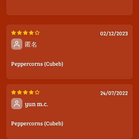
02/12/2023
匿名
Peppercorns (Cubeb)
24/07/2022
yun m.c.
Peppercorns (Cubeb)