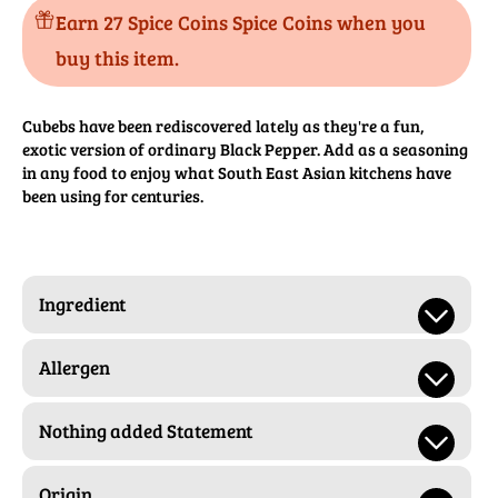
Earn 27 Spice Coins Spice Coins when you
buy this item.
Cubebs have been rediscovered lately as they're a fun,
exotic version of ordinary Black Pepper. Add as a seasoning
in any food to enjoy what South East Asian kitchens have
been using for centuries.
Ingredient
Allergen
Nothing added Statement
Origin