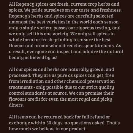
All Regency spices are fresh, current crop herbs and
spices. We pride ourselves on our taste and freshness.
Regency's herbs and spices are carefully selected
amongst the best varieties in the world each season -
only a single variety passes our rigorous testing, and
we only sell this one variety. We only sell spices in
whole form for fresh grinding to ensure the best
flavour and aroma when it reaches your kitchens. As
a result, everyone can inspect and admire the natural
beauty achieved by us!
All our spices and herbs are naturally grown, and
processed. They are as pure as spices can get, free
from irradiation and other chemical preservation
treatments - only possible due to our strict quality
control standards at source. We can promise their
flavours are fit for even the most royal and picky
diners.
All items can be returned back for full refund or
exchange within 30 days, no questions asked. That's
how much we believe in our product.