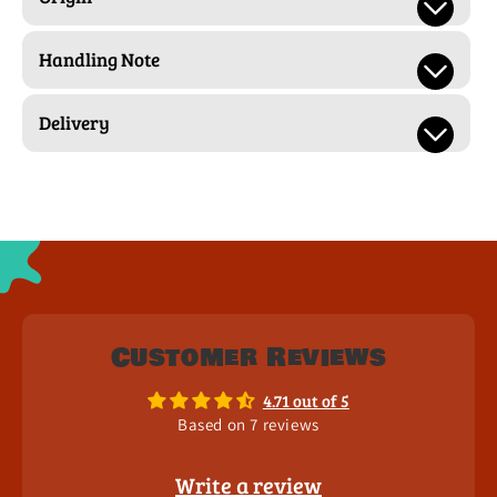
Handling Note
Delivery
Customer Reviews
4.71 out of 5
Based on 7 reviews
Write a review