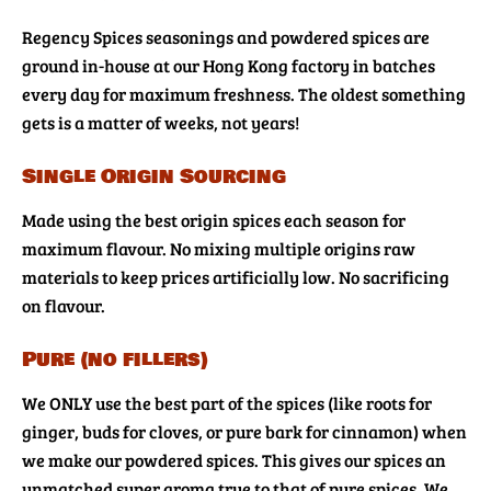
Regency Spices seasonings and powdered spices are
ground in-house at our Hong Kong factory in batches
every day for maximum freshness. The oldest something
gets is a matter of weeks, not years!
Single Origin Sourcing
Made using the best origin spices each season for
maximum flavour. No mixing multiple origins raw
materials to keep prices artificially low. No sacrificing
on flavour.
Pure (no fillers)
We ONLY use the best part of the spices (like roots for
ginger, buds for cloves, or pure bark for cinnamon) when
we make our powdered spices. This gives our spices an
unmatched super aroma true to that of pure spices. We