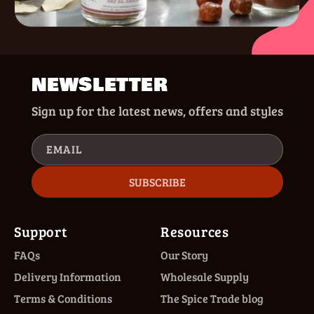
NEWSLETTER
Sign up for the latest news, offers and styles
EMAIL
SUBSCRIBE
Support
Resources
FAQs
Our Story
Delivery Information
Wholesale Supply
Terms & Conditions
The Spice Trade blog