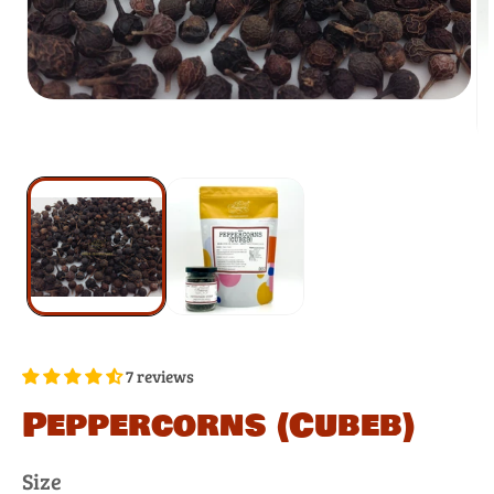
7 reviews
Peppercorns (Cubeb)
Size