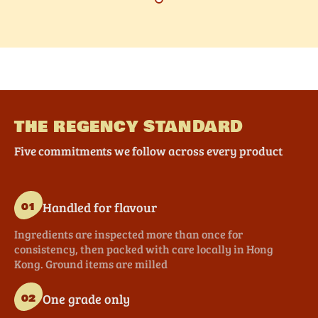
THE REGENCY STANDARD
Five commitments we follow across every product
Handled for flavour
01
Ingredients are inspected more than once for
consistency, then packed with care locally in Hong
Kong. Ground items are milled
One grade only
02