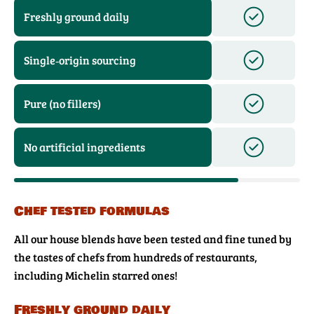
Freshly ground daily
Single‑origin sourcing
Pure (no fillers)
No artificial ingredients
Chef tested formulas
All our house blends have been tested and fine tuned by
the tastes of chefs from hundreds of restaurants,
including Michelin starred ones!
Freshly ground daily