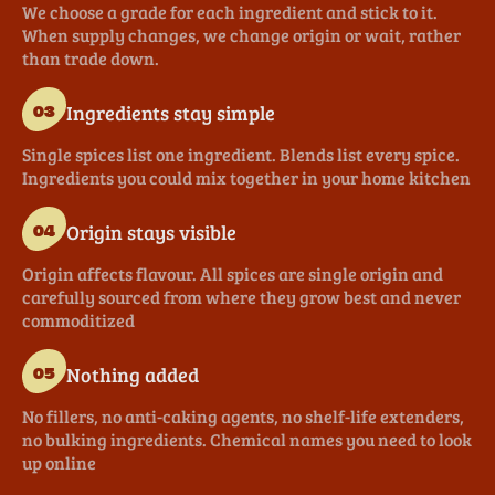
We choose a grade for each ingredient and stick to it.
When supply changes, we change origin or wait, rather
than trade down.
Ingredients stay simple
03
Single spices list one ingredient. Blends list every spice.
Ingredients you could mix together in your home kitchen
Origin stays visible
04
Origin affects flavour. All spices are single origin and
carefully sourced from where they grow best and never
commoditized
Nothing added
05
No fillers, no anti-caking agents, no shelf-life extenders,
no bulking ingredients. Chemical names you need to look
up online