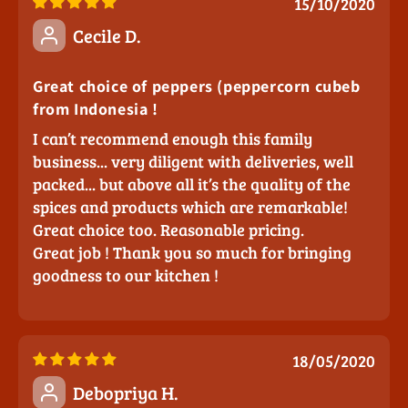
15/10/2020
Cecile D.
Great choice of peppers (peppercorn cubeb
from Indonesia !
I can’t recommend enough this family
business... very diligent with deliveries, well
packed... but above all it’s the quality of the
spices and products which are remarkable!
Great choice too. Reasonable pricing.
Great job ! Thank you so much for bringing
goodness to our kitchen !
18/05/2020
Debopriya H.