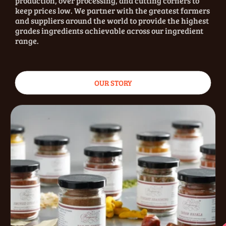
production, over processing, and cutting corners to
keep prices low. We partner with the greatest farmers
and suppliers around the world to provide the highest
grades ingredients achievable across our ingredient
range.
OUR STORY