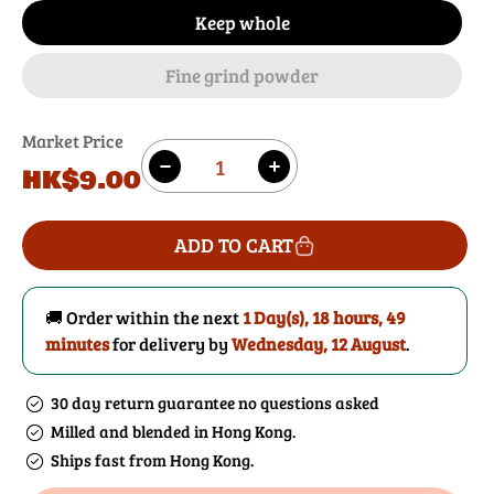
Keep whole
Fine grind powder
Market Price
Quantity
Regular
HK$9.00
Decrease
Increase
price
quantity
quantity
for
for
ADD TO CART
Peppercorns
Peppercorns
(Cubeb)
(Cubeb)
🚚 Order within the next
1 Day(s),
18 hours, 49
minutes
for delivery by
Wednesday, 12 August
.
30 day return guarantee no questions asked
Milled and blended in Hong Kong.
Ships fast from Hong Kong.