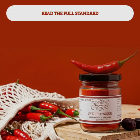
READ THE FULL STANDARD