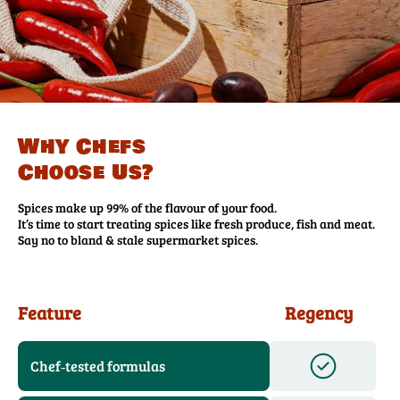
Why Chefs
Choose Us?
Spices make up 99% of the flavour of your food.
It’s time to start treating spices like fresh produce, fish and meat.
Say no to bland & stale supermarket spices.
Feature
Regency
Chef‑tested formulas