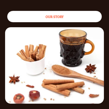
OUR STORY