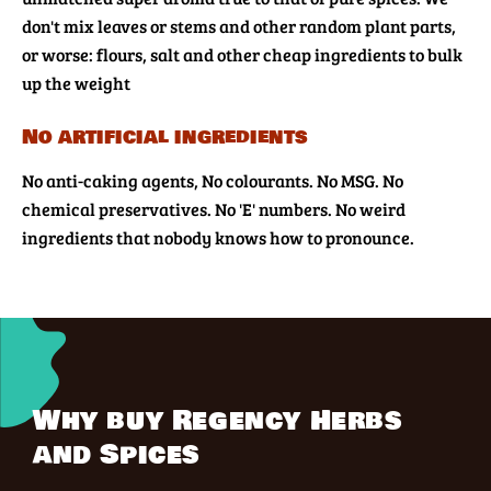
don't mix leaves or stems and other random plant parts,
or worse: flours, salt and other cheap ingredients to bulk
up the weight
No artificial ingredients
No anti-caking agents, No colourants. No MSG. No
chemical preservatives. No 'E' numbers. No weird
ingredients that nobody knows how to pronounce.
Why buy Regency Herbs
and Spices