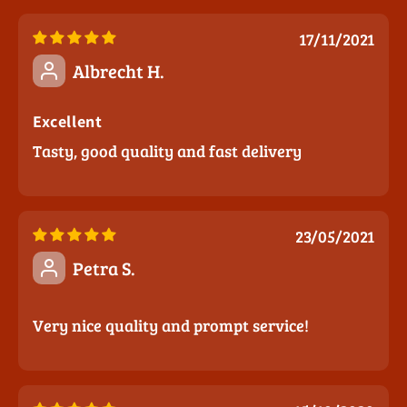
17/11/2021
Albrecht H.
Excellent
Tasty, good quality and fast delivery
23/05/2021
Petra S.
Very nice quality and prompt service!