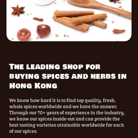
The leading shop for
buying spices and herbs in
Hong Kong
We know how hard it is to find top quality, fresh,
whole spices worldwide and we have the answer.
Through our 70+ years of experience in the industry,
we know our spices inside-out and can provide the
best tasting varieties attainable worldwide for each
of our spices.