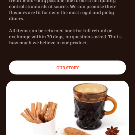
treatments - only possible due to our strict quality
control standards at source. We can promise their
flavours are fit for even the most royal and picky
diners.
All items can be returned back for full refund or
exchange within 30 days, no questions asked. That's
how much we believe in our product.
OUR STORY