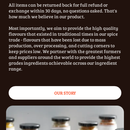
All items can be returned back for full refund or
exchange within 30 days, no questions asked. That's
how much we believe in our product.
Most importantly, we aim to provide the high quality
flavours that existed in traditional times in our spice
trade - flavours that have been lost due to mass
production, over processing, and cutting corners to
keep prices low. We partner with the greatest farmers
and suppliers around the world to provide the highest
grades ingredients achievable across our ingredient
range.
OUR STORY