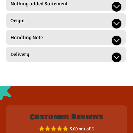
Nothing added Statement
Origin
Handling Note
Delivery
Customer Reviews
5.00 out of 5