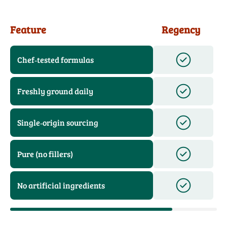
Feature
Regency
Chef‑tested formulas
Freshly ground daily
Single‑origin sourcing
Pure (no fillers)
No artificial ingredients