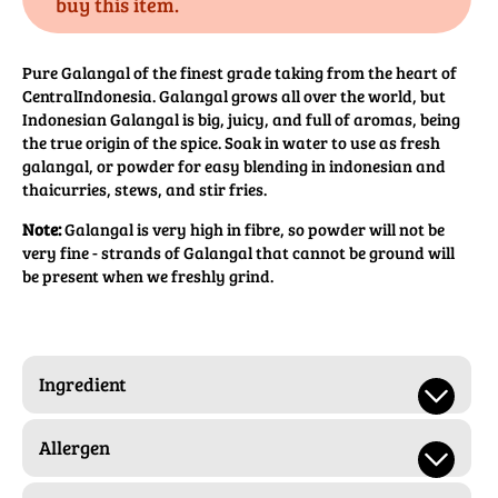
buy this item.
Pure Galangal of the finest grade taking from the heart of
CentralIndonesia. Galangal grows all over the world, but
Indonesian Galangal is big, juicy, and full of aromas, being
the true origin of the spice. Soak in water to use as fresh
galangal, or powder for easy blending in indonesian and
thaicurries, stews, and stir fries.
Note:
Galangal is very high in fibre, so powder will not be
very fine - strands of Galangal that cannot be ground will
be present when we freshly grind.
Ingredient
Allergen