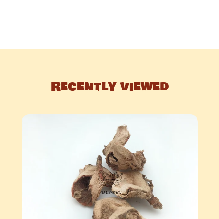
Recently viewed