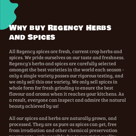
Why buy Regency Herbs
and Spices
All Regency spices are fresh, current crop herbs and
spices. We pride ourselves on our taste and freshness.
Regency's herbs and spices are carefully selected
amongst the best varieties in the world each season -
only a single variety passes our rigorous testing, and
we only sell this one variety. We only sell spices in
whole form for fresh grinding to ensure the best
flavour and aroma when it reaches your kitchens. As
a result, everyone can inspect and admire the natural
beauty achieved by us!
All our spices and herbs are naturally grown, and
processed. They are as pure as spices can get, free
from irradiation and other chemical preservation