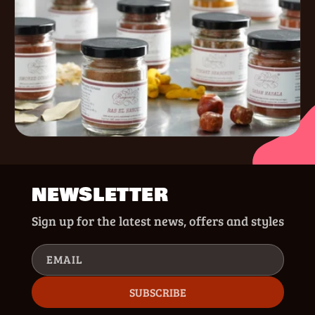
NEWSLETTER
Sign up for the latest news, offers and styles
EMAIL
SUBSCRIBE