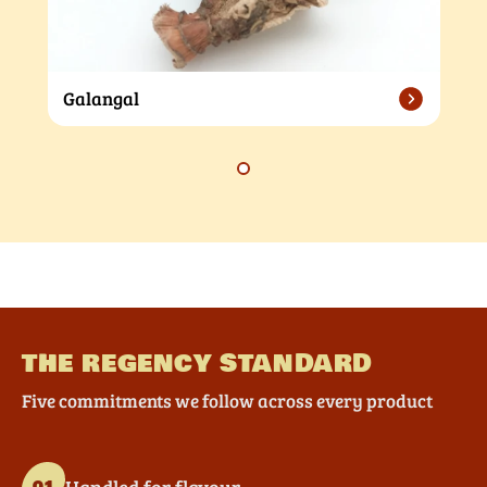
Galangal
THE REGENCY STANDARD
Five commitments we follow across every product
Handled for flavour
01