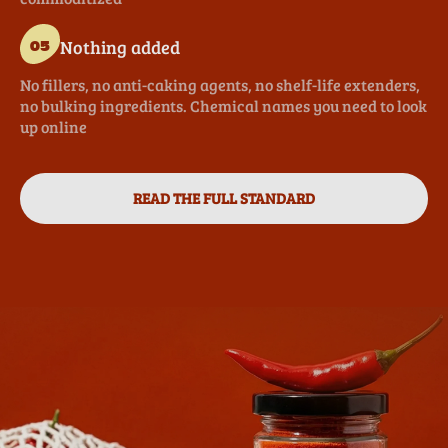
Nothing added
05
No fillers, no anti-caking agents, no shelf-life extenders,
no bulking ingredients. Chemical names you need to look
up online
READ THE FULL STANDARD