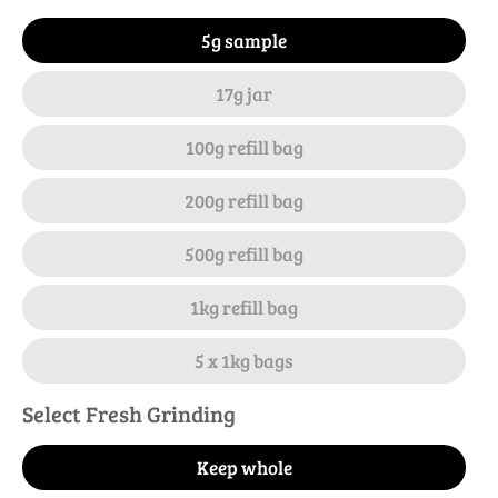
5g sample
17g jar
100g refill bag
200g refill bag
500g refill bag
1kg refill bag
5 x 1kg bags
Select Fresh Grinding
Keep whole