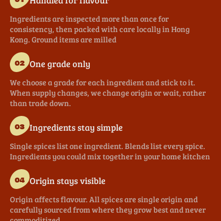
Ingredients are inspected more than once for
consistency, then packed with care locally in Hong
Kong. Ground items are milled
One grade only
02
We choose a grade for each ingredient and stick to it.
When supply changes, we change origin or wait, rather
than trade down.
Ingredients stay simple
03
Single spices list one ingredient. Blends list every spice.
Ingredients you could mix together in your home kitchen
Origin stays visible
04
Origin affects flavour. All spices are single origin and
carefully sourced from where they grow best and never
commoditized