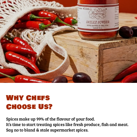
Why Chefs
Choose Us?
Spices make up 99% of the flavour of your food.
It’s time to start treating spices like fresh produce, fish and meat.
Say no to bland & stale supermarket spices.