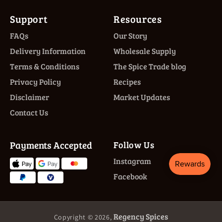
Support
Resources
FAQs
Our Story
Delivery Information
Wholesale Supply
Terms & Conditions
The Spice Trade blog
Privacy Policy
Recipes
Disclaimer
Market Updates
Contact Us
Payments Accepted
Follow Us
Instagram
Facebook
Regency Spices
Copyright © 2026,