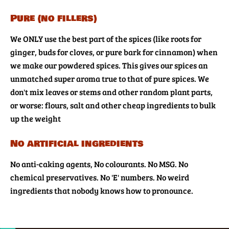
Pure (no fillers)
We ONLY use the best part of the spices (like roots for
ginger, buds for cloves, or pure bark for cinnamon) when
we make our powdered spices. This gives our spices an
unmatched super aroma true to that of pure spices. We
don't mix leaves or stems and other random plant parts,
or worse: flours, salt and other cheap ingredients to bulk
up the weight
No artificial ingredients
No anti-caking agents, No colourants. No MSG. No
chemical preservatives. No 'E' numbers. No weird
ingredients that nobody knows how to pronounce.