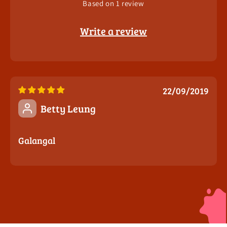
Based on 1 review
Write a review
22/09/2019
Betty Leung
Galangal