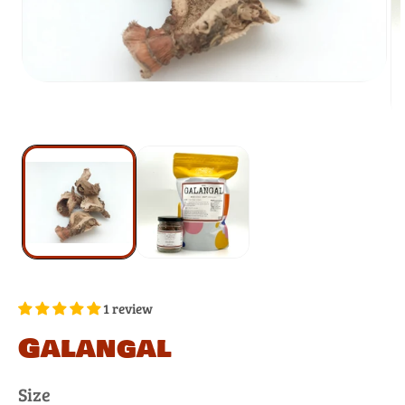
1 review
Galangal
Size