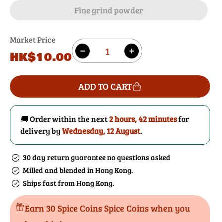
Fine grind powder
Market Price
Quantity
Regular
HK$10.00
Decrease
Increase
price
quantity
quantity
for
for
ADD TO CART
Galangal
Galangal
🚚 Order within the next
2 hours, 42 minutes
for
delivery by
Wednesday, 12 August
.
30 day return guarantee no questions asked
Milled and blended in Hong Kong.
Ships fast from Hong Kong.
Earn 30 Spice Coins Spice Coins when you