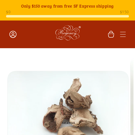
Skip to
Only
$150
away from free SF Express shipping
content
Cart
Log
Skip to
in
product
information