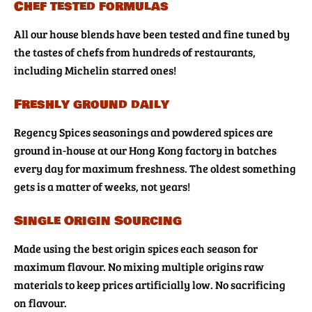
Chef tested formulas
All our house blends have been tested and fine tuned by
the tastes of chefs from hundreds of restaurants,
including Michelin starred ones!
Freshly ground daily
Regency Spices seasonings and powdered spices are
ground in-house at our Hong Kong factory in batches
every day for maximum freshness. The oldest something
gets is a matter of weeks, not years!
Single Origin Sourcing
Made using the best origin spices each season for
maximum flavour. No mixing multiple origins raw
materials to keep prices artificially low. No sacrificing
on flavour.