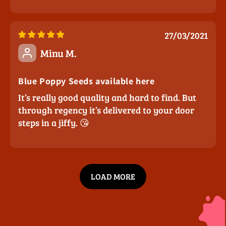
27/03/2021
Minu M.
Blue Poppy Seeds available here
It’s really good quality and hard to find. But
through regency it’s delivered to your door
steps in a jiffy. 😘
LOAD MORE