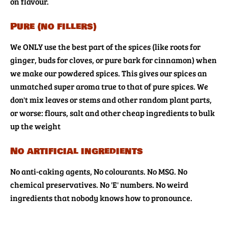
on flavour.
Pure (no fillers)
We ONLY use the best part of the spices (like roots for
ginger, buds for cloves, or pure bark for cinnamon) when
we make our powdered spices. This gives our spices an
unmatched super aroma true to that of pure spices. We
don't mix leaves or stems and other random plant parts,
or worse: flours, salt and other cheap ingredients to bulk
up the weight
No artificial ingredients
No anti-caking agents, No colourants. No MSG. No
chemical preservatives. No 'E' numbers. No weird
ingredients that nobody knows how to pronounce.