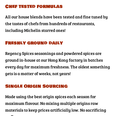
Chef tested formulas
All our house blends have been tested and fine tuned by
the tastes of chefs from hundreds of restaurants,
including Michelin starred ones!
Freshly ground daily
Regency Spices seasonings and powdered spices are
ground in-house at our Hong Kong factory in batches
every day for maximum freshness. The oldest something
gets is a matter of weeks, not years!
Single Origin Sourcing
Made using the best origin spices each season for
maximum flavour. No mixing multiple origins raw
materials to keep prices artificially low. No sacrificing