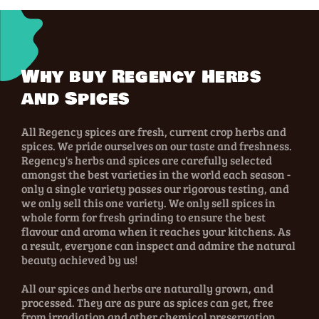
Why buy Regency Herbs
and Spices
All Regency spices are fresh, current crop herbs and
spices. We pride ourselves on our taste and freshness.
Regency's herbs and spices are carefully selected
amongst the best varieties in the world each season -
only a single variety passes our rigorous testing, and
we only sell this one variety. We only sell spices in
whole form for fresh grinding to ensure the best
flavour and aroma when it reaches your kitchens. As
a result, everyone can inspect and admire the natural
beauty achieved by us!
All our spices and herbs are naturally grown, and
processed. They are as pure as spices can get, free
from irradiation and other chemical preservation