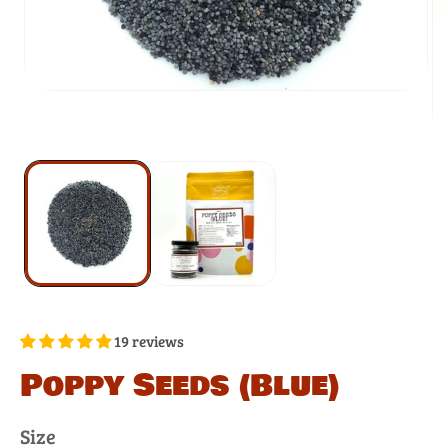
19 reviews
Poppy Seeds (Blue)
Size