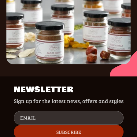
NEWSLETTER
Sign up for the latest news, offers and styles
EMAIL
SUBSCRIBE