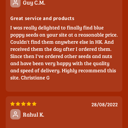
Guy C.M.
Great service and products
I was really delighted to finally find blue
poppy seeds on your site at a reasonable price.
Couldn't find them anywhere else in HK. And
received them the day after I ordered them.
Since then I've ordered other seeds and nuts
and have been very happy with the quality
and speed of delivery. Highly recommend this
site. Christiane G
28/08/2022
Rahul K.