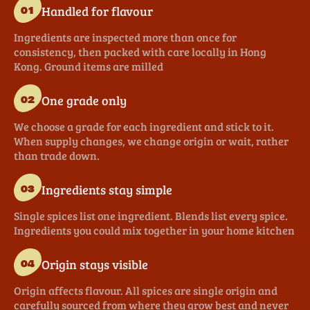
Handled for flavour
01
Ingredients are inspected more than once for
consistency, then packed with care locally in Hong
Kong. Ground items are milled
One grade only
02
We choose a grade for each ingredient and stick to it.
When supply changes, we change origin or wait, rather
than trade down.
Ingredients stay simple
03
Single spices list one ingredient. Blends list every spice.
Ingredients you could mix together in your home kitchen
Origin stays visible
04
Origin affects flavour. All spices are single origin and
carefully sourced from where they grow best and never