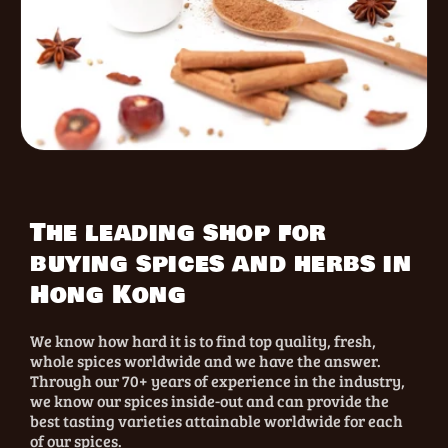
The leading shop for
buying spices and herbs in
Hong Kong
We know how hard it is to find top quality, fresh,
whole spices worldwide and we have the answer.
Through our 70+ years of experience in the industry,
we know our spices inside-out and can provide the
best tasting varieties attainable worldwide for each
of our spices.