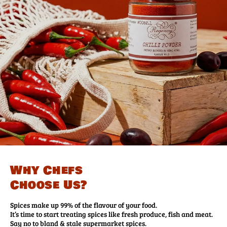
Why Chefs
Choose Us?
Spices make up 99% of the flavour of your food.
It’s time to start treating spices like fresh produce, fish and meat.
Say no to bland & stale supermarket spices.