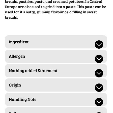
breads, pastries, pasta and creamed potatoes. In Central
Europe are also used to grind into a paste. This paste can be
used for it's nutty, yummy flavour as a filling in sweet
breads.
Ingredient
Allergen
Nothing added Statement
Origin
Handling Note