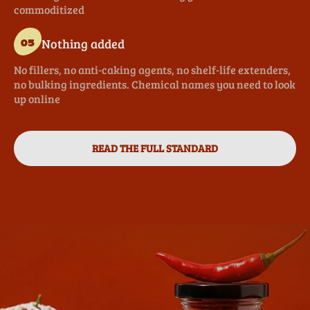
commoditized
Nothing added
05
No fillers, no anti-caking agents, no shelf-life extenders,
no bulking ingredients. Chemical names you need to look
up online
READ THE FULL STANDARD