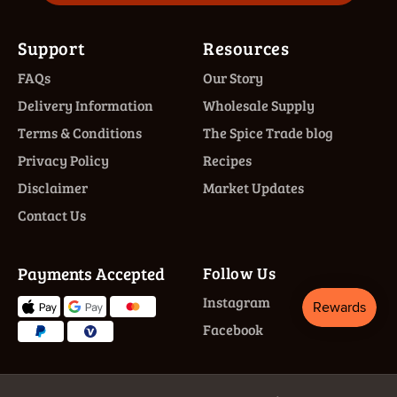
Support
Resources
FAQs
Our Story
Delivery Information
Wholesale Supply
Terms & Conditions
The Spice Trade blog
Privacy Policy
Recipes
Disclaimer
Market Updates
Contact Us
Payments Accepted
Follow Us
Instagram
Facebook