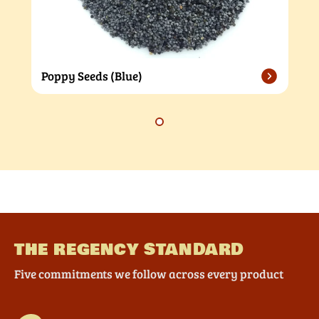
Poppy Seeds (Blue)
THE REGENCY STANDARD
Five commitments we follow across every product