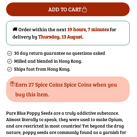
for
for
ADD TO CART
Poppy
Poppy
Seeds
Seeds
(Blue)
(Blue)
🚚 Order within the next
19 hours, 7 minutes
for
delivery by
Thursday, 13 August
.
30 day return guarantee no questions asked
Milled and blended in Hong Kong.
Ships fast from Hong Kong.
Earn 27 Spice Coins Spice Coins when you
buy this item.
Pure Blue Poppy Seeds are a truly addictive substance.
Almost literally to speak, they were used to make Opium,
and are restricted in most countries! Yet beyond the drug
nature, poppy seeds are commonly found as a garnish for