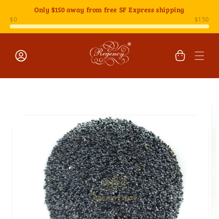
Skip to
Only
$150
away from free SF Express shipping
content
Cart
Log
Skip to
in
product
information