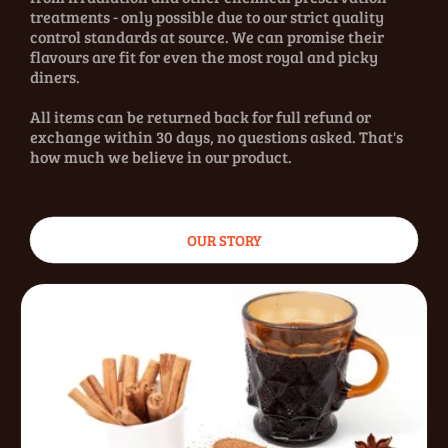
treatments - only possible due to our strict quality
control standards at source. We can promise their
flavours are fit for even the most royal and picky
diners.
All items can be returned back for full refund or
exchange within 30 days, no questions asked. That's
how much we believe in our product.
OUR STORY