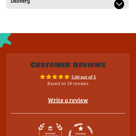
Delivery
Customer Reviews
5.00 out of 5
Based on 19 reviews
Write a review