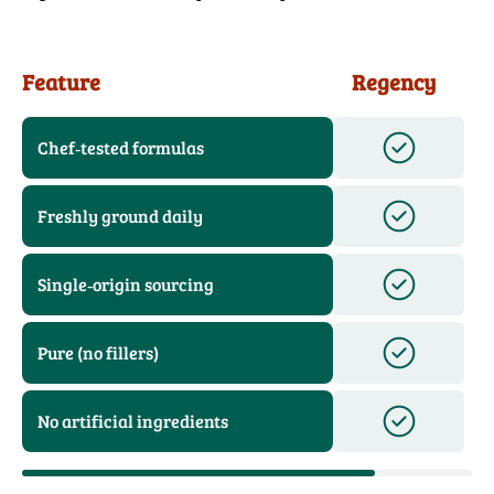
Feature
Regency
Chef‑tested formulas
Freshly ground daily
Single‑origin sourcing
Pure (no fillers)
No artificial ingredients