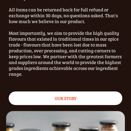
All items can be returned back for full refund or
exchange within 30 days, no questions asked. That's
how much we believe in our product.
Most importantly, we aim to provide the high quality
flavours that existed in traditional times in our spice
trade - flavours that have been lost due to mass
production, over processing, and cutting corners to
keep prices low. We partner with the greatest farmers
and suppliers around the world to provide the highest
grades ingredients achievable across our ingredient
range.
OUR STORY