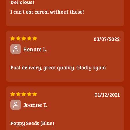
Delicious!
I can't eat cereal without these!
03/07/2022
Renate L.
Fast delivery, great quality. Gladly again
01/12/2021
Joanne T.
Poppy Seeds (Blue)