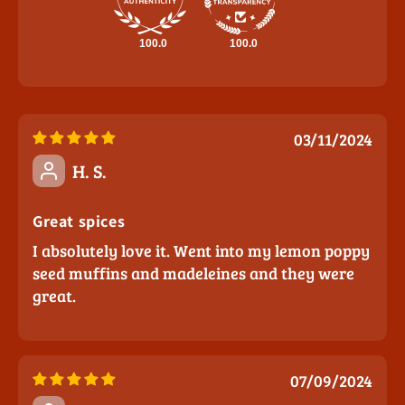
100.0
100.0
03/11/2024
H. S.
Great spices
I absolutely love it. Went into my lemon poppy
seed muffins and madeleines and they were
great.
07/09/2024