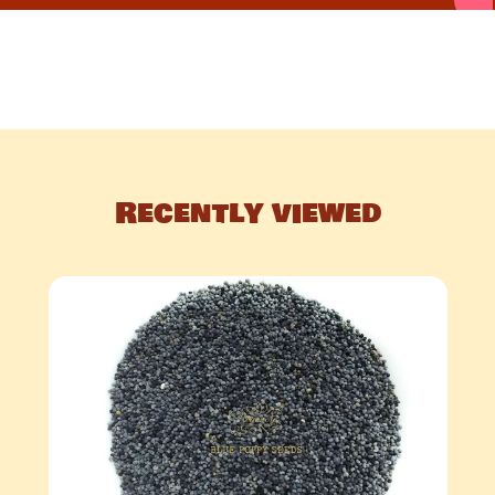
Recently viewed