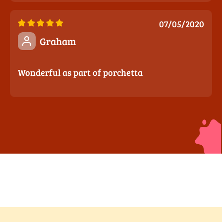
07/05/2020
Graham
Wonderful as part of porchetta