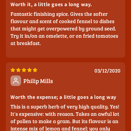
Worth it, a little goes a long way.
Fantastic finishing spice. Gives the softer
flavour and scent of cooked fennel to dishes
that might get overpowered by ground seed.
Try it in/on an omelette, or on fried tomatoes
at breakfast.
03/12/2020
Philip Mills
Worth the expense; a little goes a long way
This is a superb herb of very high quality. Yes!
It's expensive: with reason. Takes an awful lot
of pollen to make a gram. But its flavour is an
intense mix of lemon and fennel: you only