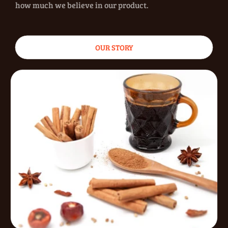
how much we believe in our product.
OUR STORY