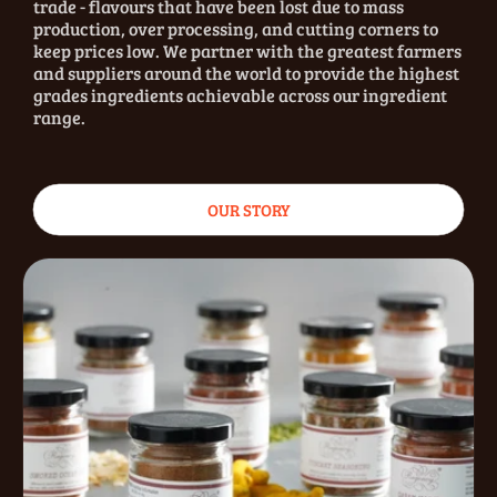
trade - flavours that have been lost due to mass
production, over processing, and cutting corners to
keep prices low. We partner with the greatest farmers
and suppliers around the world to provide the highest
grades ingredients achievable across our ingredient
range.
OUR STORY