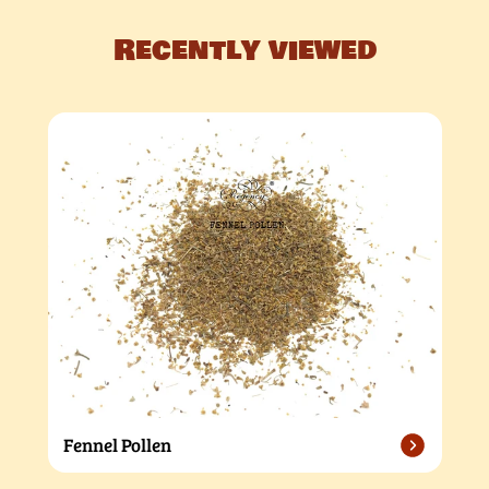
Recently viewed
Fennel Pollen