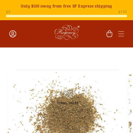
Skip to
Only
$150
away from free SF Express shipping
content
Cart
Log
Skip to
in
product
information