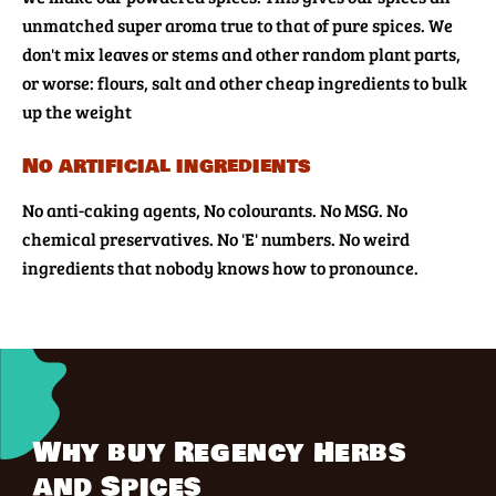
unmatched super aroma true to that of pure spices. We
don't mix leaves or stems and other random plant parts,
or worse: flours, salt and other cheap ingredients to bulk
up the weight
No artificial ingredients
No anti-caking agents, No colourants. No MSG. No
chemical preservatives. No 'E' numbers. No weird
ingredients that nobody knows how to pronounce.
Why buy Regency Herbs
and Spices