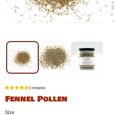
5 reviews
Fennel Pollen
Size