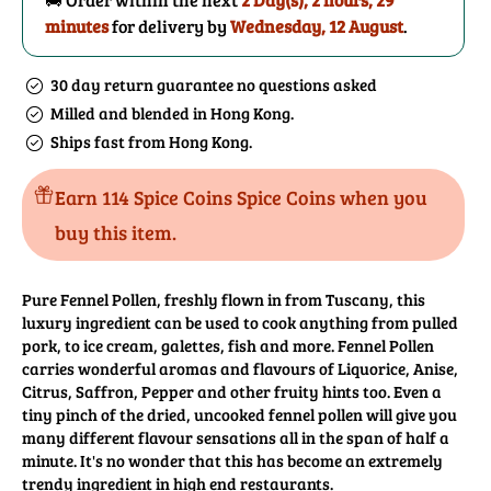
minutes
for delivery by
Wednesday, 12 August
.
30 day return guarantee no questions asked
Milled and blended in Hong Kong.
Ships fast from Hong Kong.
Earn 114 Spice Coins Spice Coins when you
buy this item.
Pure Fennel Pollen, freshly flown in from Tuscany, this
luxury ingredient can be used to cook anything from pulled
pork, to ice cream, galettes, fish and more. Fennel Pollen
carries wonderful aromas and flavours of Liquorice, Anise,
Citrus, Saffron, Pepper and other fruity hints too. Even a
tiny pinch of the dried, uncooked fennel pollen will give you
many different flavour sensations all in the span of half a
minute. It's no wonder that this has become an extremely
trendy ingredient in high end restaurants.