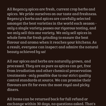
All Regency spices are fresh, current crop herbs and
spices. We pride ourselves on our taste and freshness.
Regency's herbs and spices are carefully selected
amongst the best varieties in the world each season -
only a single variety passes our rigorous testing, and
we only sell this one variety. We only sell spices in
whole form for fresh grinding to ensure the best
flavour and aroma when it reaches your kitchens. As
a result, everyone can inspect and admire the natural
beauty achieved by us!
All our spices and herbs are naturally grown, and
processed. They are as pure as spices can get, free
from irradiation and other chemical preservation
treatments - only possible due to our strict quality
control standards at source. We can promise their
flavours are fit for even the most royal and picky
diners.
All items can be returned back for full refund or
exchange within 30 days, no questions asked. That's