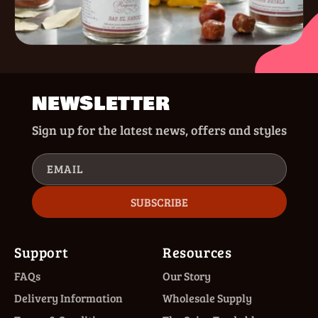
NEWSLETTER
Sign up for the latest news, offers and styles
EMAIL
SUBSCRIBE
Support
Resources
FAQs
Our Story
Delivery Information
Wholesale Supply