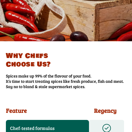
Why Chefs
Choose Us?
Spices make up 99% of the flavour of your food.
It’s time to start treating spices like fresh produce, fish and meat.
Say no to bland & stale supermarket spices.
Feature
Regency
Chef‑tested formulas