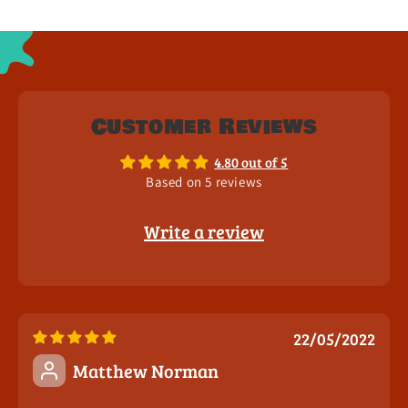
Customer Reviews
4.80 out of 5
Based on 5 reviews
Write a review
22/05/2022
Matthew Norman