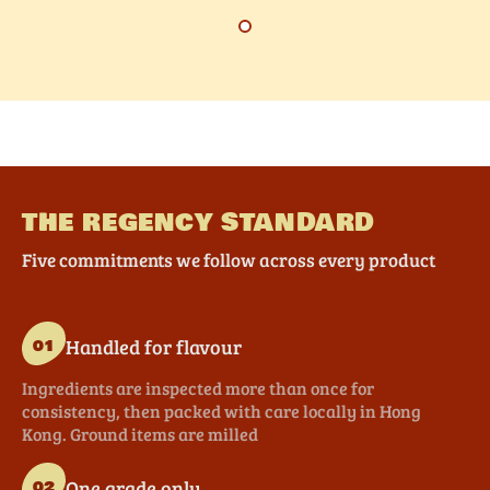
THE REGENCY STANDARD
Five commitments we follow across every product
Handled for flavour
01
Ingredients are inspected more than once for
consistency, then packed with care locally in Hong
Kong. Ground items are milled
One grade only
02