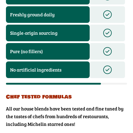
Freshly ground daily
Single‑origin sourcing
Pure (no fillers)
No artificial ingredients
Chef tested formulas
All our house blends have been tested and fine tuned by
the tastes of chefs from hundreds of restaurants,
including Michelin starred ones!