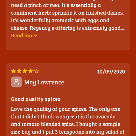
need a pinch or two. It's essentially a
condiment herb; sprinkle it on finished dishes.
It's wonderfully aromatic with eggs and
cheese. Regency's offering is extremely good...
Read more
10/09/2020
May Lawrence
Good quality spices
Love the quality of your spices. The only one
that I didn’t think was great is the avocado
and tomato blended spice. I bought a sample
size bag and I put 3 teaspoons into my salad of