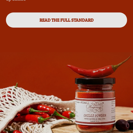
READ THE FULL STANDARD