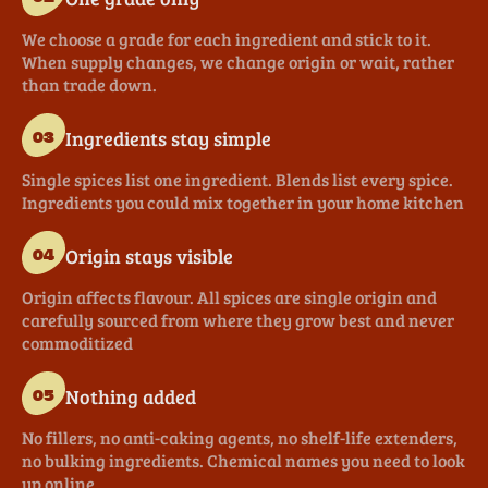
We choose a grade for each ingredient and stick to it.
When supply changes, we change origin or wait, rather
than trade down.
Ingredients stay simple
03
Single spices list one ingredient. Blends list every spice.
Ingredients you could mix together in your home kitchen
Origin stays visible
04
Origin affects flavour. All spices are single origin and
carefully sourced from where they grow best and never
commoditized
Nothing added
05
No fillers, no anti-caking agents, no shelf-life extenders,
no bulking ingredients. Chemical names you need to look
up online