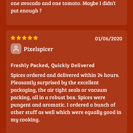
one avocado and one tomato. Maybe I didn’t
put enough ?
01/06/2020
Pixelspicer
Freshly Packed, Quickly Delivered
Spices ordered and delivered within 24 hours.
Pleasantly surprised by the excellent
packaging, the air tight seals or vacuum
packing, all in a robust box. Spices were
pungent and aromatic. I ordered a bunch of
other stuff as well which were equally good in
my cooking.