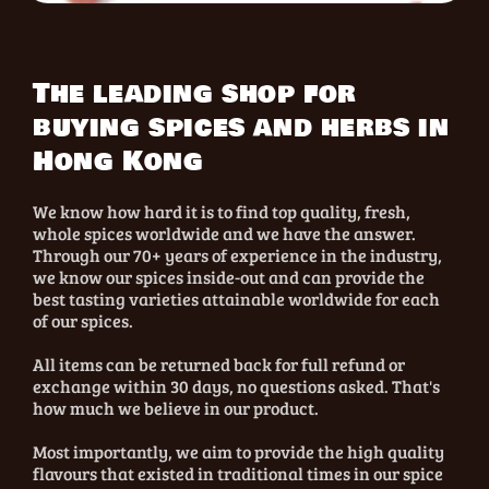
The leading shop for
buying spices and herbs in
Hong Kong
We know how hard it is to find top quality, fresh,
whole spices worldwide and we have the answer.
Through our 70+ years of experience in the industry,
we know our spices inside-out and can provide the
best tasting varieties attainable worldwide for each
of our spices.
All items can be returned back for full refund or
exchange within 30 days, no questions asked. That's
how much we believe in our product.
Most importantly, we aim to provide the high quality
flavours that existed in traditional times in our spice