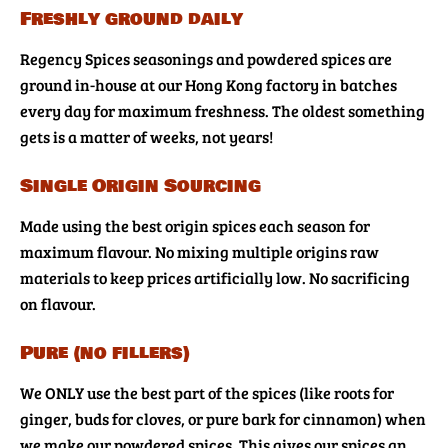
Freshly ground daily
Regency Spices seasonings and powdered spices are
ground in-house at our Hong Kong factory in batches
every day for maximum freshness. The oldest something
gets is a matter of weeks, not years!
Single Origin Sourcing
Made using the best origin spices each season for
maximum flavour. No mixing multiple origins raw
materials to keep prices artificially low. No sacrificing
on flavour.
Pure (no fillers)
We ONLY use the best part of the spices (like roots for
ginger, buds for cloves, or pure bark for cinnamon) when
we make our powdered spices. This gives our spices an