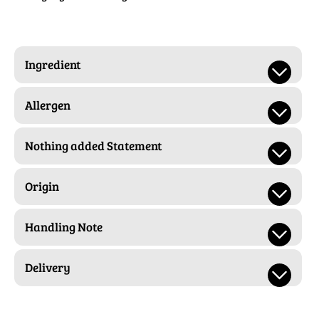
Ingredient
Allergen
Nothing added Statement
Origin
Handling Note
Delivery