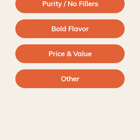
30/10/2023
Purity / No Fillers
Lumi J.
Bold Flavor
Authentic flavor
Price & Value
05/06/2022
K C.
Other
As always, very fresh spices and quick
delivery