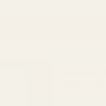
Only
$150
away from free SF Express shipping
O
17 reviews
Baharat
Season
Size