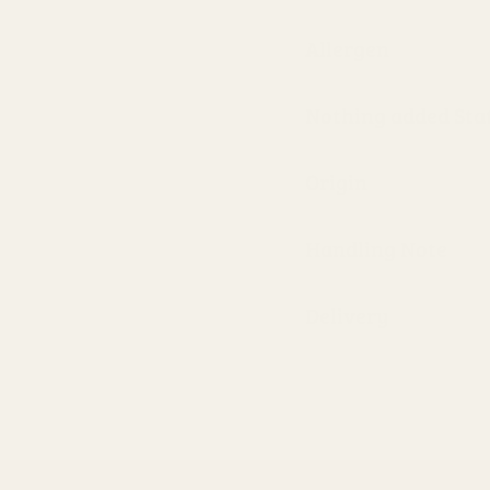
Allergen
Nothing added St
Origin
Handling Note
Delivery