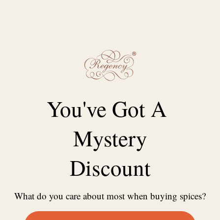
Customer Reviews
4.94 out of 5
Based on 17 reviews
Write a review
You've Got A
Mystery
Discount
100.0
100.0
What do you care about most when buying spices?