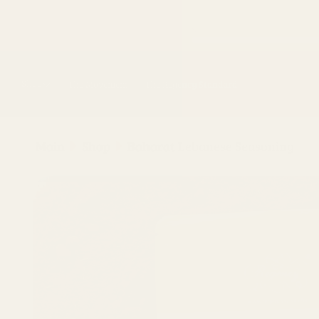
Skip to
content
Shop
The Movement
The Regency Standard
Main
Shop
Baharat Lebanese Seasoning
Skip to
product
information