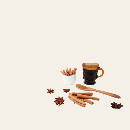
01/07/2022
Ruchika R.
Fresh and Full of flavour
Excellent quality, great packaging. My
daughter brought it for me to Canada,
marinated chicken for grilled skewers.
Delicious.
03/06/2022
Paul N.
Excellent service and spices
So impressed with my order - delivered