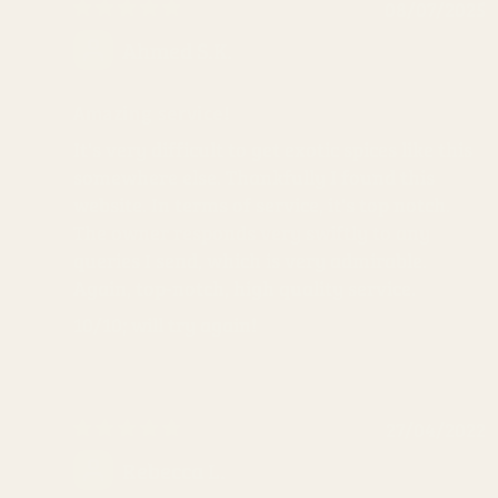
08/07/2025
Ahmed S.K.
Amazing service!
It's very difficult to get exotic spices like this
somewhere else. Thankfully I found this
website. In terms of service, it's top notch.
The owner responds very swiftly to any
queries I send, which is very admirable.
Again, top-notch, high quality service.
10/10; will try again!
27/04/2022
Rebecca L.