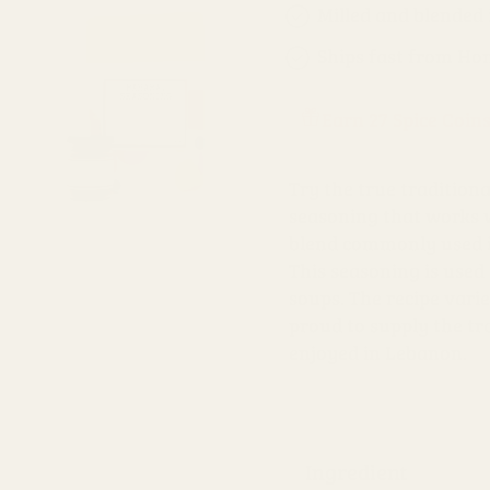
Milled and blended
Ships fast from Ho
Earn 27 Spice Coin
Try the true traditiona
seasoning that works w
blend commonly used in
This seasoning is used 
soups. The recipe vari
proud to supply the tra
enjoyed in Lebanon.
Ingredient