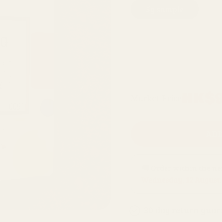
5g sample
4
200g refill bag
10 x 1kg bags
Regular
HK$9
Market Price
price
ADD
🚚 Order within the n
Wednesday, 12 August
.
30 day return guar