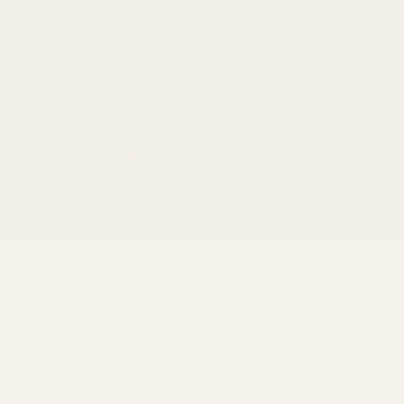
LOAD MORE