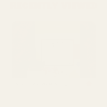
Recently viewed
Baharat Lebanese Seasoning