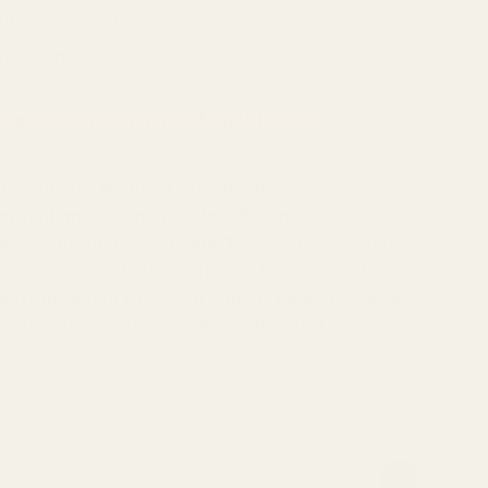
 in Hong Kong.
ng Kong.
s Spice Coins when you buy this item.
l recipe for Baharat - the lebanese 7 spice
ith all meats and poultry! Baharat is a spice
 Middle Eastern cuisine: Turkey, Iran, Israel.
to season lamb, fish, chicken, beef, as well as
es from region to region, and at Regency we're
ditional Lebanese recipe for Baharat, as it's