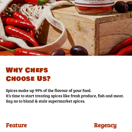
Why Chefs
Choose Us?
Spices make up 99% of the flavour of your food.
It’s time to start treating spices like fresh produce, fish and meat.
Say no to bland & stale supermarket spices.
Feature
Regency