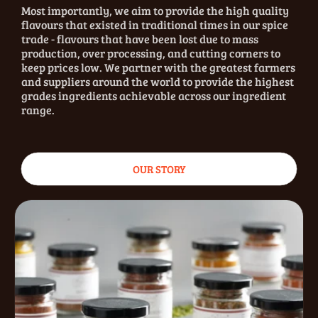
Most importantly, we aim to provide the high quality
flavours that existed in traditional times in our spice
trade - flavours that have been lost due to mass
production, over processing, and cutting corners to
keep prices low. We partner with the greatest farmers
and suppliers around the world to provide the highest
grades ingredients achievable across our ingredient
range.
OUR STORY