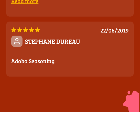
Read more
22/06/2019
STEPHANE DUREAU
Adobo Seasoning