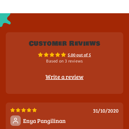
Customer Reviews
5.00 out of 5
Based on 3 reviews
Write a review
31/10/2020
Enya Pangilinan