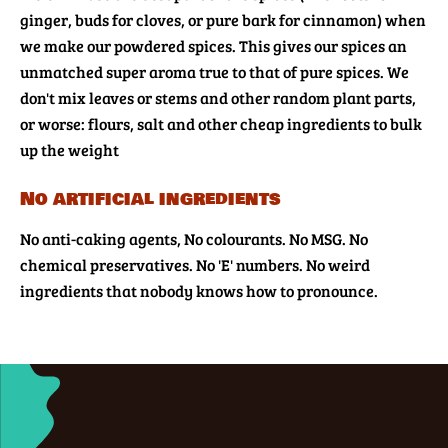
ginger, buds for cloves, or pure bark for cinnamon) when
we make our powdered spices. This gives our spices an
unmatched super aroma true to that of pure spices. We
don't mix leaves or stems and other random plant parts,
or worse: flours, salt and other cheap ingredients to bulk
up the weight
No artificial ingredients
No anti-caking agents, No colourants. No MSG. No
chemical preservatives. No 'E' numbers. No weird
ingredients that nobody knows how to pronounce.