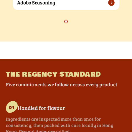
Adobo Seasoning
THE REGENCY STANDARD
Five commitments we follow across every product
Handled for flavour
01
Ingredients are inspected more than once for
consistency, then packed with care locally in Hong
Kong. Ground items are milled