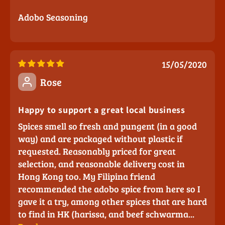
Adobo Seasoning
15/05/2020
Rose
Happy to support a great local business
Spices smell so fresh and pungent (in a good
way) and are packaged without plastic if
requested. Reasonably priced for great
selection, and reasonable delivery cost in
Hong Kong too. My Filipina friend
recommended the adobo spice from here so I
gave it a try, among other spices that are hard
to find in HK (harissa, and beef schwarma...