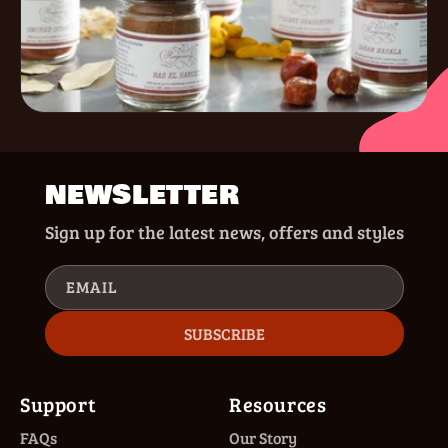
NEWSLETTER
Sign up for the latest news, offers and styles
EMAIL
SUBSCRIBE
Support
Resources
FAQs
Our Story