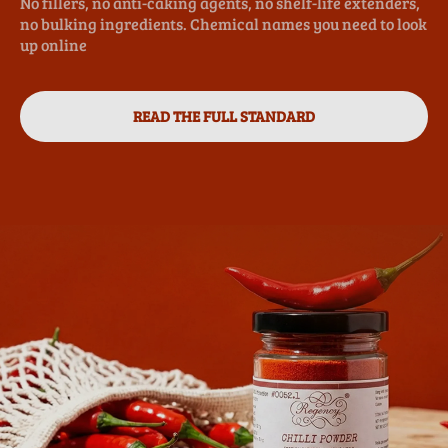
No fillers, no anti-caking agents, no shelf-life extenders,
no bulking ingredients. Chemical names you need to look
up online
READ THE FULL STANDARD