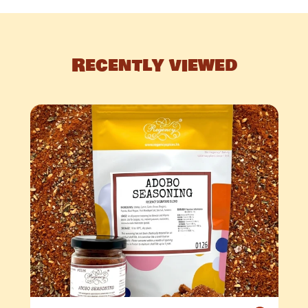
Recently viewed