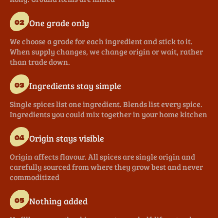
One grade only
02
We choose a grade for each ingredient and stick to it.
When supply changes, we change origin or wait, rather
than trade down.
Ingredients stay simple
03
Single spices list one ingredient. Blends list every spice.
Ingredients you could mix together in your home kitchen
Origin stays visible
04
Origin affects flavour. All spices are single origin and
carefully sourced from where they grow best and never
commoditized
Nothing added
05