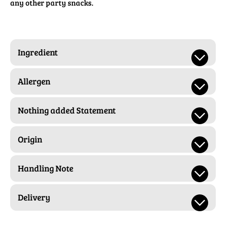
any other party snacks.
Ingredient
Allergen
Nothing added Statement
Origin
Handling Note
Delivery