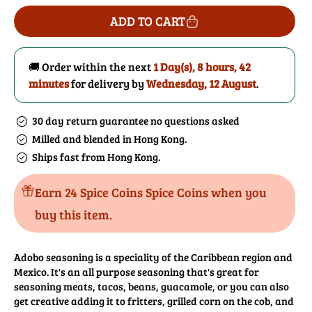
for
for
ADD TO CART
Adobo
Adobo
Seasoning
Seasoning
🚚 Order within the next
1 Day(s),
8 hours, 42
minutes
for delivery by
Wednesday, 12 August
.
30 day return guarantee no questions asked
Milled and blended in Hong Kong.
Ships fast from Hong Kong.
Earn 24 Spice Coins Spice Coins when you
buy this item.
Adobo seasoning is a speciality of the Caribbean region and
Mexico. It's an all purpose seasoning that's great for
seasoning meats, tacos, beans, guacamole, or you can also
get creative adding it to fritters, grilled corn on the cob, and