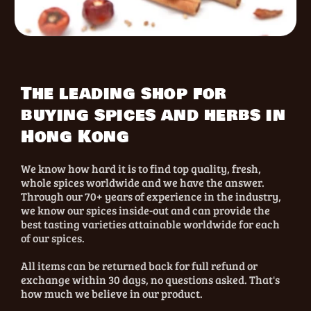
The leading shop for
buying spices and herbs in
Hong Kong
We know how hard it is to find top quality, fresh,
whole spices worldwide and we have the answer.
Through our 70+ years of experience in the industry,
we know our spices inside-out and can provide the
best tasting varieties attainable worldwide for each
of our spices.
All items can be returned back for full refund or
exchange within 30 days, no questions asked. That's
how much we believe in our product.