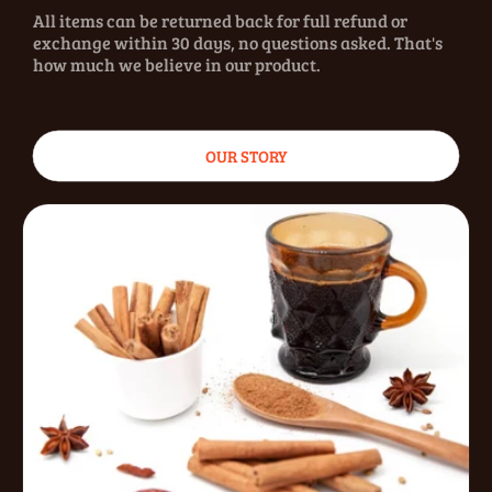
All items can be returned back for full refund or
exchange within 30 days, no questions asked. That's
how much we believe in our product.
OUR STORY