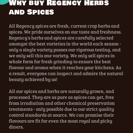
Why buy Regency Herbs
and Spices
All Regency spices are fresh, current crop herbs and
spices. We pride ourselves on our taste and freshness.
Regency's herbs and spices are carefully selected
amongst the best varieties in the world each season -
only a single variety passes our rigorous testing, and
we only sell this one variety. We only sell spices in
whole form for fresh grinding to ensure the best
flavour and aroma when it reaches your kitchens. As
a result, everyone can inspect and admire the natural
beauty achieved by us!
All our spices and herbs are naturally grown, and
processed. They are as pure as spices can get, free
from irradiation and other chemical preservation
treatments - only possible due to our strict quality
control standards at source. We can promise their
flavours are fit for even the most royal and picky
diners.