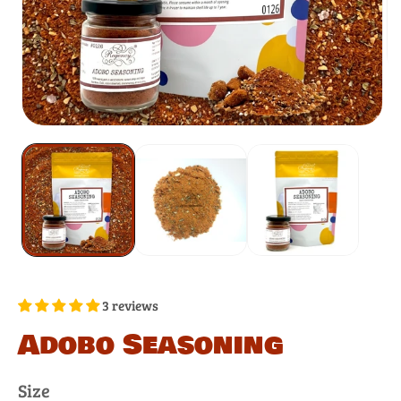
3 reviews
Adobo Seasoning
Size