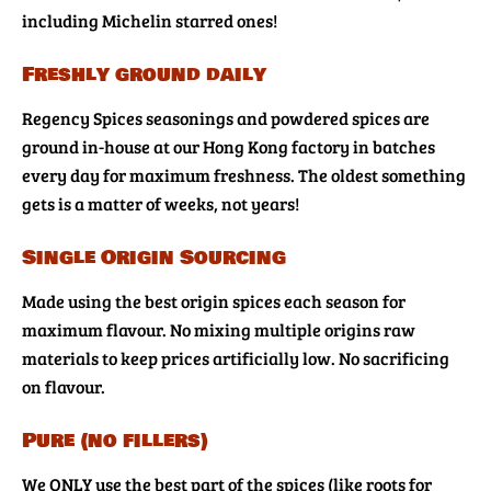
including Michelin starred ones!
Freshly ground daily
Regency Spices seasonings and powdered spices are
ground in-house at our Hong Kong factory in batches
every day for maximum freshness. The oldest something
gets is a matter of weeks, not years!
Single Origin Sourcing
Made using the best origin spices each season for
maximum flavour. No mixing multiple origins raw
materials to keep prices artificially low. No sacrificing
on flavour.
Pure (no fillers)
We ONLY use the best part of the spices (like roots for