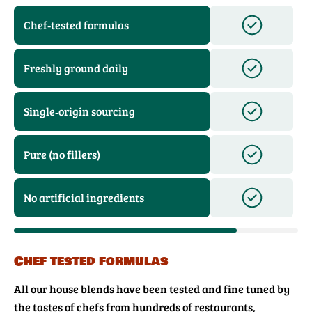
Chef‑tested formulas
Freshly ground daily
Single‑origin sourcing
Pure (no fillers)
No artificial ingredients
Chef tested formulas
All our house blends have been tested and fine tuned by
the tastes of chefs from hundreds of restaurants,