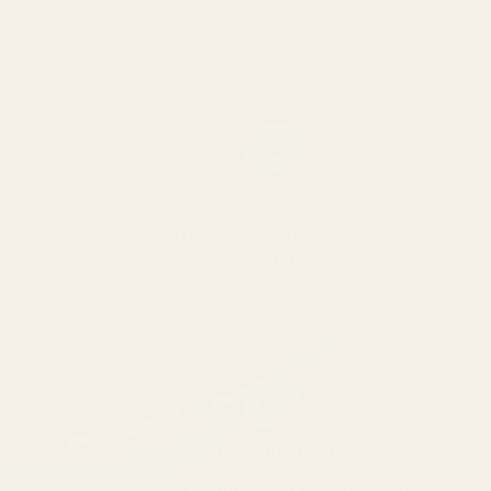
04
Origin stays visible
Origin affects flavour. All spices are
single origin and carefully sourced from
where they grow best and never
commoditized
05
Nothing added
No fillers, no anti-caking agents, no shelf-