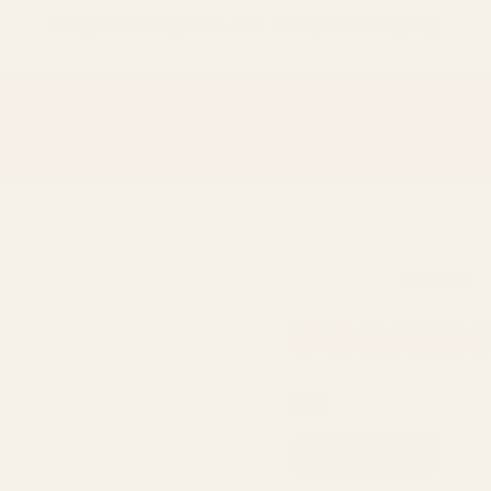
Only
$150
away from free SF Express shipping
O
2 reviews
Organi
Size
5g sample
1