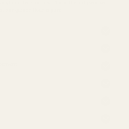
wn gluten-free factory. This is the only way we
at our quinoa flour is pure.
atement