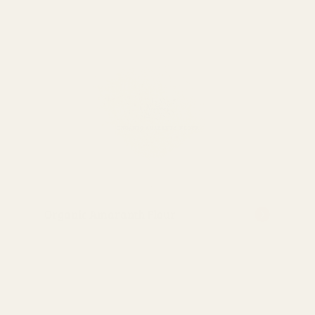
Organic Amaranth Flour