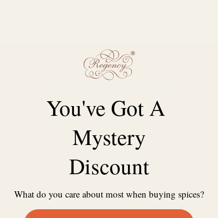
Customer Reviews
You've Got A
5.00 out of 5
Based on 2 reviews
Mystery
Write a review
Discount
What do you care about most when buying spices?
06/07/2020