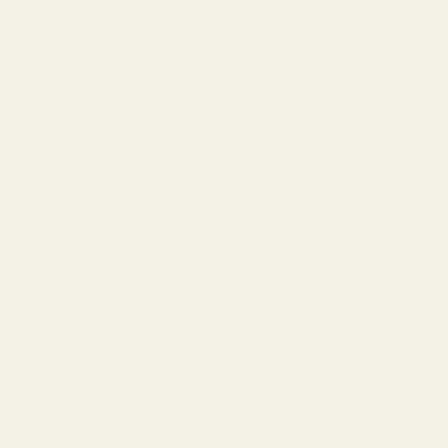
flour directly at our o
can be 100% certain th
Ingredient
Allergen
Nothing added St
Origin
Handling Note
Delivery