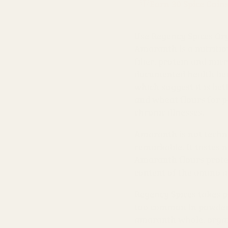
Earn 30 Spice Coin
Use Regency Spices Org
Amaranth is a nutritiou
fiber, protein and micr
documented health bene
which suggest it is be
and wheat flours for 
chronic illnesses.
Amaranth is not technic
remarkable. It tastes n
Amaranth flours protei
content of the amino a
Regency Spices takes p
too common in powdered
amaranth whole, organ