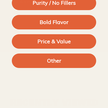
Aleksandra Kozlowska
Purity / No Fillers
Organic Amaranth Flour
Bold Flavor
Price & Value
Other
Recently viewed