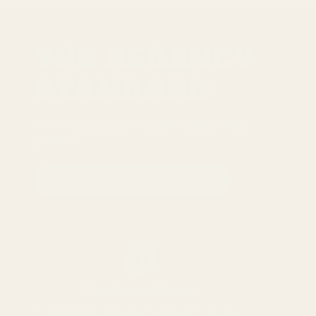
THE REGENCY
STANDARD
Five commitments we follow across every
product
READ THE FULL STANDARD
01
Handled for flavour
Ingredients are inspected more than once