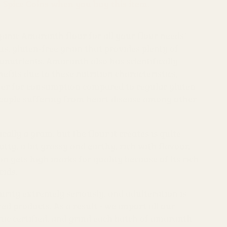
s Spice Coins when you buy this item.
anic Amaranth flour for all your flour needs!
s, gluten-free grain that provides plenty of
onutrients. Amaranth also has scientifically
fits due to these nutrition characteristics,
tter for consumption compared to regular gluten
people suffering from heart disease among other
ally a grain, but the flour it creates is quite
utty, a bit grassy and earthy, rich with flavour.
n gets high marks for quality because of its rich
cids.
urity extremely seriously, and adulteration is
 products. As a result - we import all our
ic certified, and grind each batch of amaranth