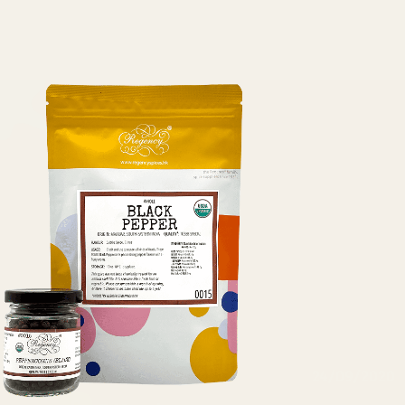
24/09/2020