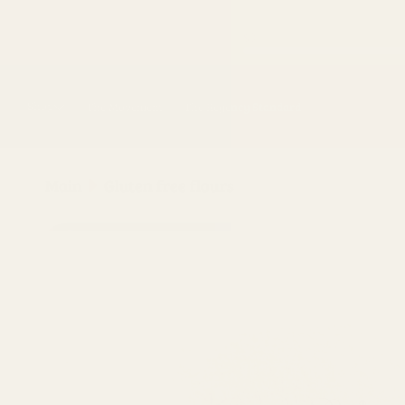
Skip to
content
Shop
The Movement
The Regency Standard
Main
Gluten free flours
Skip to
product
information