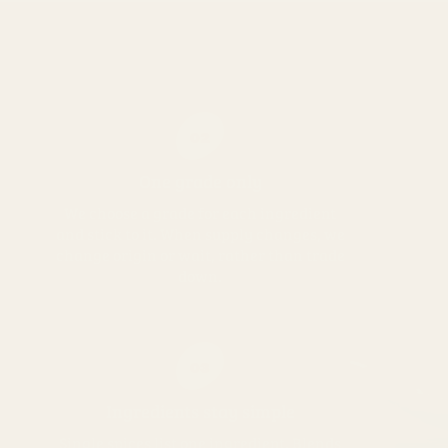
02
One grade only
We choose a grade for each ingredient
and stick to it. When supply changes, we
change origin or wait, rather than trade
down.
03
Ingredients stay simple
Single spices list one ingredient. Blends