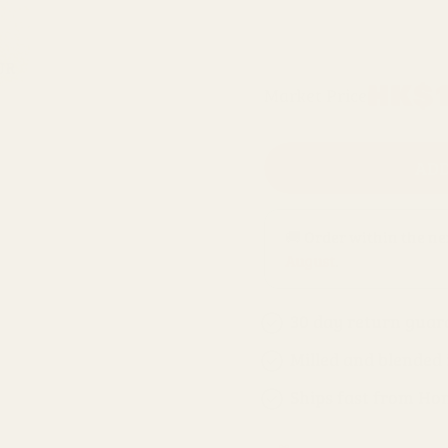
500g refill bag
Regular
HK$1
Market Price
price
ADD
🚚 Order within the n
August
.
30 day return guar
Milled and blended
Ships fast from Ho