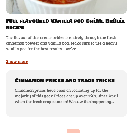
Full flavoured Vanilla pod Crème Brûlée
recipe
The flavour of this crème brûlée is entirely through the fresh
cinnamon powder and vanilla pod. Make sure to use a heavy
vanilla pod for the best results – we’ve...
Show more
Cinnamon prices and trade tricks
Cinnamon prices have been on rocketing up for the
majority of this year. Prices are up over 150% since April
when the fresh crop came in! We saw this happening...