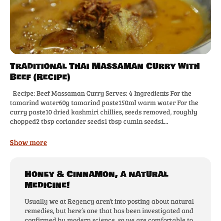
Traditional Thai Massaman Curry with
Beef (Recipe)
Recipe: Beef Massaman Curry Serves: 4 Ingredients For the
tamarind water60g tamarind paste150ml warm water For the
curry paste10 dried kashmiri chillies, seeds removed, roughly
chopped2 tbsp coriander seeds1 tbsp cumin seeds1...
Show more
Honey & Cinnamon, a natural
medicine!
Usually we at Regency aren’t into posting about natural
remedies, but here’s one that has been investigated and
confirmed by modern science, so we are comfortable to