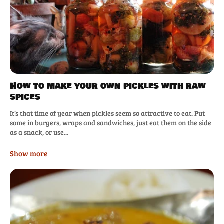
How to make your own pickles with raw
spices
It’s that time of year when pickles seem so attractive to eat. Put
some in burgers, wraps and sandwiches, just eat them on the side
as a snack, or use...
Show more