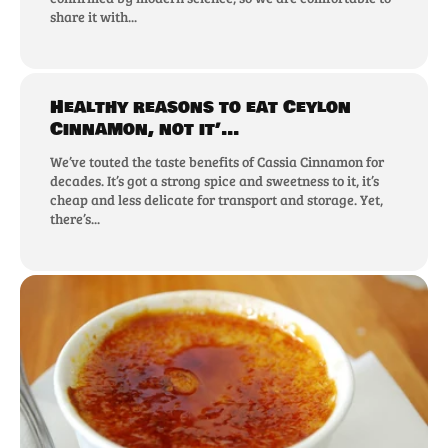
share it with...
Healthy reasons to eat Ceylon
Cinnamon, not it’...
We’ve touted the taste benefits of Cassia Cinnamon for
decades. It’s got a strong spice and sweetness to it, it’s
cheap and less delicate for transport and storage. Yet,
there’s...