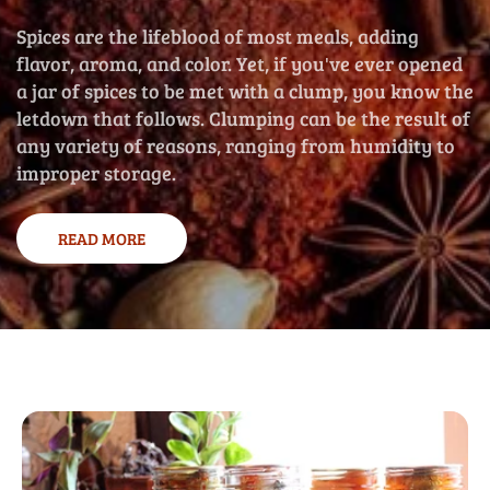
Spices are the lifeblood of most meals, adding
flavor, aroma, and color. Yet, if you've ever opened
a jar of spices to be met with a clump, you know the
letdown that follows. Clumping can be the result of
any variety of reasons, ranging from humidity to
improper storage.
READ MORE