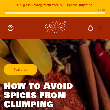
Skip to
Only
$150
away from free SF Express shipping
content
Cart
Log
in
Featured
How to Avoid
Spices from
Clumping