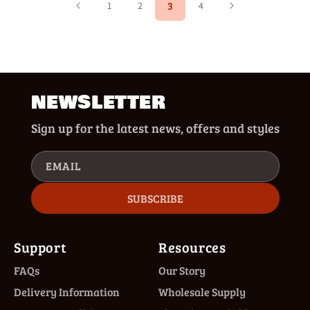
3
1
2
4
NEWSLETTER
Sign up for the latest news, offers and styles
EMAIL
SUBSCRIBE
Support
Resources
FAQs
Our Story
Delivery Information
Wholesale Supply