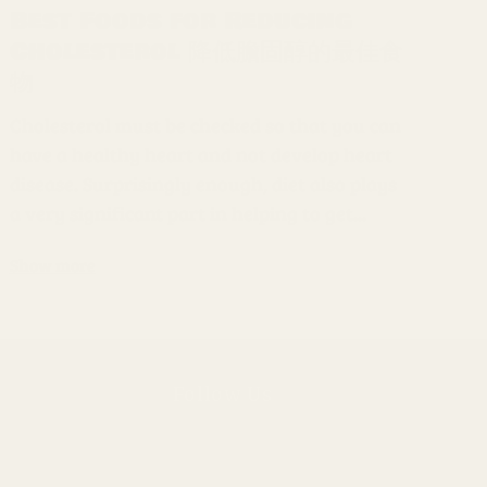
Best Foods for Reducing
Cholesterol 降低膽固醇的最佳食
物
Cholesterol must be checked so that you can
have a healthy heart and not develop heart
disease. Surprisingly enough, diet also plays
a very significant part in helping to get...
Show more
Follow Us
Instagram
ly
Facebook