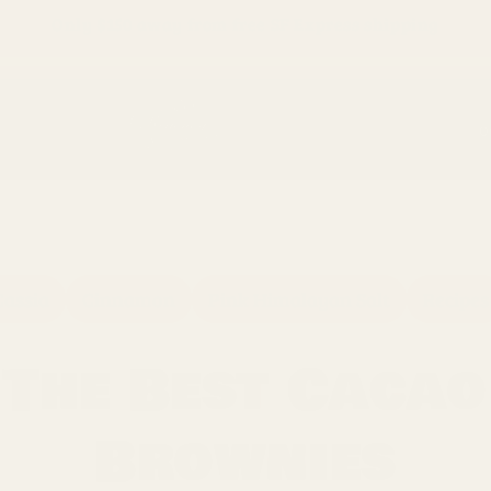
Only
$150
away from free SF Express shipping
O
Cassia
Cinnamon
Pink Himalayan Salt
Recipes
The Best Cacao
Brownies