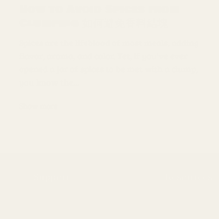
How to Avoid Spices from
Clumping 如何避免香料結塊
Spices are the lifeblood of most meals, adding
flavor, aroma, and color. Yet, if you've ever
opened a jar of spices to be met with a clump,
you know the...
Show more
Support
Resources
FAQs
Our Story
Delivery Information
Wholesale Supp