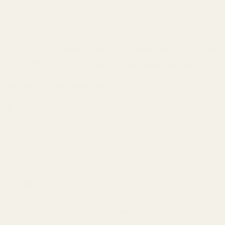
his one is our favourite tried and tested recipe for per
ith our very own
Peruvian organic cacao powder
.
ecipe: Rich Cacao Brownies
eld: 12-16 pieces
ngredients
1/2 cup butter
1 cup white sugar
2 eggs
vanilla caviar scraped from 1/2 a jumbo tahitian vanilla b
cacao powder
1/3 cup to 1/2 cup
, depends how strong you 
1/2 cup all purpose flour