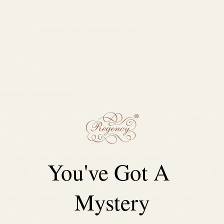
1/4 tsp baking powder
ground pink himalayan salt
1/4 tsp
(substitute with ordinar
cinnamon powder
Ceylon Cinnamon
1/4 tsp
(
works best as
okay too)
Butter for greasing your pan
ooking instructions
Preheat the oven to 350 degrees F / 175 degrees C.
Grease an 8 inch square pan.
In a large saucepan, melt the butter on low heat, 
eat, and stir in sugar, eggs, and vanilla.
You've Got A
Now gradually add in the dry ingredients: cacao po
owder and beat in until thoroughly mixed.
Mystery
Bake for approx 25 mins, check to see if done and 
hould have a nice glaze on top and a chewy yet fluff