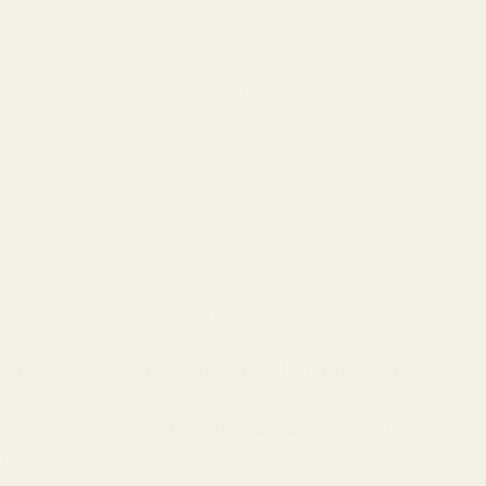
y sea salt if you don’t have)
Cassia Cinnamon
 it’s sweeter and not spicy, but
is
make sure it doesn’t burn. Remove from
wder, flour, baking powder, salt, cinnamon
make sure it’s not overcooked. Your brownie
y centre.