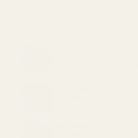
T
Featured Products
w
Size: 5g sample
R
Tajine Lime Salt
Yi
$9.00
I
Size: 5g sample
Fennel Salt
$9.00
Size: 5g sample
Poppy Seeds (Blue...