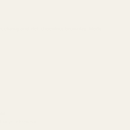
i
o
n
fect chewy and rich chocolate brownies. Made
ean
like your brownie