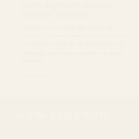
2025 Hazelnut crop: A
harvest disaster
Turkey has long been the world’s top
hazelnut grower. This year’s crop, however,
fell flat. Late April frosts hit the Black Sea
orchards hard. Many trees did not bloom.
Growers...
Show more
NEWSLETTER
Sign up for the latest news, offers and styles