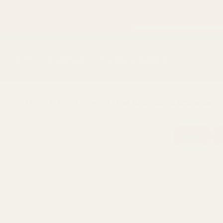
Skip to
content
Shop
The Movement
The Regency Standard
Main
Spice Trade
The Best Cacao Brownies
Cacao