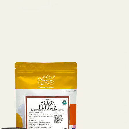
$10.00
C
h
p
s