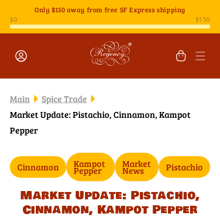
Skip to
Only
$150
away from free SF Express shipping
content
Cart
Log
in
Main
Spice Trade
Market Update: Pistachio, Cinnamon, Kampot
Pepper
Kampot
Market
Cinnamon
Pistachio
Pepper
News
Market Update: Pistachio,
Cinnamon, Kampot Pepper