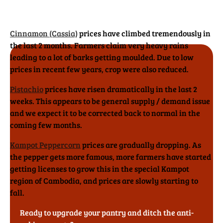
Cinnamon (Cassia)
prices have climbed tremendously in
the last 2 months. Farmers claim very heavy rains
leading to a lot of barks getting moulded. Due to low
prices in recent few years, crop were also reduced.
Pistachio
prices have risen dramatically in the last 2
weeks. This appears to be general supply / demand issue
and we expect it to be corrected back to normal in the
coming few months.
Kampot Peppercorn
prices are gradually dropping. As
the pepper gets more famous, more farmers have started
getting licenses to grow this in the special Kampot
region of Cambodia, and prices are slowly starting to
fall.
Ready to upgrade your pantry and ditch the anti-