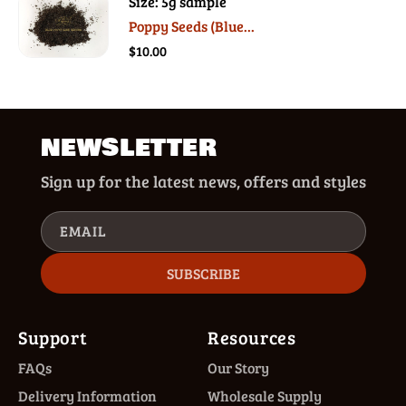
Size: 5g sample
Poppy Seeds (Blue...
$10.00
NEWSLETTER
Sign up for the latest news, offers and styles
EMAIL
SUBSCRIBE
Support
Resources
FAQs
Our Story
Delivery Information
Wholesale Supply