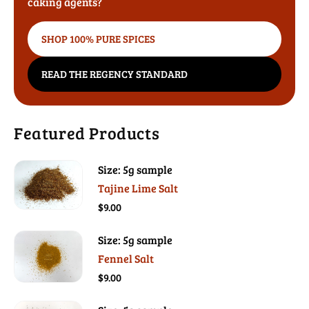
caking agents?
SHOP 100% PURE SPICES
READ THE REGENCY STANDARD
Featured Products
Size: 5g sample
Tajine Lime Salt
$9.00
Size: 5g sample
Fennel Salt
$9.00