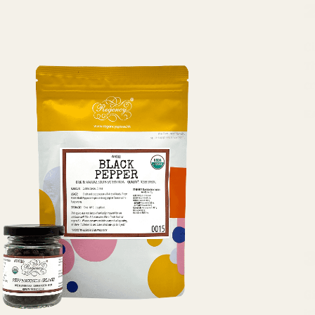
Ci
T
c
E
Gi
it