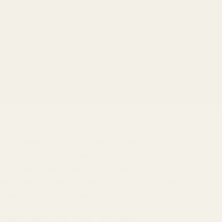
ng calories, hitting the gym, or saying
e’s a simpler, tastier way to support your
yday spices: cayenne pepper, cinnamon, and
o give your weight loss efforts a little boost.
an help you on your journey.
 the Heat on Your