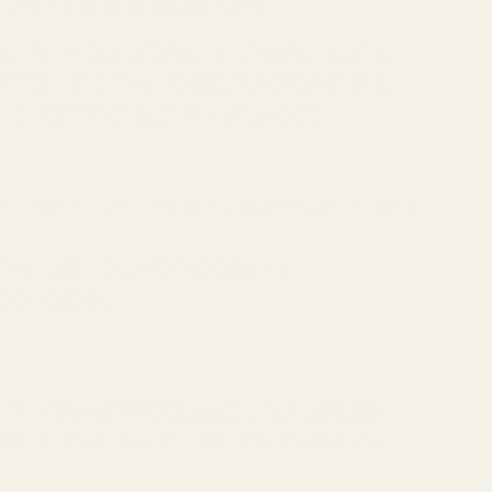
激，還能提升你的新陳代謝！這主要歸功於辣椒
強烈的辣味。研究表明，辣椒素有助於加快新陳代
食慾，讓你不容易受到下午小吃的誘惑。
合，放入烤箱烤制，這樣既能做出美味的配菜，又能
醒你的味覺，還能輕鬆激活新陳代謝。
增添辛辣風味。
香料。肉桂可以幫助穩定血糖，減少血糖波動，
而且，肉桂富含抗氧化物質，對健康非常有益。