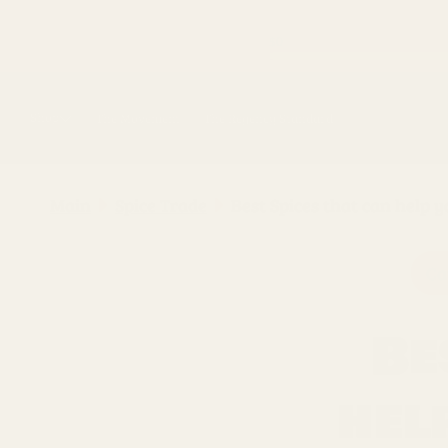
Skip to
content
Shop
The Movement
The Regency Standard
Main
Spice Trade
Best Spices that can h
Ca
Be
hel