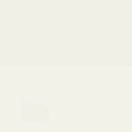
Wh
Featured Products
go
g
Size: 5g sample
gi
Tajine Lime Salt
L
$9.00