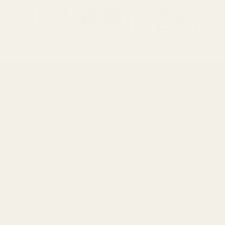
助於減重的香料