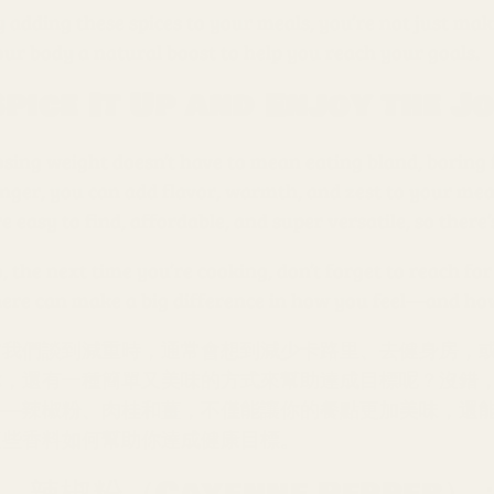
 adding these spices to your meals, you’re not just maki
our body a natural boost to help you reach your goals.
Spice It Up and Enjoy the J
osing weight doesn’t have to mean eating bland, borin
inger, you can add flavor, warmth, and zest to your mea
e easy to find, affordable, and super versatile, so there
, the next time you’re cooking, don’t forget to reach for
here can make a big difference in how you feel—and how y
當我們談到減重時，通常會想到減少卡路里、去健身房，
你，還有一種簡單又美味的方式來幫助達成目標呢？沒錯
——辣椒粉、肉桂和薑，不僅能讓你的餐點更加美味，還
這些香料如何幫助你達成健康目標。
1. 辣椒粉（Cayenne Peppe