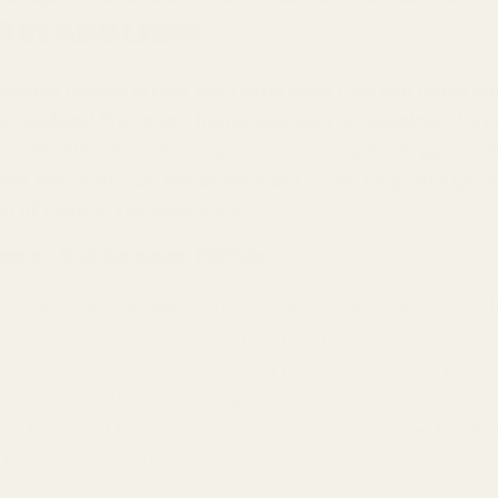
Metabolism
yenne pepper is that fiery little spice that can make yo
etabolism! The magic ingredient here is capsaicin, the 
eat. Studies show that capsaicin can help boost your m
re efficiently. On the other hand, it can help curb your a
g of chips in the afternoon.
ow to Use Cayenne Pepper:
Spice Up Your Veggies: Toss some chopped veggies with olive
Roast them in the oven for a side dish that’s both tasty and wa
Add a Kick to Smoothies: A tiny pinch of cayenne in your
your metabolism a little nudge.
Flavourful Marinades: Mix cayenne into marinades for chicke
twist to your meals.