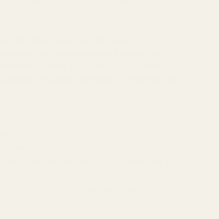
ur taste buds dance, as well as your
compound that gives cayenne its signature
etabolism, making your body burn calories
ppetite, so you’re less likely to reach for that
 oil, a pinch of cayenne, and a sprinkle of salt.
istline-friendly.
 morning smoothie can wake up your senses and give
n, fish, or tofu. It’s an easy way to add a spicy