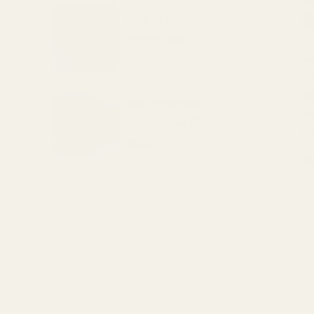
Size: 5g sample
Fennel Salt
Ca
$9.00
m
h
Size: 5g sample
mo
Poppy Seeds (Blue...
ba
$10.00
H