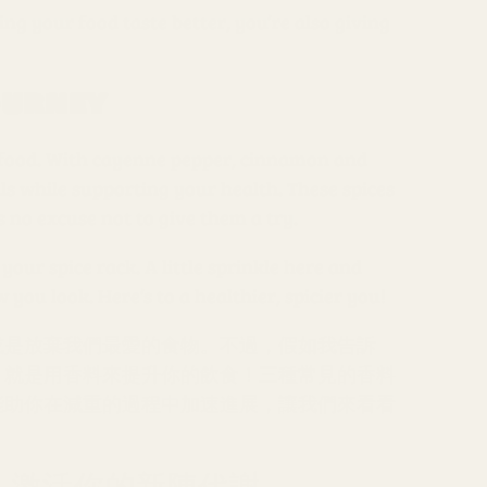
ng your food taste better, you’re also giving
ourney
g food. With cayenne pepper, cinnamon and
ls while supporting your health. These spices
’s no excuse not to give them a try.
 your spice rack. A little sprinkle here and
ou look. Here’s to a healthier, spicier you!
或是放棄我們最愛的食物。不過，假如我告訴
，就是用香料來提升你的飲食！三種常見的香料
能助你在減重的過程中加速進展，讓我們來看看
r）：激活你的新陳代謝