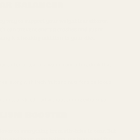
gar Balancer
icy way to support your weight loss efforts.
hich can prevent energy crashes and sugar
ing it a healthy addition to your diet.
ur coffee or tea for a warm, comforting drink that
l along with fresh fruit and nuts for a delicious
hies, or sliced fruit without adding extra sugar.
olism Booster
lavor to everything from stir-fries to teas. But
stion and boost metabolism. It’s been used for