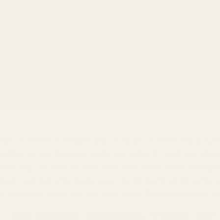
en it comes to weight loss, most of us think about cutti
odbye to our favorite foods. But what if I told you ther
oals? Yep, it’s time to raid your spice rack! Three ever
nger, can not only make your meals more exciting but als
et’s break it down and see how these flavorful friends c
1. Cayenne Pepper: Turn Up