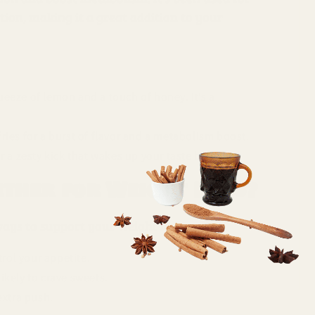
ion, making it a great addition to your
queeze of lemon and a touch of honey. It’s a
fries for a burst of flavor and a metabolism boost.
 a zesty kick that wakes up your taste buds.
ther for Weight Loss?
 ways to support your weight loss goals:
ol your appetite.
kely to crave sweets.
extra push.