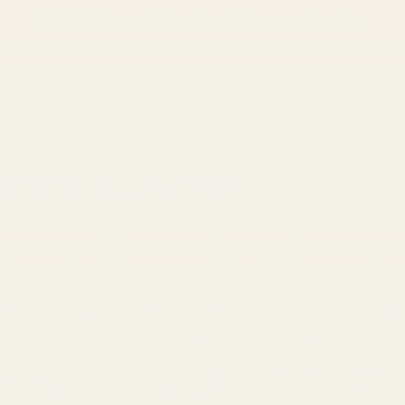
Only
$150
away from free SF Express shipping
O
elp you lose weight 有助於減重的香料
yenne Pepper
Cinnamon
Ginger
Knowledge B
st Spices that 
p you lose weig