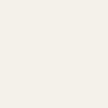
辣椒粉是一種辛辣的調味品，不僅能讓你的味蕾感受到刺
素（Capsaicin），這是辣椒的活性成分，給它帶來了
謝，讓身體更有效地燃燒卡路里；同時，它還能幫助抑制
何使用辣椒粉：
為蔬菜調味：將切好的蔬菜與橄欖油、少許辣椒粉和鹽混
幫助你保持身材。
加進沙冰：在早上的沙冰中加入一小撮辣椒粉，不僅能喚
醃製食材：將辣椒粉加入醃料中，輕鬆為雞肉、魚或豆腐
2. 肉桂：穩定血糖，控制食慾
肉桂不僅是甜品的常見配料，它還是一種幫助減重的神奇
從而防止能量的快速下降，也有助於減少對糖分的渴望。
肉桂融入飲食：