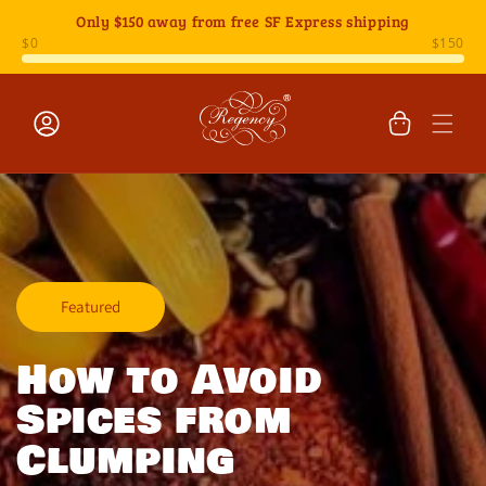
Skip to
Only
$150
away from free SF Express shipping
content
Cart
Log
in
Featured
How to Avoid
Spices from
Clumping