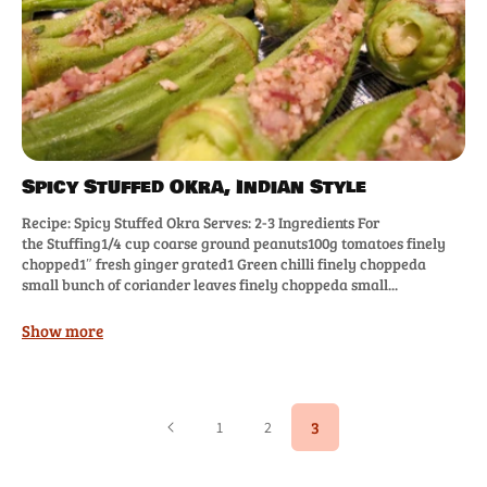
Spicy Stuffed Okra, Indian Style
Recipe: Spicy Stuffed Okra Serves: 2-3 Ingredients For
the Stuffing1/4 cup coarse ground peanuts100g tomatoes finely
chopped1″ fresh ginger grated1 Green chilli finely choppeda
small bunch of coriander leaves finely choppeda small...
Show more
3
1
2