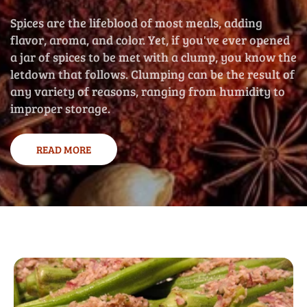
Spices are the lifeblood of most meals, adding
flavor, aroma, and color. Yet, if you've ever opened
a jar of spices to be met with a clump, you know the
letdown that follows. Clumping can be the result of
any variety of reasons, ranging from humidity to
improper storage.
READ MORE