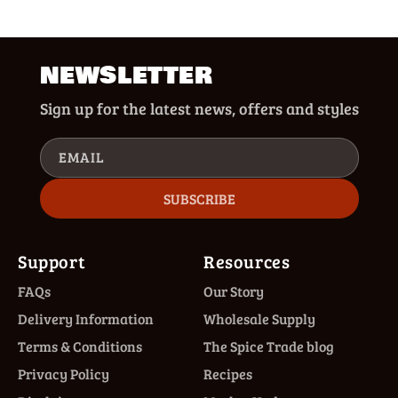
NEWSLETTER
Sign up for the latest news, offers and styles
EMAIL
SUBSCRIBE
Support
Resources
FAQs
Our Story
Delivery Information
Wholesale Supply
Terms & Conditions
The Spice Trade blog
Privacy Policy
Recipes