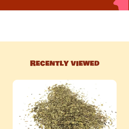
Recently viewed