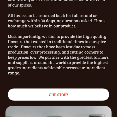
of our spices.
All items can be returned back for full refund or
exchange within 30 days, no questions asked. That's
how much we believe in our product.
Most importantly, we aim to provide the high quality
flavours that existed in traditional times in our spice
trade - flavours that have been lost due to mass
production, over processing, and cutting corners to
keep prices low. We partner with the greatest farmers
and suppliers around the world to provide the highest
grades ingredients achievable across our ingredient
range.
OUR STORY