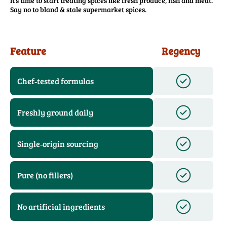
It’s time to start treating spices like fresh produce, fish and meat.
Say no to bland & stale supermarket spices.
Feature
Regency
Chef‑tested formulas
Freshly ground daily
Single‑origin sourcing
Pure (no fillers)
No artificial ingredients