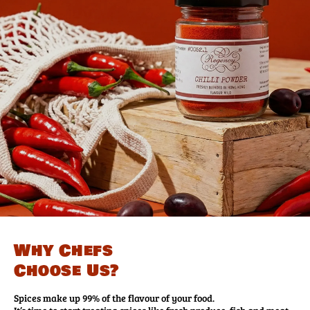
Why Chefs
Choose Us?
Spices make up 99% of the flavour of your food.