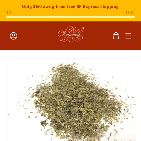
Skip to
Only
$150
away from free SF Express shipping
content
Cart
Log
Skip to
in
product
information