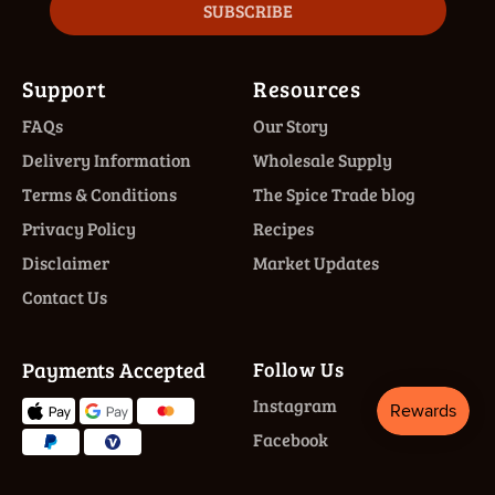
SUBSCRIBE
Support
Resources
FAQs
Our Story
Delivery Information
Wholesale Supply
Terms & Conditions
The Spice Trade blog
Privacy Policy
Recipes
Disclaimer
Market Updates
Contact Us
Payments Accepted
Follow Us
Instagram
Facebook