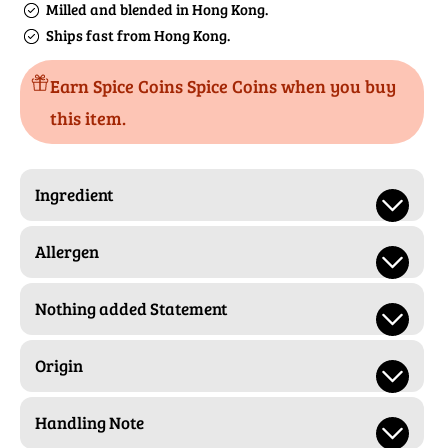
Milled and blended in Hong Kong.
Ships fast from Hong Kong.
Earn Spice Coins Spice Coins when you buy
this item.
Ingredient
Allergen
Nothing added Statement
Origin
Handling Note