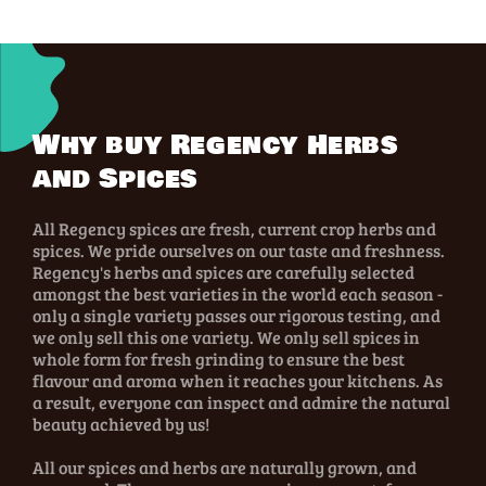
Why buy Regency Herbs
and Spices
All Regency spices are fresh, current crop herbs and
spices. We pride ourselves on our taste and freshness.
Regency's herbs and spices are carefully selected
amongst the best varieties in the world each season -
only a single variety passes our rigorous testing, and
we only sell this one variety. We only sell spices in
whole form for fresh grinding to ensure the best
flavour and aroma when it reaches your kitchens. As
a result, everyone can inspect and admire the natural
beauty achieved by us!
All our spices and herbs are naturally grown, and