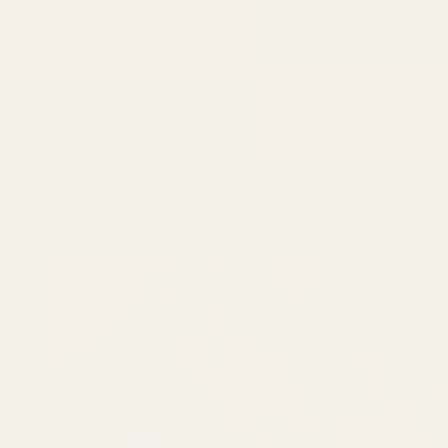
Skip to
content
Shop
The Movement
The Regency Standard
Main
Shop
Smoked Ocean Rub free sample
Skip to
product
information