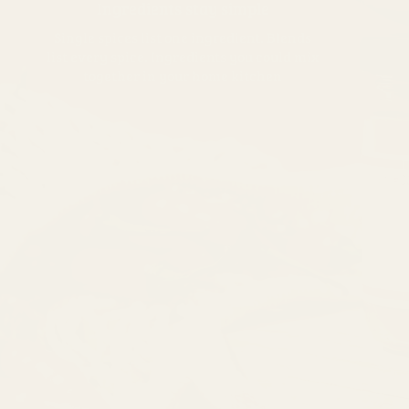
Ingredients stay simple
Single spices list one ingredient. Blends
list every spice. Ingredients you could mix
together in your home kitchen