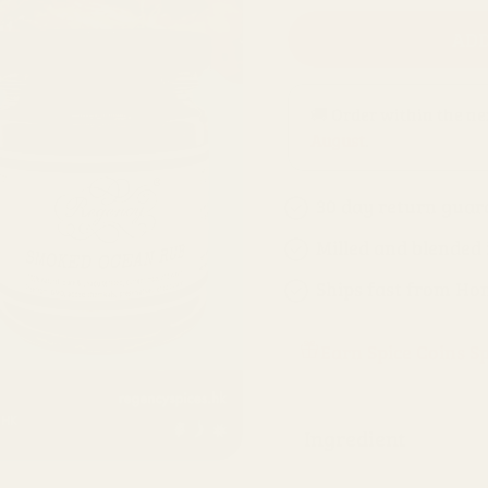
ADD
🚚 Order within the n
August
.
30 day return guar
Milled and blended
Ships fast from Ho
Earn Spice Coins S
Ingredient