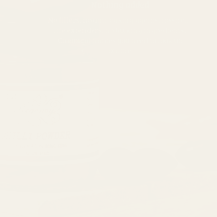
Nothing added
No fillers, no anti-caking agents, no shelf-
life extenders, no bulking ingredients.
Chemical names you need to look up
online