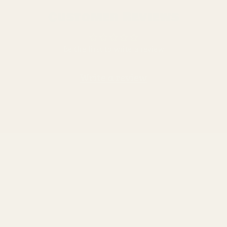
Customer Reviews
Be the first to write a review
Write a review