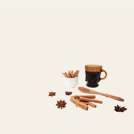
04
Origin stays visible
Origin affects flavour. All spices are
single origin and carefully sourced from
where they grow best and never
commoditized
05