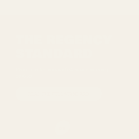
THE REGENCY
STANDARD
Five commitments we follow across every
product
READ THE FULL STANDARD
01