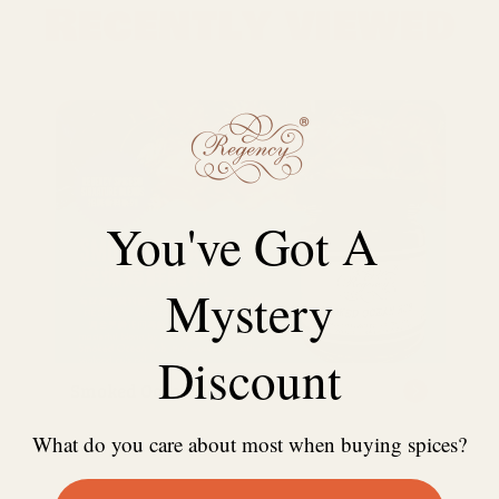
Recently viewed
You've Got A
Mystery
Discount
Smoked Ocean Rub free sample
What do you care about most when buying spices?