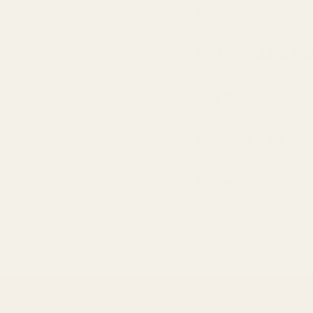
Allergen
Nothing added St
Origin
Handling Note
Delivery