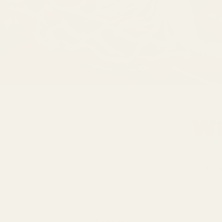
Wh
It’s 