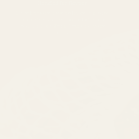
Handled for flavour
Ingredients are inspected more than once
for consistency, then packed with care
locally in Hong Kong. Ground items are
milled