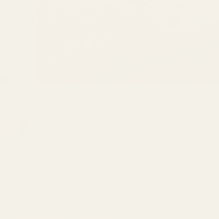
Us?
 meat.