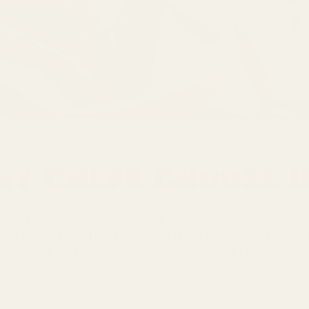
y Chefs Choose 
Spices make up 99% of the flavour of your food.
time to start treating spices like fresh produce, fish and
Say no to bland & stale supermarket spices.