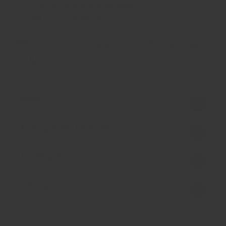
Milled and blended in Hong Kong.
Ships fast from Hong Kong.
Earn Spice Coins Spice Coins when you buy
this item.
Allergen
Nothing added Statement
Handling Note
Delivery