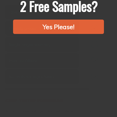
2 Free Samples?
Chef‑tested formulas
Yes Please!
Freshly ground daily
Single‑origin sourcing
Pure (no fillers)
No artificial ingredients
Chef tested formulas
All our house blends have been tested and fine tuned by