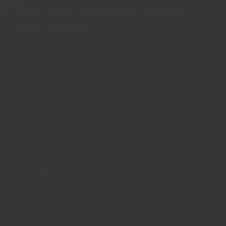
Why buy Regency Herbs
and Spices
All Regency spices are fresh, current crop herbs and
spices. We pride ourselves on our taste and freshness.
Regency's herbs and spices are carefully selected
amongst the best varieties in the world each season -
only a single variety passes our rigorous testing, and
we only sell this one variety. We only sell spices in
whole form for fresh grinding to ensure the best
flavour and aroma when it reaches your kitchens. As
a result, everyone can inspect and admire the natural
beauty achieved by us!
All our spices and herbs are naturally grown, and
processed. They are as pure as spices can get, free
from irradiation and other chemical preservation
treatments - only possible due to our strict quality
control standards at source. We can promise their
flavours are fit for even the most royal and picky
diners.