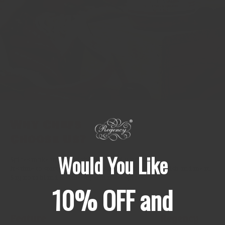
Why Chefs
Choose Us?
Would You Like
Spices make up 99% of the flavour of your food.
It’s time to start treating spices like fresh produce, fish and meat.
Say no to bland & stale supermarket spices.
10% OFF and
Feature
Regency