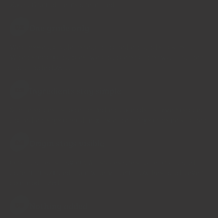
Kong. Ground items are milled
One grade only
02
We choose a grade for each ingredient and stick to it.
When supply changes, we change origin or wait, rather
than trade down.
Ingredients stay simple
03
Single spices list one ingredient. Blends list every spice.
Ingredients you could mix together in your home kitchen
Origin stays visible
04
Origin affects flavour. All spices are single origin and
carefully sourced from where they grow best and never
commoditized
Nothing added
05