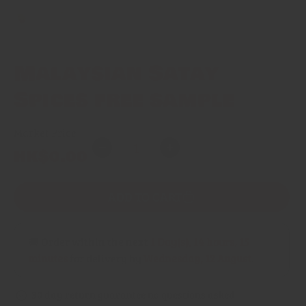
Malaysian Satay
Spices free sample
Market Price
Quantity
Regular
HK$0.00
Decrease
Increase
price
quantity
quantity
for
for
ADD TO CART
Malaysian
Malaysian
Satay
Satay
Spices
Spices
🚚 Order within the next
1 Day(s),
14 hours, 15
free
free
minutes
for delivery by
Wednesday, 12 August
.
sample
sample
30 day return guarantee no questions asked