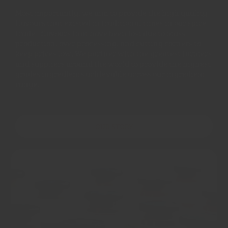
Most importantly, we aim to provide the high quality
flavours that existed in traditional times in our spice
trade - flavours that have been lost due to mass
production, over processing, and cutting corners to
keep prices low. We partner with the greatest farmers
and suppliers around the world to provide the highest
grades ingredients achievable across our ingredient
range.
OUR STORY