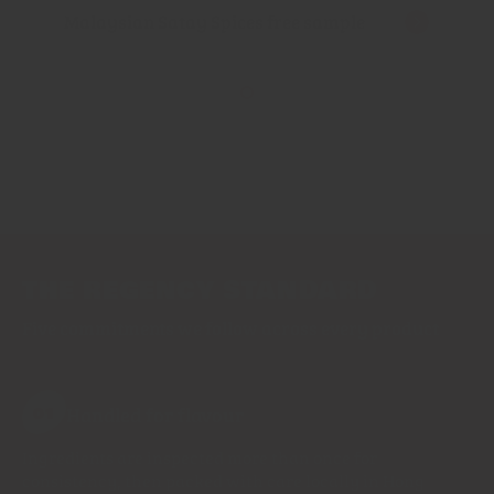
Malaysian Satay Spices free sample
THE REGENCY STANDARD
Five commitments we follow across every product
Handled for flavour
01
Ingredients are inspected more than once for
consistency, then packed with care locally in Hong