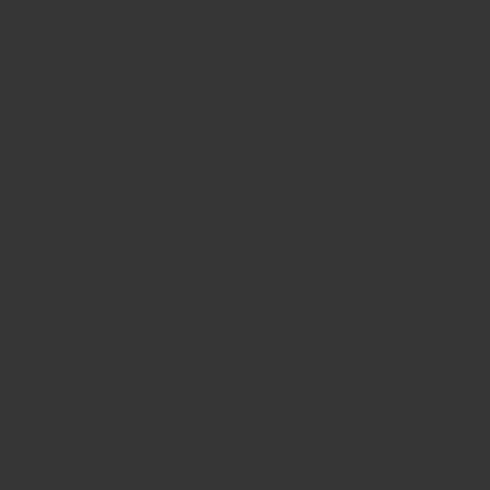
We ONLY use the best part of the spices (like roots for
ginger, buds for cloves, or pure bark for cinnamon) when
we make our powdered spices. This gives our spices an
unmatched super aroma true to that of pure spices. We
don't mix leaves or stems and other random plant parts,
or worse: flours, salt and other cheap ingredients to bulk
up the weight
No artificial ingredients
No anti-caking agents, No colourants. No MSG. No
chemical preservatives. No 'E' numbers. No weird
ingredients that nobody knows how to pronounce.