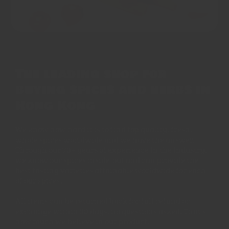
The leading shop for
buying spices and herbs in
Hong Kong
We know how hard it is to find top quality, fresh,
whole spices worldwide and we have the answer.
Through our 70+ years of experience in the industry,
we know our spices inside-out and can provide the
best tasting varieties attainable worldwide for each
of our spices.
All items can be returned back for full refund or
exchange within 30 days, no questions asked. That's
how much we believe in our product.