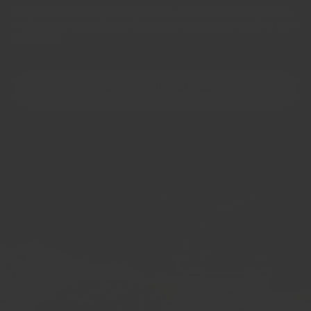
No fillers, no anti-caking agents, no shelf-life extenders,
no bulking ingredients. Chemical names you need to look
up online
READ THE FULL STANDARD