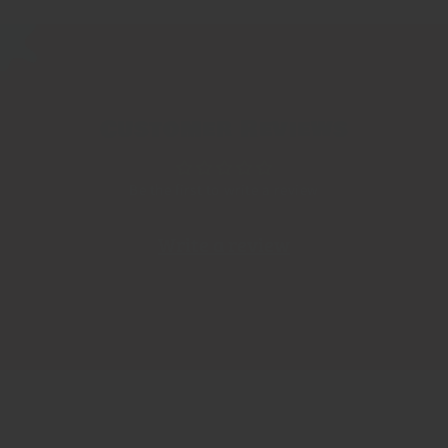
Customer Reviews
Be the first to write a review
Write a review