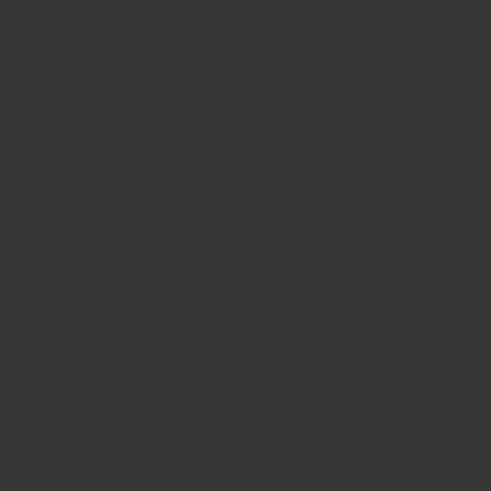
Recently viewed