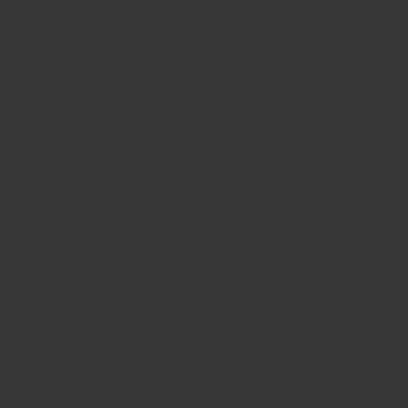
NEWSLETTER
Sign up for the latest news, offers and styles
EMAIL
SUBSCRIBE
Support
Resources
FAQs
Our Story