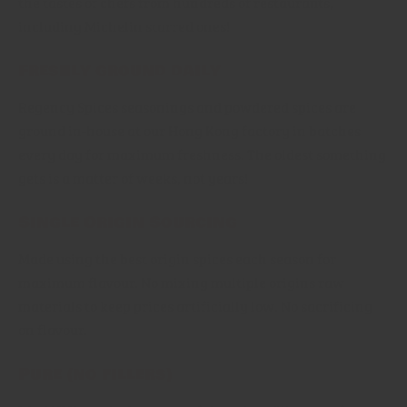
the tastes of chefs from hundreds of restaurants,
including Michelin starred ones!
Freshly ground daily
Regency Spices seasonings and powdered spices are
ground in-house at our Hong Kong factory in batches
every day for maximum freshness. The oldest something
gets is a matter of weeks, not years!
Single Origin Sourcing
Made using the best origin spices each season for
maximum flavour. No mixing multiple origins raw
materials to keep prices artificially low. No sacrificing
on flavour.
Pure (no fillers)