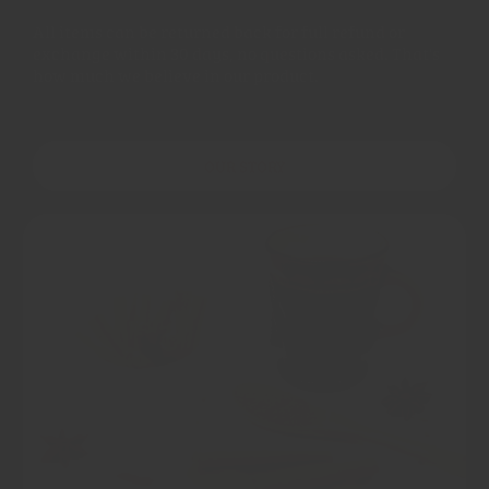
All items can be returned back for full refund or
exchange within 30 days, no questions asked. That's
how much we believe in our product.
OUR STORY