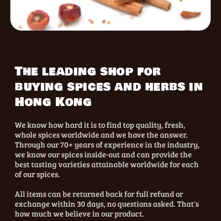
The leading shop for
buying spices and herbs in
Hong Kong
We know how hard it is to find top quality, fresh,
whole spices worldwide and we have the answer.
Through our 70+ years of experience in the industry,
we know our spices inside-out and can provide the
best tasting varieties attainable worldwide for each
of our spices.
All items can be returned back for full refund or
exchange within 30 days, no questions asked. That's
how much we believe in our product.