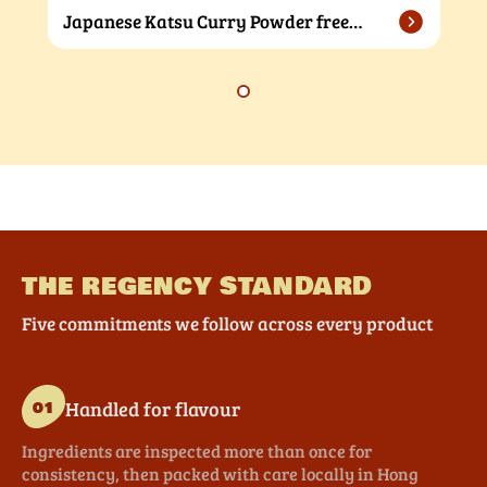
Japanese Katsu Curry Powder free
sample
THE REGENCY STANDARD
Five commitments we follow across every product
Handled for flavour
01
Ingredients are inspected more than once for
consistency, then packed with care locally in Hong