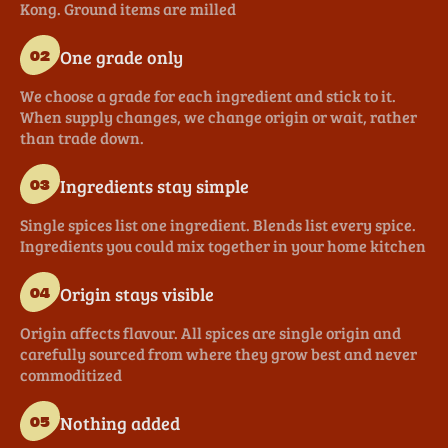
Kong. Ground items are milled
One grade only
02
We choose a grade for each ingredient and stick to it.
When supply changes, we change origin or wait, rather
than trade down.
Ingredients stay simple
03
Single spices list one ingredient. Blends list every spice.
Ingredients you could mix together in your home kitchen
Origin stays visible
04
Origin affects flavour. All spices are single origin and
carefully sourced from where they grow best and never
commoditized
Nothing added
05