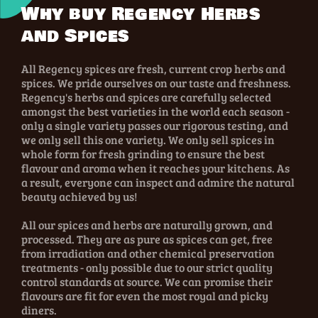
Why buy Regency Herbs
and Spices
All Regency spices are fresh, current crop herbs and
spices. We pride ourselves on our taste and freshness.
Regency's herbs and spices are carefully selected
amongst the best varieties in the world each season -
only a single variety passes our rigorous testing, and
we only sell this one variety. We only sell spices in
whole form for fresh grinding to ensure the best
flavour and aroma when it reaches your kitchens. As
a result, everyone can inspect and admire the natural
beauty achieved by us!
All our spices and herbs are naturally grown, and
processed. They are as pure as spices can get, free
from irradiation and other chemical preservation
treatments - only possible due to our strict quality
control standards at source. We can promise their
flavours are fit for even the most royal and picky
diners.