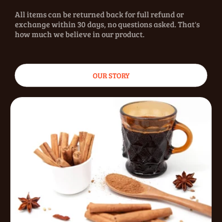
All items can be returned back for full refund or
exchange within 30 days, no questions asked. That's
how much we believe in our product.
OUR STORY