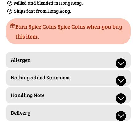
Milled and blended in Hong Kong.
Ships fast from Hong Kong.
Earn Spice Coins Spice Coins when you buy
this item.
Allergen
Nothing added Statement
Handling Note
Delivery