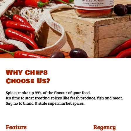
Why Chefs
Choose Us?
Spices make up 99% of the flavour of your food.
It’s time to start treating spices like fresh produce, fish and meat.
Say no to bland & stale supermarket spices.
Feature
Regency