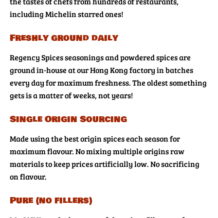
the tastes of chefs from hundreds of restaurants,
including Michelin starred ones!
Freshly ground daily
Regency Spices seasonings and powdered spices are
ground in-house at our Hong Kong factory in batches
every day for maximum freshness. The oldest something
gets is a matter of weeks, not years!
Single Origin Sourcing
Made using the best origin spices each season for
maximum flavour. No mixing multiple origins raw
materials to keep prices artificially low. No sacrificing
on flavour.
Pure (no fillers)