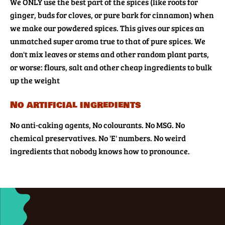
We ONLY use the best part of the spices (like roots for
ginger, buds for cloves, or pure bark for cinnamon) when
we make our powdered spices. This gives our spices an
unmatched super aroma true to that of pure spices. We
don't mix leaves or stems and other random plant parts,
or worse: flours, salt and other cheap ingredients to bulk
up the weight
No artificial ingredients
No anti-caking agents, No colourants. No MSG. No
chemical preservatives. No 'E' numbers. No weird
ingredients that nobody knows how to pronounce.