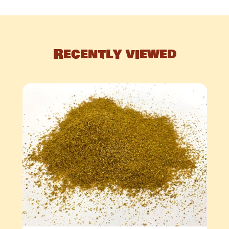
Recently viewed