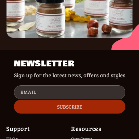
NEWSLETTER
Sign up for the latest news, offers and styles
EMAIL
SUBSCRIBE
Support
Resources
FAQs
Our Story