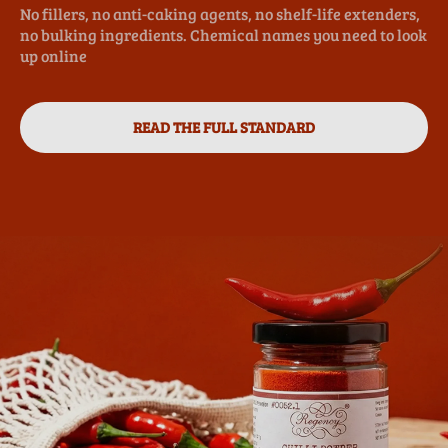
No fillers, no anti-caking agents, no shelf-life extenders,
no bulking ingredients. Chemical names you need to look
up online
READ THE FULL STANDARD