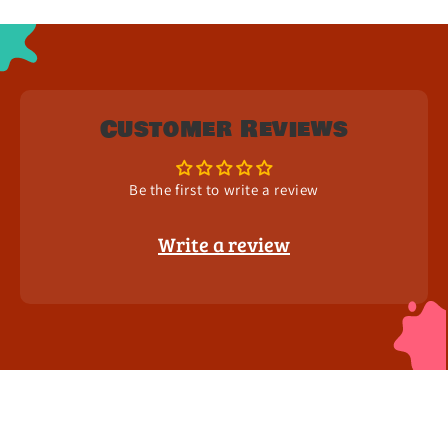
Customer Reviews
Be the first to write a review
Write a review