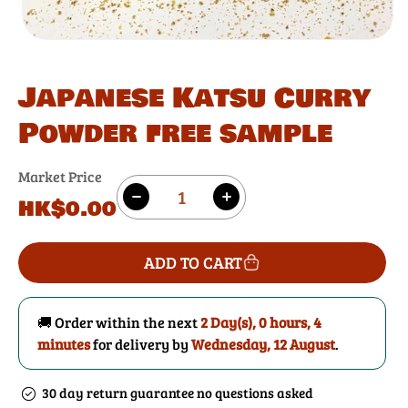
Japanese Katsu Curry
Powder free sample
Market Price
Quantity
Regular
HK$0.00
Decrease
Increase
price
quantity
quantity
for
for
ADD TO CART
Japanese
Japanese
Katsu
Katsu
Curry
Curry
🚚 Order within the next
2 Day(s),
0 hours, 4
Powder
Powder
minutes
for delivery by
Wednesday, 12 August
.
free
free
sample
sample
30 day return guarantee no questions asked