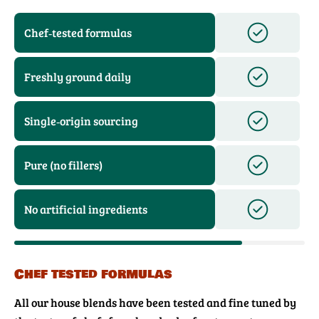
Chef‑tested formulas
Freshly ground daily
Single‑origin sourcing
Pure (no fillers)
No artificial ingredients
Chef tested formulas
All our house blends have been tested and fine tuned by