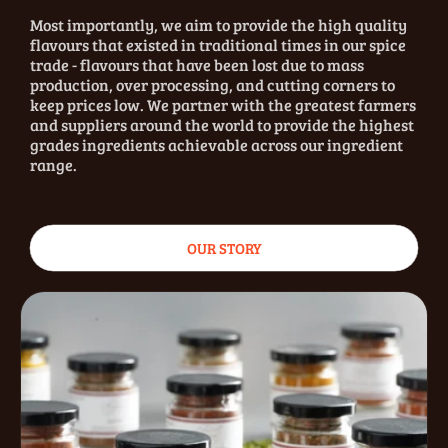
Most importantly, we aim to provide the high quality
flavours that existed in traditional times in our spice
trade - flavours that have been lost due to mass
production, over processing, and cutting corners to
keep prices low. We partner with the greatest farmers
and suppliers around the world to provide the highest
grades ingredients achievable across our ingredient
range.
OUR STORY