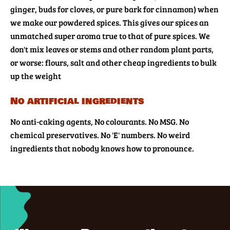
ginger, buds for cloves, or pure bark for cinnamon) when
we make our powdered spices. This gives our spices an
unmatched super aroma true to that of pure spices. We
don't mix leaves or stems and other random plant parts,
or worse: flours, salt and other cheap ingredients to bulk
up the weight
No artificial ingredients
No anti-caking agents, No colourants. No MSG. No
chemical preservatives. No 'E' numbers. No weird
ingredients that nobody knows how to pronounce.