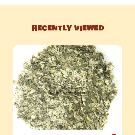
Recently viewed