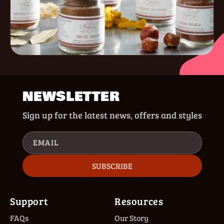
NEWSLETTER
Sign up for the latest news, offers and styles
EMAIL
SUBSCRIBE
Support
Resources
FAQs
Our Story