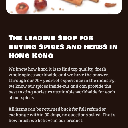
The leading shop for
buying spices and herbs in
Hong Kong
We know how hard it is to find top quality, fresh,
whole spices worldwide and we have the answer.
Through our 70+ years of experience in the industry,
we know our spices inside-out and can provide the
best tasting varieties attainable worldwide for each
of our spices.
All items can be returned back for full refund or
exchange within 30 days, no questions asked. That's
how much we believe in our product.