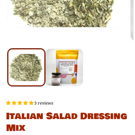
3 reviews
Italian Salad Dressing
Mix