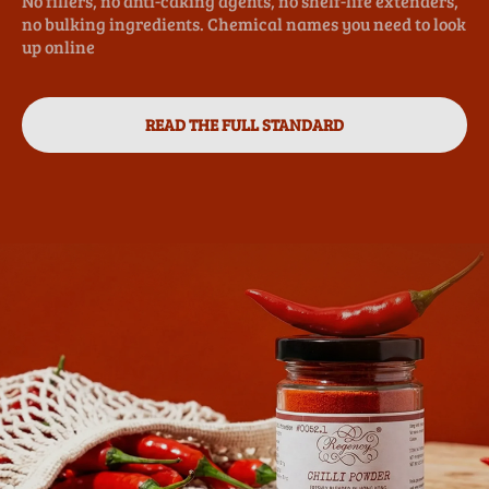
No fillers, no anti-caking agents, no shelf-life extenders,
no bulking ingredients. Chemical names you need to look
up online
READ THE FULL STANDARD