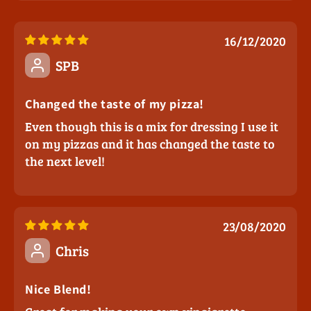
16/12/2020
SPB
Changed the taste of my pizza!
Even though this is a mix for dressing I use it
on my pizzas and it has changed the taste to
the next level!
23/08/2020
Chris
Nice Blend!