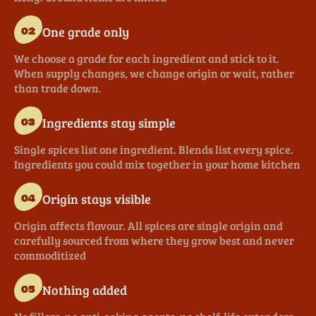
One grade only
02
We choose a grade for each ingredient and stick to it.
When supply changes, we change origin or wait, rather
than trade down.
Ingredients stay simple
03
Single spices list one ingredient. Blends list every spice.
Ingredients you could mix together in your home kitchen
Origin stays visible
04
Origin affects flavour. All spices are single origin and
carefully sourced from where they grow best and never
commoditized
Nothing added
05