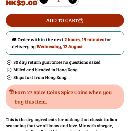
HK$9.00
Decrease
Increase
price
quantity
quantity
for
for
ADD TO CART
Italian
Italian
Salad
Salad
Dressing
Dressing
🚚 Order within the next
2 hours, 19 minutes
for
Mix
Mix
delivery by
Wednesday, 12 August
.
30 day return guarantee no questions asked
Milled and blended in Hong Kong.
Ships fast from Hong Kong.
Earn 27 Spice Coins Spice Coins when you
buy this item.
This is the dry ingredients for making that classic italian
seasoning that we all know and love. Mix with vinegar,