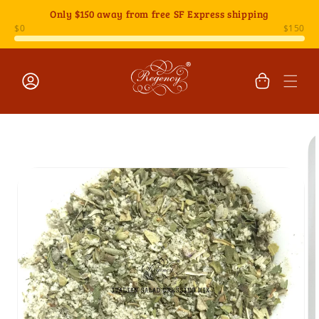
Skip to
Only
$150
away from free SF Express shipping
content
Cart
Log
Skip to
in
product
information