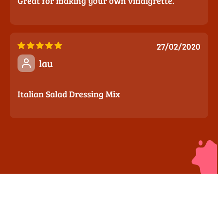
Great for making your own vinaigrette.
27/02/2020
lau
Italian Salad Dressing Mix