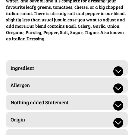
water, and olive oil and it's complete for dressing your
favourite leafy greens, tomatoes, cheese, or a big chopped
italian salad. There is already salt and pepper in our blend,
slightly less than usual just in case you want to adjust and
add more.Our blend contains Basil, Celery, Garlic, Onion,
Oregano, Parsley, Pepper, Salt, Sugar, Thyme. Also known
as Italian Dressing.
Ingredient
Allergen
Nothing added Statement
Origin