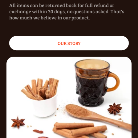
All items can be returned back for full refund or
exchange within 30 days, no questions asked. That's
how much we believe in our product.
OUR STORY