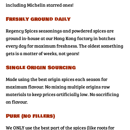
including Michelin starred ones!
Freshly ground daily
Regency Spices seasonings and powdered spices are
ground in-house at our Hong Kong factory in batches
every day for maximum freshness. The oldest something
gets is a matter of weeks, not years!
Single Origin Sourcing
Made using the best origin spices each season for
maximum flavour. No mixing multiple origins raw
materials to keep prices artificially low. No sacrificing
on flavour.
Pure (no fillers)
We ONLY use the best part of the spices (like roots for