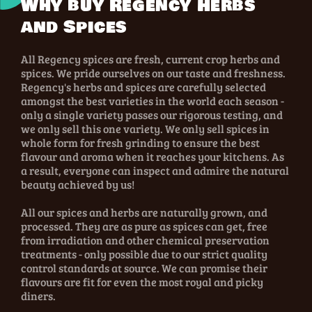
Why buy Regency Herbs
and Spices
All Regency spices are fresh, current crop herbs and
spices. We pride ourselves on our taste and freshness.
Regency's herbs and spices are carefully selected
amongst the best varieties in the world each season -
only a single variety passes our rigorous testing, and
we only sell this one variety. We only sell spices in
whole form for fresh grinding to ensure the best
flavour and aroma when it reaches your kitchens. As
a result, everyone can inspect and admire the natural
beauty achieved by us!
All our spices and herbs are naturally grown, and
processed. They are as pure as spices can get, free
from irradiation and other chemical preservation
treatments - only possible due to our strict quality
control standards at source. We can promise their
flavours are fit for even the most royal and picky
diners.