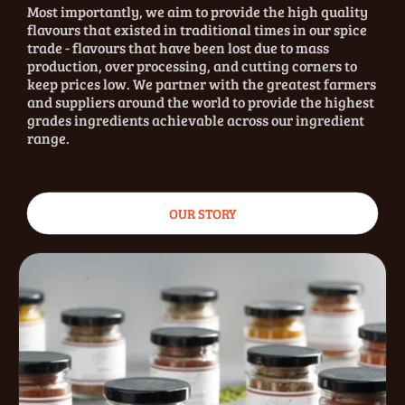
Most importantly, we aim to provide the high quality
flavours that existed in traditional times in our spice
trade - flavours that have been lost due to mass
production, over processing, and cutting corners to
keep prices low. We partner with the greatest farmers
and suppliers around the world to provide the highest
grades ingredients achievable across our ingredient
range.
OUR STORY