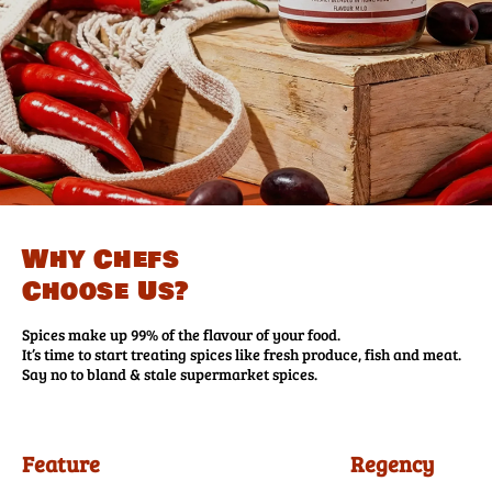
Why Chefs
Choose Us?
Spices make up 99% of the flavour of your food.
It’s time to start treating spices like fresh produce, fish and meat.
Say no to bland & stale supermarket spices.
Feature
Regency