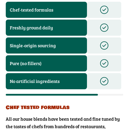
Chef‑tested formulas
Freshly ground daily
Single‑origin sourcing
Pure (no fillers)
No artificial ingredients
Chef tested formulas
All our house blends have been tested and fine tuned by
the tastes of chefs from hundreds of restaurants,