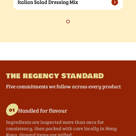
Italian Salad Dressing Mix
THE REGENCY STANDARD
Five commitments we follow across every product
Handled for flavour
01
Ingredients are inspected more than once for
consistency, then packed with care locally in Hong
Kong. Ground items are milled