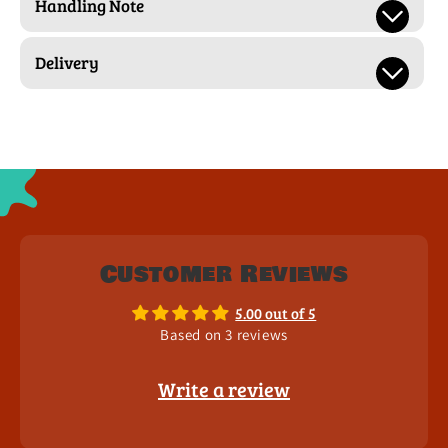
Handling Note
Delivery
Customer Reviews
5.00 out of 5
Based on 3 reviews
Write a review