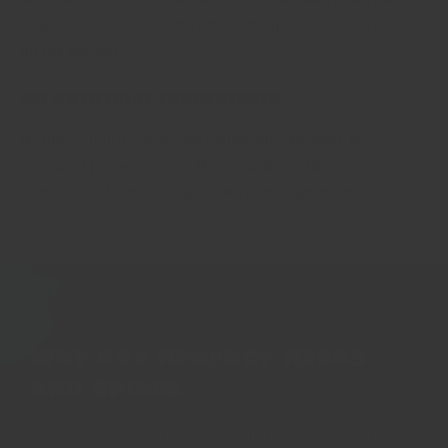
or worse: flours, salt and other cheap ingredients to bulk
up the weight
No artificial ingredients
No anti-caking agents, No colourants. No MSG. No
chemical preservatives. No 'E' numbers. No weird
ingredients that nobody knows how to pronounce.
Why buy Regency Herbs
and Spices
All Regency spices are fresh, current crop herbs and