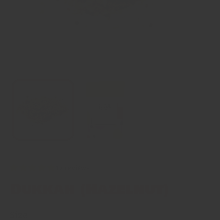
17 reviews
Dukkah (Hazelnut)
Size