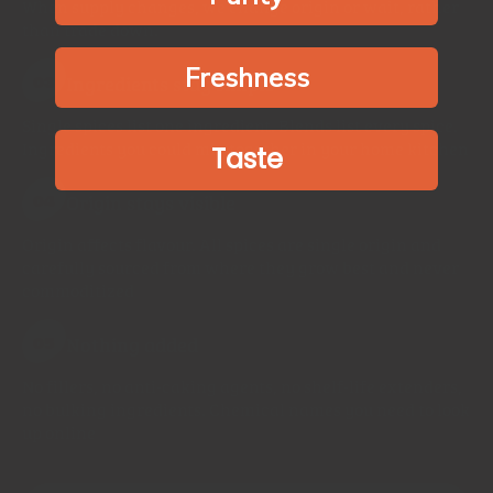
When supply changes, we change origin or wait, rather
than trade down.
Freshness
Ingredients stay simple
03
Single spices list one ingredient. Blends list every spice.
Ingredients you could mix together in your home kitchen
Taste
Origin stays visible
04
Origin affects flavour. All spices are single origin and
carefully sourced from where they grow best and never
commoditized
Nothing added
05
No fillers, no anti-caking agents, no shelf-life extenders,
no bulking ingredients. Chemical names you need to look
up online