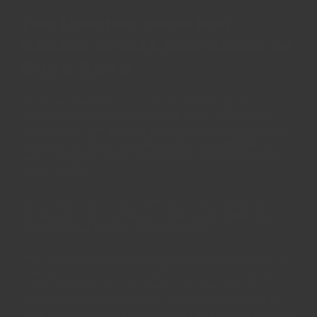
The leading shop for
buying spices and herbs in
Hong Kong
We know how hard it is to find top quality, fresh,
whole spices worldwide and we have the answer.
Through our 70+ years of experience in the industry,
we know our spices inside-out and can provide the
best tasting varieties attainable worldwide for each
of our spices.
All items can be returned back for full refund or
exchange within 30 days, no questions asked. That's
how much we believe in our product.
Most importantly, we aim to provide the high quality
flavours that existed in traditional times in our spice
trade - flavours that have been lost due to mass
production, over processing, and cutting corners to
keep prices low. We partner with the greatest farmers