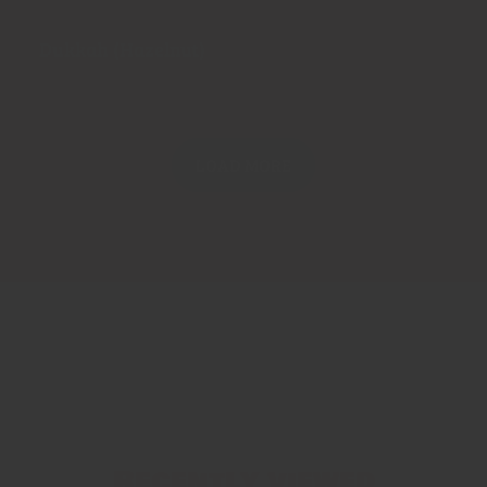
Dukkah (Hazelnut)
LOAD MORE
Recently viewed