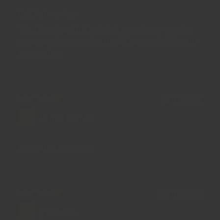
Dukkah review
The Hazelnut Dukkah is fantastic on curries,
stews and casseroles. It adds a special flavour
to any dish.
11/01/2023
Nimishaa M.
Dukkah (Hazelnut)
09/07/2022
yun m.c.