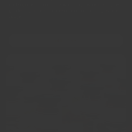
and suppliers around the world to provide the highest
grades ingredients achievable across our ingredient
range.
OUR STORY