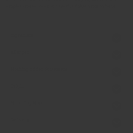
simple to make once you have this dukkah mix on hand.
Ingredient
Allergen
Nothing added Statement
Origin
Handling Note
Delivery