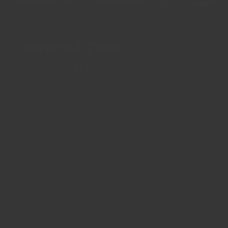
NEWSLETTER
Sign up for the latest news, offers and styles
EMAIL
SUBSCRIBE
Support
Resources
FAQs
Our Story
Delivery Information
Wholesale Supply
Terms & Conditions
The Spice Trade blog
Privacy Policy
Recipes