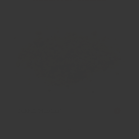
Dukkah (Hazelnut)