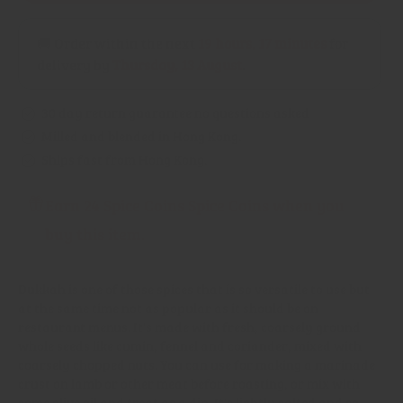
(Hazelnut)
(Hazelnut)
🚚 Order within the next
19 hours, 17 minutes
for
delivery by
Thursday, 13 August
.
30 day return guarantee no questions asked
Milled and blended in Hong Kong.
Ships fast from Hong Kong.
Earn 24 Spice Coins Spice Coins when you
buy this item.
Dukkah is one of those spices that is so versatile to use but
at the same time not as popular as it should be on
restaurant menus. It's made with fresh, coarsely ground
whole seeds like cumin, fennel and coriander, mixed with
coarsely chopped nuts. You can use for making a marinade
crust on lamb or other meat before roasting, or mix with
some olive oil and treat as a dip. It's lightly salted and so