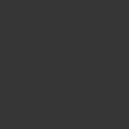
spices. We pride ourselves on our taste and freshness.
Regency's herbs and spices are carefully selected
amongst the best varieties in the world each season -
only a single variety passes our rigorous testing, and
we only sell this one variety. We only sell spices in
whole form for fresh grinding to ensure the best
flavour and aroma when it reaches your kitchens. As
a result, everyone can inspect and admire the natural
beauty achieved by us!
All our spices and herbs are naturally grown, and
processed. They are as pure as spices can get, free
from irradiation and other chemical preservation
treatments - only possible due to our strict quality
control standards at source. We can promise their
flavours are fit for even the most royal and picky
diners.
All items can be returned back for full refund or
exchange within 30 days, no questions asked. That's
how much we believe in our product.