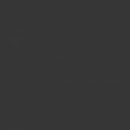
100.0
100.0
18/03/2026
Lisa R.
What a taste sensation
Dip bread in oil then this! Sprinkle it over rice,
eggs, hummus or buckwheat salads, anything
and everything. The taste is amazing. Regency
have the best tasting spices and this is the
best Dukkah.
19/09/2024