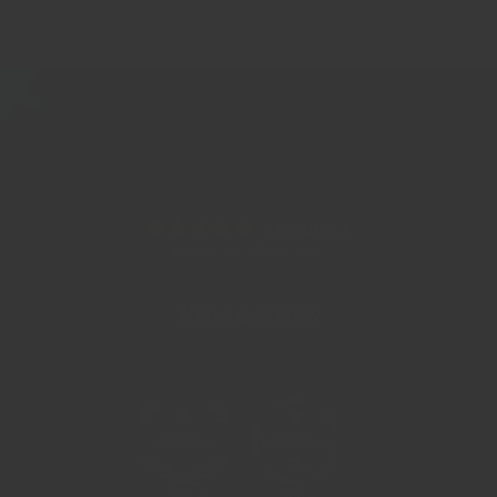
Customer Reviews
4.94 out of 5
Based on 17 reviews
Write a review