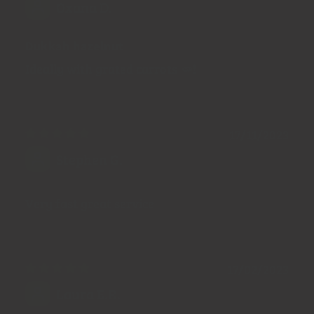
Oxana D.
Dukkah hazelnut
Ideally with grated carrots 🥕!
17/11/2023
Stephen G.
Very fast great service
17/02/2023
Laura E.R.