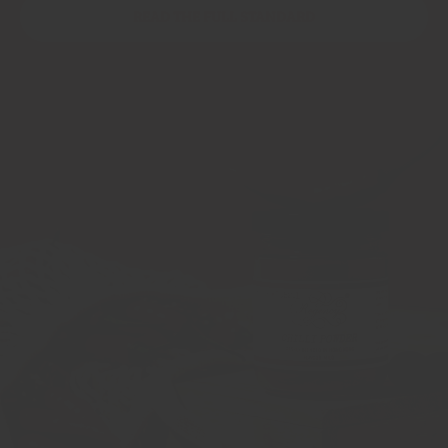
READ THE FULL STANDARD