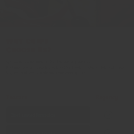
Why Chefs
Choose Us?
Spices make up 99% of the flavour of your food.
It’s time to start treating spices like fresh produce, fish and meat.
Say no to bland & stale supermarket spices.
Feature
Regency
Chef‑tested formulas
Freshly ground daily