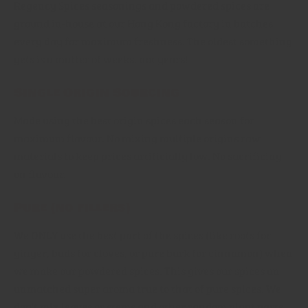
Regency Spices seasonings and powdered spices are
ground in-house at our Hong Kong factory in batches
every day for maximum freshness. The oldest something
gets is a matter of weeks, not years!
Single Origin Sourcing
Made using the best origin spices each season for
maximum flavour. No mixing multiple origins raw
materials to keep prices artificially low. No sacrificing
on flavour.
Pure (no fillers)
We ONLY use the best part of the spices (like roots for
ginger, buds for cloves, or pure bark for cinnamon) when
we make our powdered spices. This gives our spices an
unmatched super aroma true to that of pure spices. We
don't mix leaves or stems and other random plant parts,