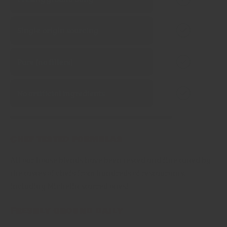
Single‑origin sourcing
Pure (no fillers)
No artificial ingredients
Chef tested formulas
All our house blends have been tested and fine tuned by
the tastes of chefs from hundreds of restaurants,
including Michelin starred ones!
Freshly ground daily