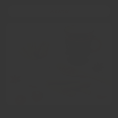
OUR STORY