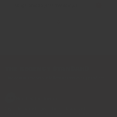
Gingerbread Spices free sample
THE REGENCY STANDARD
Five commitments we follow across every product
Handled for flavour
01
Ingredients are inspected more than once for
consistency, then packed with care locally in Hong