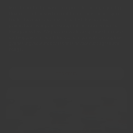
Most importantly, we aim to provide the high quality
flavours that existed in traditional times in our spice
trade - flavours that have been lost due to mass
production, over processing, and cutting corners to
keep prices low. We partner with the greatest farmers
and suppliers around the world to provide the highest
grades ingredients achievable across our ingredient
range.
OUR STORY