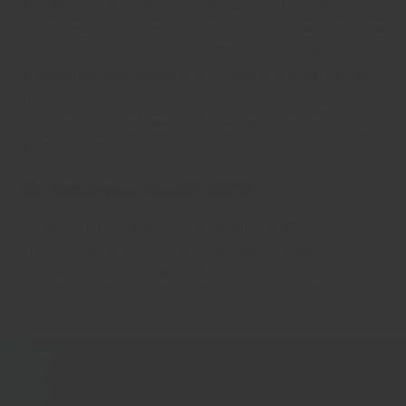
We ONLY use the best part of the spices (like roots for
ginger, buds for cloves, or pure bark for cinnamon) when
we make our powdered spices. This gives our spices an
unmatched super aroma true to that of pure spices. We
don't mix leaves or stems and other random plant parts,
or worse: flours, salt and other cheap ingredients to bulk
up the weight
No artificial ingredients
No anti-caking agents, No colourants. No MSG. No
chemical preservatives. No 'E' numbers. No weird
ingredients that nobody knows how to pronounce.