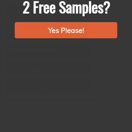
2 Free Samples?
Chef‑tested formulas
Yes Please!
Freshly ground daily
Single‑origin sourcing
Pure (no fillers)
No artificial ingredients
Chef tested formulas
All our house blends have been tested and fine tuned by