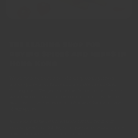
The leading shop for
buying spices and herbs in
Hong Kong
We know how hard it is to find top quality, fresh,
whole spices worldwide and we have the answer.
Through our 70+ years of experience in the industry,
we know our spices inside-out and can provide the
best tasting varieties attainable worldwide for each
of our spices.
All items can be returned back for full refund or
exchange within 30 days, no questions asked. That's
how much we believe in our product.