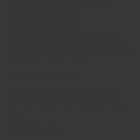
the tastes of chefs from hundreds of restaurants,
including Michelin starred ones!
Freshly ground daily
Regency Spices seasonings and powdered spices are
ground in-house at our Hong Kong factory in batches
every day for maximum freshness. The oldest something
gets is a matter of weeks, not years!
Single Origin Sourcing
Made using the best origin spices each season for
maximum flavour. No mixing multiple origins raw
materials to keep prices artificially low. No sacrificing
on flavour.
Pure (no fillers)