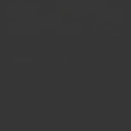
NEWSLETTER
Sign up for the latest news, offers and styles
EMAIL
SUBSCRIBE
Support
Resources
FAQs
Our Story