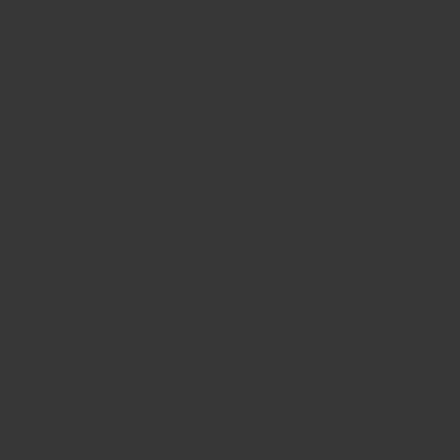
Recently viewed