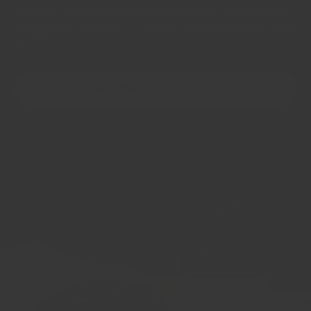
No fillers, no anti-caking agents, no shelf-life extenders,
no bulking ingredients. Chemical names you need to look
up online
READ THE FULL STANDARD