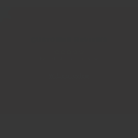
Customer Reviews
Be the first to write a review
Write a review