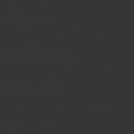
Kong. Ground items are milled
One grade only
02
We choose a grade for each ingredient and stick to it.
When supply changes, we change origin or wait, rather
than trade down.
Ingredients stay simple
03
Single spices list one ingredient. Blends list every spice.
Ingredients you could mix together in your home kitchen
Origin stays visible
04
Origin affects flavour. All spices are single origin and
carefully sourced from where they grow best and never
commoditized
Nothing added
05