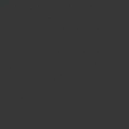
Why buy Regency Herbs
and Spices
All Regency spices are fresh, current crop herbs and
spices. We pride ourselves on our taste and freshness.
Regency's herbs and spices are carefully selected
amongst the best varieties in the world each season -
only a single variety passes our rigorous testing, and
we only sell this one variety. We only sell spices in
whole form for fresh grinding to ensure the best
flavour and aroma when it reaches your kitchens. As
a result, everyone can inspect and admire the natural
beauty achieved by us!
All our spices and herbs are naturally grown, and
processed. They are as pure as spices can get, free
from irradiation and other chemical preservation
treatments - only possible due to our strict quality
control standards at source. We can promise their
flavours are fit for even the most royal and picky
diners.