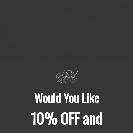
Why Chefs
Choose Us?
Would You Like
Spices make up 99% of the flavour of your food.
It’s time to start treating spices like fresh produce, fish and meat.
Say no to bland & stale supermarket spices.
10% OFF and
Feature
Regency