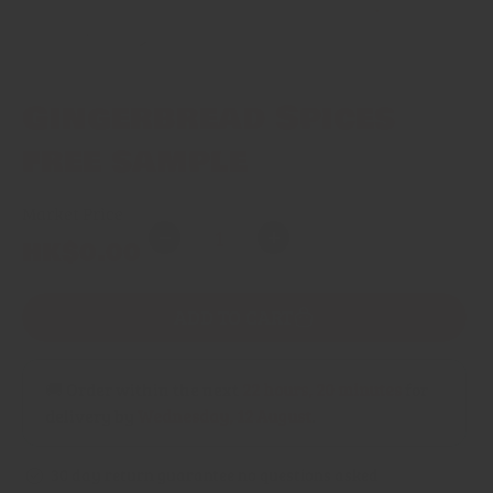
Gingerbread Spices
free sample
Market Price
Quantity
Regular
HK$0.00
Decrease
Increase
price
quantity
quantity
for
for
ADD TO CART
Gingerbread
Gingerbread
Spices
Spices
free
free
🚚 Order within the next
22 hours, 20 minutes
for
sample
sample
delivery by
Wednesday, 12 August
.
30 day return guarantee no questions asked