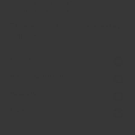
Milled and blended in Hong Kong.
Ships fast from Hong Kong.
Earn Spice Coins Spice Coins when you buy
this item.
Allergen
Nothing added Statement
Handling Note
Delivery