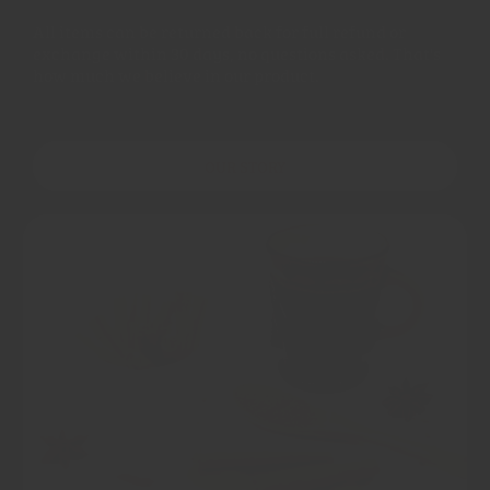
All items can be returned back for full refund or
exchange within 30 days, no questions asked. That's
how much we believe in our product.
OUR STORY