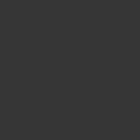
Sign up for the latest news, offers and styles
EMAIL
SUBSCRIBE
Support
Resources
FAQs
Our Story
Delivery Information
Wholesale Supply
Terms & Conditions
The Spice Trade blog
Privacy Policy
Recipes
Disclaimer
Market Updates
Contact Us
Payments Accepted
Follow Us