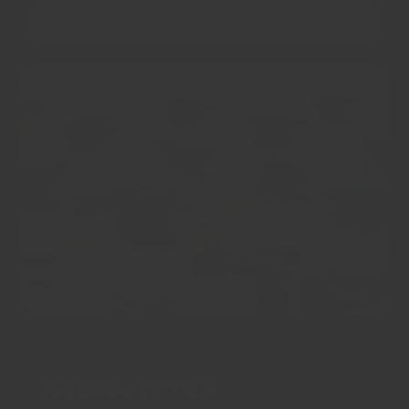
OUR STORY
NEWSLETTER