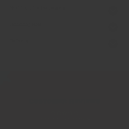
Nothing added Statement
Handling Note
Delivery
Customer Reviews
Be the first to write a review