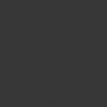
Single Origin Sourcing
Made using the best origin spices each season for
maximum flavour. No mixing multiple origins raw
materials to keep prices artificially low. No sacrificing
on flavour.
Pure (no fillers)
We ONLY use the best part of the spices (like roots for
ginger, buds for cloves, or pure bark for cinnamon) when
we make our powdered spices. This gives our spices an
unmatched super aroma true to that of pure spices. We
don't mix leaves or stems and other random plant parts,
or worse: flours, salt and other cheap ingredients to bulk
up the weight
No artificial ingredients