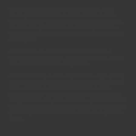
We know how hard it is to find top quality, fresh,
whole spices worldwide and we have the answer.
Through our 70+ years of experience in the industry,
we know our spices inside-out and can provide the
best tasting varieties attainable worldwide for each
of our spices.
All items can be returned back for full refund or
exchange within 30 days, no questions asked. That's
how much we believe in our product.
Most importantly, we aim to provide the high quality
flavours that existed in traditional times in our spice
trade - flavours that have been lost due to mass
production, over processing, and cutting corners to
keep prices low. We partner with the greatest farmers
and suppliers around the world to provide the highest
grades ingredients achievable across our ingredient
range.