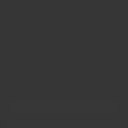
flavour and aroma when it reaches your kitchens. As
a result, everyone can inspect and admire the natural
beauty achieved by us!
All our spices and herbs are naturally grown, and
processed. They are as pure as spices can get, free
from irradiation and other chemical preservation
treatments - only possible due to our strict quality
control standards at source. We can promise their
flavours are fit for even the most royal and picky
diners.
All items can be returned back for full refund or
exchange within 30 days, no questions asked. That's
how much we believe in our product.
OUR STORY