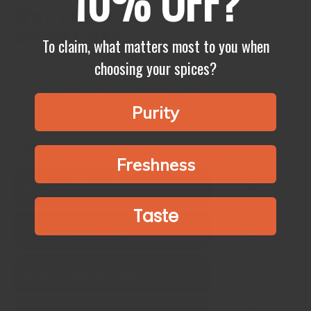
10% OFF?
Why Chefs
Choose Us?
To claim, what matters most to you when
choosing your spices?
Spices make up 99% of the flavour of your food.
It’s time to start treating spices like fresh produce, fish and meat.
Say no to bland & stale supermarket spices.
Purity
Feature
Regency
Freshness
Chef‑tested formulas
Taste
Freshly ground daily
Single‑origin sourcing