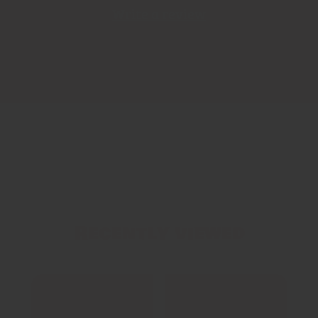
Write a review
Recently viewed