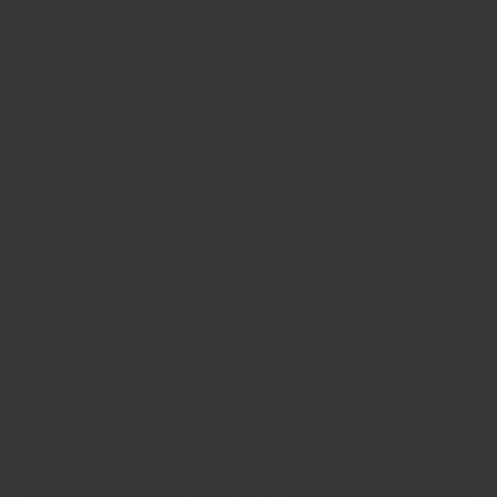
Gift Card
Title
HK$100.00
HK$250.00
HK$500.00
HK$1,000.00
Market Price
Quantity
Regular
HK$100.00
Decrease
Increase
price
quantity
quantity
for
for
ADD TO CART