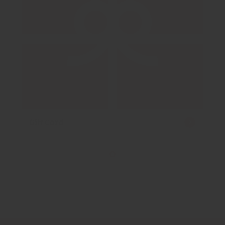
Gift Card