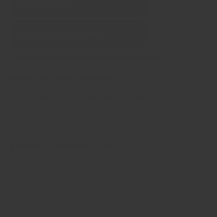
Pure (no fillers)
No artificial ingredients
Chef tested formulas
All our house blends have been tested and fine tuned by
the tastes of chefs from hundreds of restaurants,
including Michelin starred ones!
Freshly ground daily
Regency Spices seasonings and powdered spices are
ground in-house at our Hong Kong factory in batches
every day for maximum freshness. The oldest something
gets is a matter of weeks, not years!