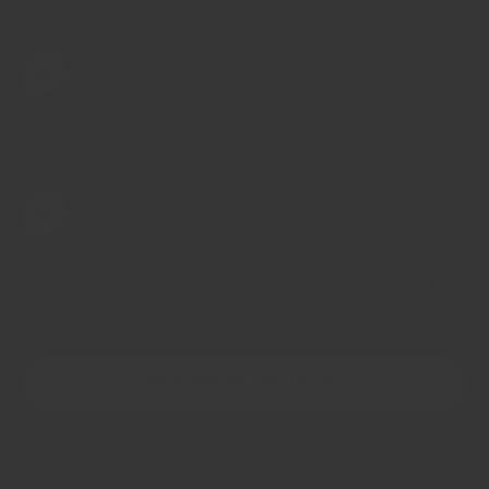
Ingredients you could mix together in your home kitchen
Origin stays visible
04
Origin affects flavour. All spices are single origin and
carefully sourced from where they grow best and never
commoditized
Nothing added
05
No fillers, no anti-caking agents, no shelf-life extenders,
no bulking ingredients. Chemical names you need to look
up online
READ THE FULL STANDARD