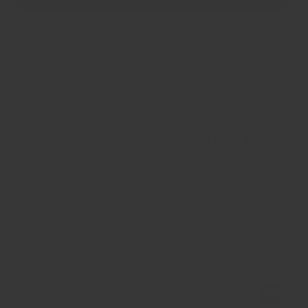
Gift
Gift
Card
Card
30 day return guarantee no questions asked
Milled and blended in Hong Kong.
Ships fast from Hong Kong.
Shopping for someone else but not sure what to give them?
Give them the gift of choice with a Regency Spices gift card.
Gift cards are delivered by email and contain instructions
to redeem them at checkout. Our gift cards have no
additional processing fees.
Please note:
Gift Card values expire in 12 months after
ordering. Regency Spices cannot extend the expiration date
under any circumstances.
Allergen