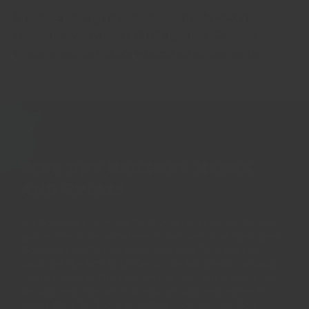
No anti-caking agents, No colourants. No MSG. No
chemical preservatives. No 'E' numbers. No weird
ingredients that nobody knows how to pronounce.
Why buy Regency Herbs
and Spices
All Regency spices are fresh, current crop herbs and
spices. We pride ourselves on our taste and freshness.
Regency's herbs and spices are carefully selected
amongst the best varieties in the world each season -
only a single variety passes our rigorous testing, and
we only sell this one variety. We only sell spices in
whole form for fresh grinding to ensure the best