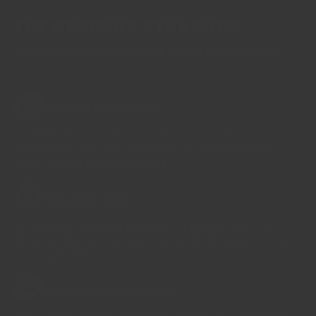
THE REGENCY STANDARD
Five commitments we follow across every product
Handled for flavour
01
Ingredients are inspected more than once for
consistency, then packed with care locally in Hong
Kong. Ground items are milled
One grade only
02
We choose a grade for each ingredient and stick to it.
When supply changes, we change origin or wait, rather
than trade down.
Ingredients stay simple
03
Single spices list one ingredient. Blends list every spice.