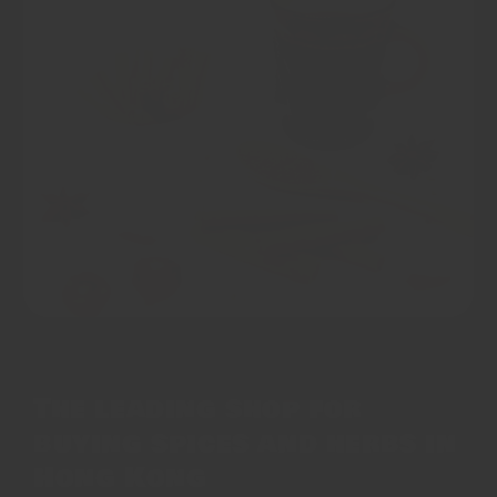
The leading shop for
buying spices and herbs in
Hong Kong