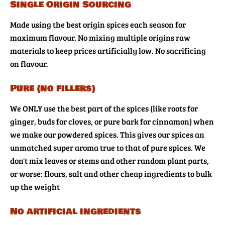
Single Origin Sourcing
Made using the best origin spices each season for
maximum flavour. No mixing multiple origins raw
materials to keep prices artificially low. No sacrificing
on flavour.
Pure (no fillers)
We ONLY use the best part of the spices (like roots for
ginger, buds for cloves, or pure bark for cinnamon) when
we make our powdered spices. This gives our spices an
unmatched super aroma true to that of pure spices. We
don't mix leaves or stems and other random plant parts,
or worse: flours, salt and other cheap ingredients to bulk
up the weight
No artificial ingredients