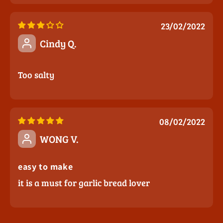
23/02/2022
Cindy Q.
Too salty
08/02/2022
WONG V.
easy to make
it is a must for garlic bread lover