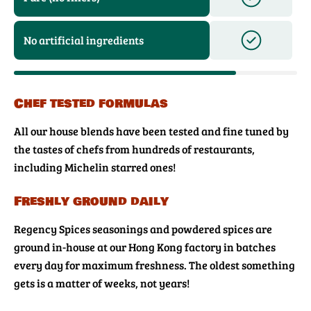
No artificial ingredients
Chef tested formulas
All our house blends have been tested and fine tuned by
the tastes of chefs from hundreds of restaurants,
including Michelin starred ones!
Freshly ground daily
Regency Spices seasonings and powdered spices are
ground in-house at our Hong Kong factory in batches
every day for maximum freshness. The oldest something
gets is a matter of weeks, not years!