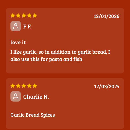
12/01/2026
F F.
love it
I like garlic, so in addition to garlic bread, I
also use this for pasta and fish
12/03/2024
Charlie N.
Garlic Bread Spices