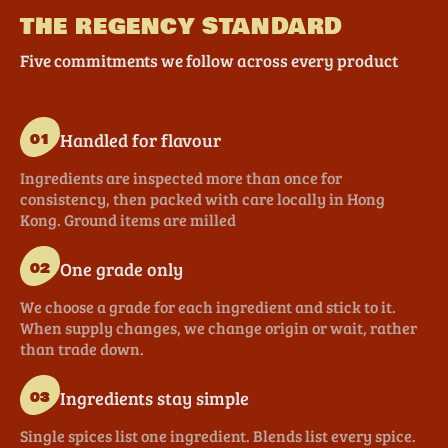
THE REGENCY STANDARD
Five commitments we follow across every product
Handled for flavour
01
Ingredients are inspected more than once for
consistency, then packed with care locally in Hong
Kong. Ground items are milled
One grade only
02
We choose a grade for each ingredient and stick to it.
When supply changes, we change origin or wait, rather
than trade down.
Ingredients stay simple
03
Single spices list one ingredient. Blends list every spice.