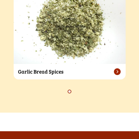
Garlic Bread Spices