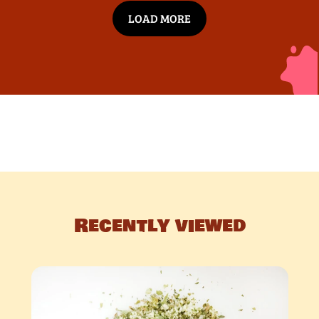
LOAD MORE
Recently viewed