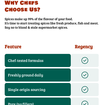
Why Chefs
Choose Us?
Spices make up 99% of the flavour of your food.
It’s time to start treating spices like fresh produce, fish and meat.
Say no to bland & stale supermarket spices.
Feature
Regency
Chef‑tested formulas
Freshly ground daily
Single‑origin sourcing
Pure (no fillers)