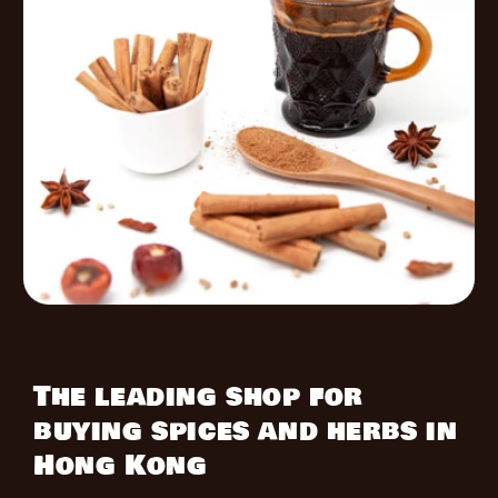
The leading shop for
buying spices and herbs in
Hong Kong