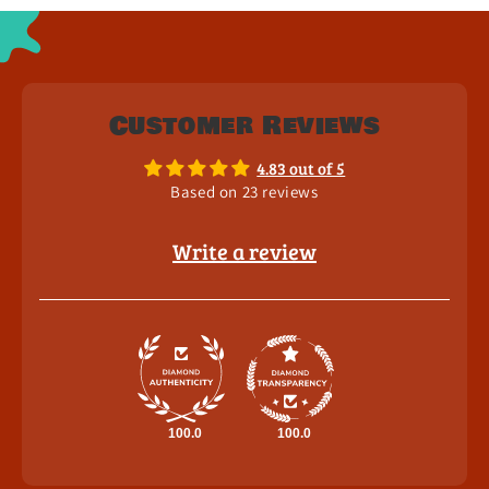
Customer Reviews
4.83 out of 5
Based on 23 reviews
Write a review
100.0
100.0