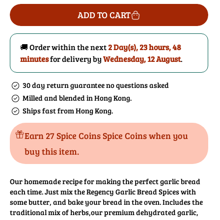
for
for
ADD TO CART
Garlic
Garlic
Bread
Bread
Spices
Spices
🚚 Order within the next
2 Day(s),
23 hours, 48
minutes
for delivery by
Wednesday, 12 August
.
30 day return guarantee no questions asked
Milled and blended in Hong Kong.
Ships fast from Hong Kong.
Earn 27 Spice Coins Spice Coins when you
buy this item.
Our homemade recipe for making the perfect garlic bread
each time. Just mix the Regency Garlic Bread Spices with
some butter, and bake your bread in the oven. Includes the
traditional mix of herbs,our premium dehydrated garlic,