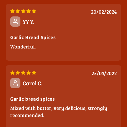
20/02/2024
YY Y.
Garlic Bread Spices
Wonderful.
25/03/2022
Carol C.
Garlic bread spices
Mixed with butter, very delicious, strongly
recommended.