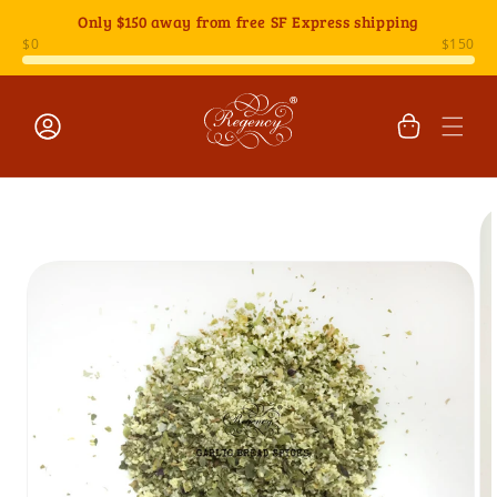
Skip to
Only
$150
away from free SF Express shipping
content
Cart
Log
Skip to
in
product
information