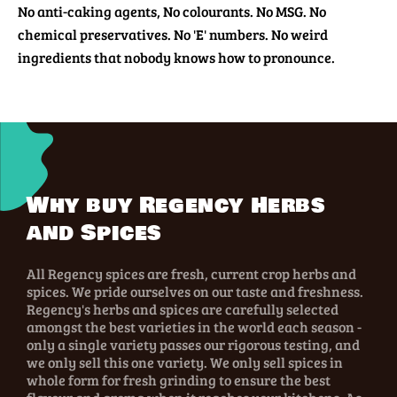
No anti-caking agents, No colourants. No MSG. No
chemical preservatives. No 'E' numbers. No weird
ingredients that nobody knows how to pronounce.
Why buy Regency Herbs
and Spices
All Regency spices are fresh, current crop herbs and
spices. We pride ourselves on our taste and freshness.
Regency's herbs and spices are carefully selected
amongst the best varieties in the world each season -
only a single variety passes our rigorous testing, and
we only sell this one variety. We only sell spices in
whole form for fresh grinding to ensure the best