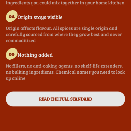
Ingredients you could mix together in your home kitchen
Origin stays visible
04
Origin affects flavour. All spices are single origin and
carefully sourced from where they grow best and never
commoditized
Nothing added
05
No fillers, no anti-caking agents, no shelf-life extenders,
no bulking ingredients. Chemical names you need to look
up online
READ THE FULL STANDARD