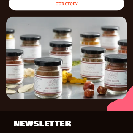
OUR STORY
NEWSLETTER