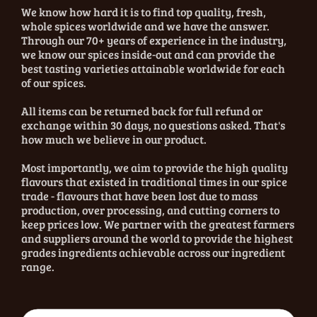
We know how hard it is to find top quality, fresh,
whole spices worldwide and we have the answer.
Through our 70+ years of experience in the industry,
we know our spices inside-out and can provide the
best tasting varieties attainable worldwide for each
of our spices.
All items can be returned back for full refund or
exchange within 30 days, no questions asked. That's
how much we believe in our product.
Most importantly, we aim to provide the high quality
flavours that existed in traditional times in our spice
trade - flavours that have been lost due to mass
production, over processing, and cutting corners to
keep prices low. We partner with the greatest farmers
and suppliers around the world to provide the highest
grades ingredients achievable across our ingredient
range.