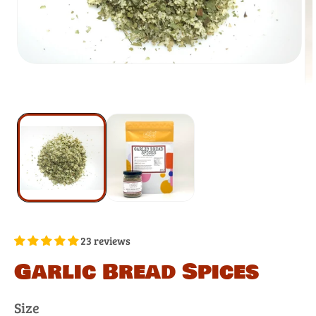
23 reviews
Garlic Bread Spices
Size