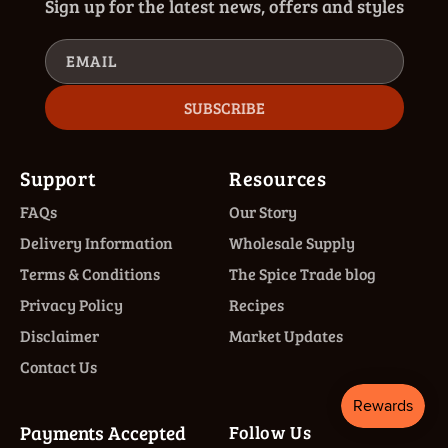
Sign up for the latest news, offers and styles
EMAIL
SUBSCRIBE
Support
Resources
FAQs
Our Story
Delivery Information
Wholesale Supply
Terms & Conditions
The Spice Trade blog
Privacy Policy
Recipes
Disclaimer
Market Updates
Contact Us
Payments Accepted
Follow Us