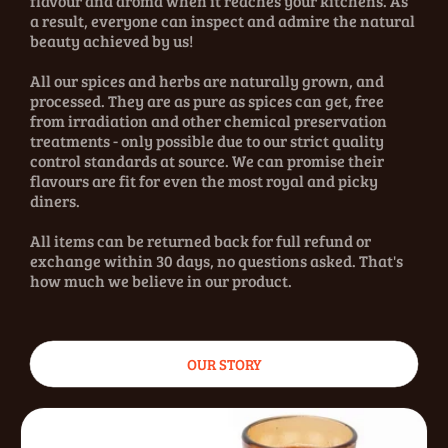
flavour and aroma when it reaches your kitchens. As
a result, everyone can inspect and admire the natural
beauty achieved by us!
All our spices and herbs are naturally grown, and
processed. They are as pure as spices can get, free
from irradiation and other chemical preservation
treatments - only possible due to our strict quality
control standards at source. We can promise their
flavours are fit for even the most royal and picky
diners.
All items can be returned back for full refund or
exchange within 30 days, no questions asked. That's
how much we believe in our product.
OUR STORY