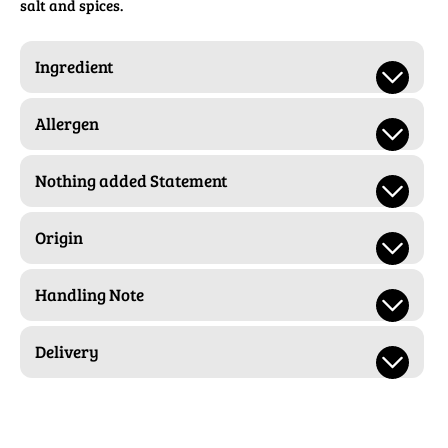
salt and spices.
Ingredient
Allergen
Nothing added Statement
Origin
Handling Note
Delivery