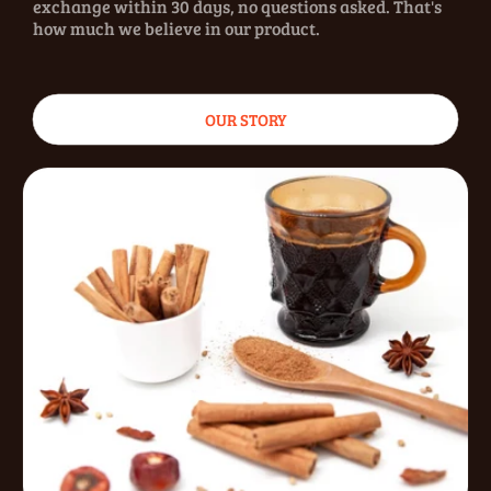
exchange within 30 days, no questions asked. That's
how much we believe in our product.
OUR STORY