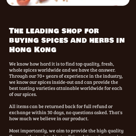
The leading shop for
buying spices and herbs in
Hong Kong
We know how hard it is to find top quality, fresh,
whole spices worldwide and we have the answer.
Through our 70+ years of experience in the industry,
we know our spices inside-out and can provide the
best tasting varieties attainable worldwide for each
of our spices.
All items can be returned back for full refund or
exchange within 30 days, no questions asked. That's
how much we believe in our product.
Most importantly, we aim to provide the high quality