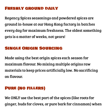
Freshly ground daily
Regency Spices seasonings and powdered spices are
ground in-house at our Hong Kong factory in batches
every day for maximum freshness. The oldest something
gets is a matter of weeks, not years!
Single Origin Sourcing
Made using the best origin spices each season for
maximum flavour. No mixing multiple origins raw
materials to keep prices artificially low. No sacrificing
on flavour.
Pure (no fillers)
We ONLY use the best part of the spices (like roots for
ginger, buds for cloves, or pure bark for cinnamon) when