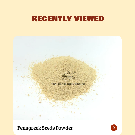
Recently viewed
Fenugreek Seeds Powder