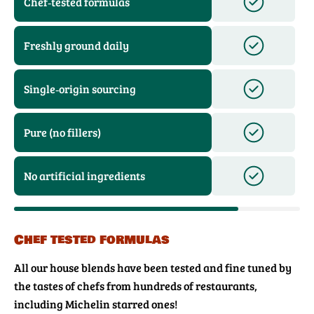
Chef‑tested formulas
Freshly ground daily
Single‑origin sourcing
Pure (no fillers)
No artificial ingredients
Chef tested formulas
All our house blends have been tested and fine tuned by
the tastes of chefs from hundreds of restaurants,
including Michelin starred ones!