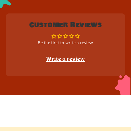
Customer Reviews
Be the first to write a review
Write a review