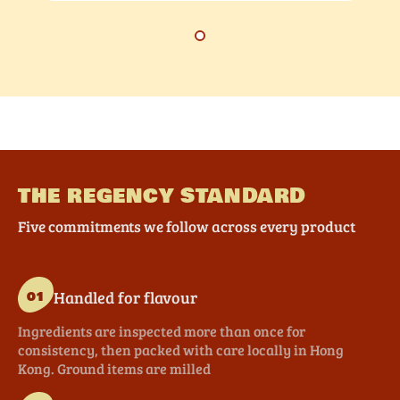
THE REGENCY STANDARD
Five commitments we follow across every product
Handled for flavour
01
Ingredients are inspected more than once for
consistency, then packed with care locally in Hong
Kong. Ground items are milled