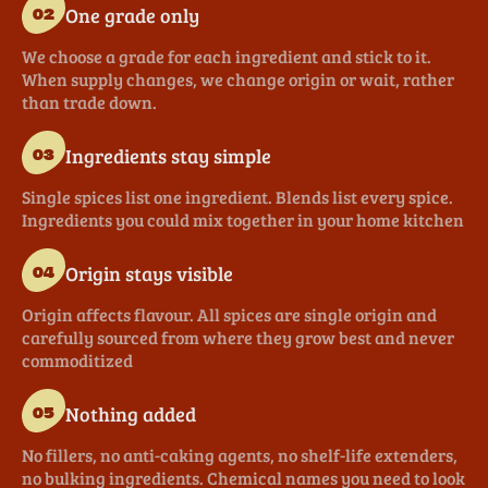
One grade only
02
We choose a grade for each ingredient and stick to it.
When supply changes, we change origin or wait, rather
than trade down.
Ingredients stay simple
03
Single spices list one ingredient. Blends list every spice.
Ingredients you could mix together in your home kitchen
Origin stays visible
04
Origin affects flavour. All spices are single origin and
carefully sourced from where they grow best and never
commoditized
Nothing added
05
No fillers, no anti-caking agents, no shelf-life extenders,
no bulking ingredients. Chemical names you need to look