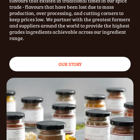
flavours that existed in traditional times in our spice
trade - flavours that have been lost due to mass
production, over processing, and cutting corners to
keep prices low. We partner with the greatest farmers
and suppliers around the world to provide the highest
grades ingredients achievable across our ingredient
range.
OUR STORY