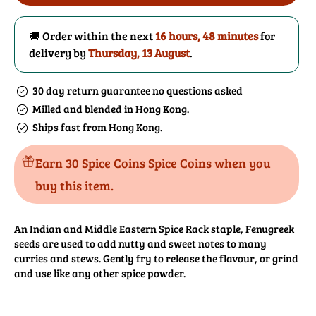
Seeds
Seeds
Powder
Powder
🚚 Order within the next
16 hours, 48 minutes
for
delivery by
Thursday, 13 August
.
30 day return guarantee no questions asked
Milled and blended in Hong Kong.
Ships fast from Hong Kong.
Earn 30 Spice Coins Spice Coins when you
buy this item.
An Indian and Middle Eastern Spice Rack staple, Fenugreek
seeds are used to add nutty and sweet notes to many
curries and stews. Gently fry to release the flavour, or grind
and use like any other spice powder.