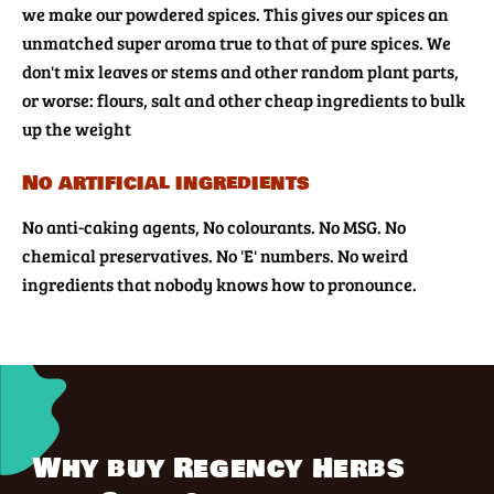
we make our powdered spices. This gives our spices an
unmatched super aroma true to that of pure spices. We
don't mix leaves or stems and other random plant parts,
or worse: flours, salt and other cheap ingredients to bulk
up the weight
No artificial ingredients
No anti-caking agents, No colourants. No MSG. No
chemical preservatives. No 'E' numbers. No weird
ingredients that nobody knows how to pronounce.
Why buy Regency Herbs