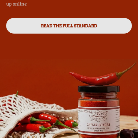
up online
READ THE FULL STANDARD