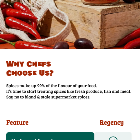
Why Chefs
Choose Us?
Spices make up 99% of the flavour of your food.
It’s time to start treating spices like fresh produce, fish and meat.
Say no to bland & stale supermarket spices.
Feature
Regency