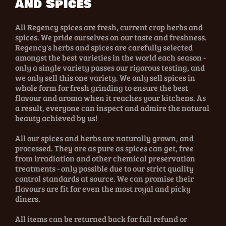
and Spices
All Regency spices are fresh, current crop herbs and
spices. We pride ourselves on our taste and freshness.
Regency's herbs and spices are carefully selected
amongst the best varieties in the world each season -
only a single variety passes our rigorous testing, and
we only sell this one variety. We only sell spices in
whole form for fresh grinding to ensure the best
flavour and aroma when it reaches your kitchens. As
a result, everyone can inspect and admire the natural
beauty achieved by us!
All our spices and herbs are naturally grown, and
processed. They are as pure as spices can get, free
from irradiation and other chemical preservation
treatments - only possible due to our strict quality
control standards at source. We can promise their
flavours are fit for even the most royal and picky
diners.
All items can be returned back for full refund or