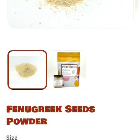
Fenugreek Seeds
Powder
Size