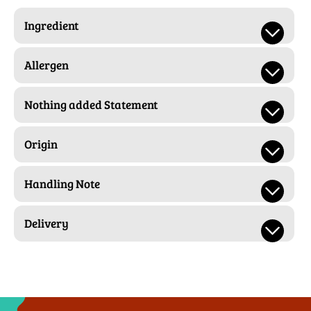
Ingredient
Allergen
Nothing added Statement
Origin
Handling Note
Delivery