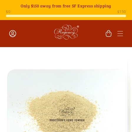
Skip to
Only
$150
away from free SF Express shipping
content
Cart
Log
Skip to
in
product
information