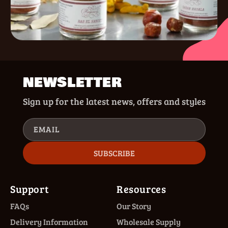
NEWSLETTER
Sign up for the latest news, offers and styles
EMAIL
SUBSCRIBE
Support
Resources
FAQs
Our Story
Delivery Information
Wholesale Supply