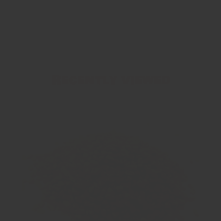
Recently viewed