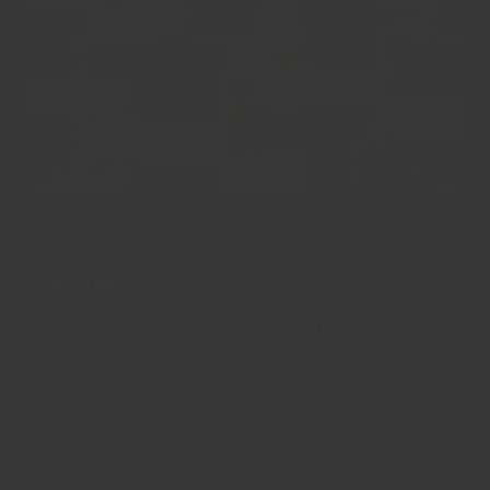
NEWSLETTER
Sign up for the latest news, offers and styles
EMAIL
SUBSCRIBE