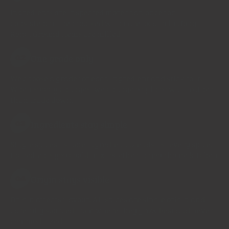
Ingredients are inspected more than once for
consistency, then packed with care locally in Hong
Kong. Ground items are milled
One grade only
02
We choose a grade for each ingredient and stick to it.
When supply changes, we change origin or wait, rather
than trade down.
Ingredients stay simple
03
Single spices list one ingredient. Blends list every spice.
Ingredients you could mix together in your home kitchen
Origin stays visible
04
Origin affects flavour. All spices are single origin and
carefully sourced from where they grow best and never
commoditized