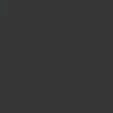
Why buy Regency Herbs
and Spices
All Regency spices are fresh, current crop herbs and
spices. We pride ourselves on our taste and freshness.
Regency's herbs and spices are carefully selected
amongst the best varieties in the world each season -
only a single variety passes our rigorous testing, and
we only sell this one variety. We only sell spices in
whole form for fresh grinding to ensure the best
flavour and aroma when it reaches your kitchens. As
a result, everyone can inspect and admire the natural
beauty achieved by us!
All our spices and herbs are naturally grown, and
processed. They are as pure as spices can get, free
from irradiation and other chemical preservation
treatments - only possible due to our strict quality