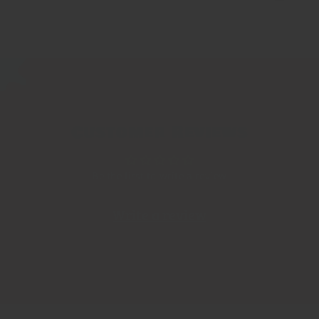
Customer Reviews
Be the first to write a review
Write a review