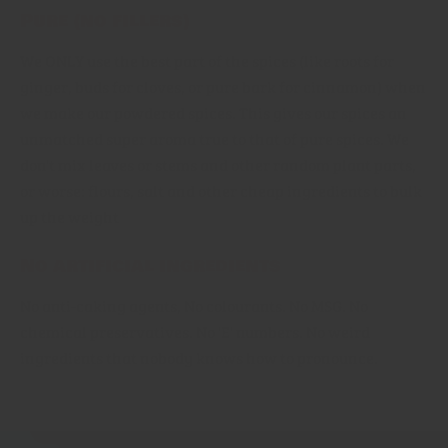
Pure (no fillers)
We ONLY use the best part of the spices (like roots for
ginger, buds for cloves, or pure bark for cinnamon) when
we make our powdered spices. This gives our spices an
unmatched super aroma true to that of pure spices. We
don't mix leaves or stems and other random plant parts,
or worse: flours, salt and other cheap ingredients to bulk
up the weight
No artificial ingredients
No anti-caking agents, No colourants. No MSG. No
chemical preservatives. No 'E' numbers. No weird
ingredients that nobody knows how to pronounce.