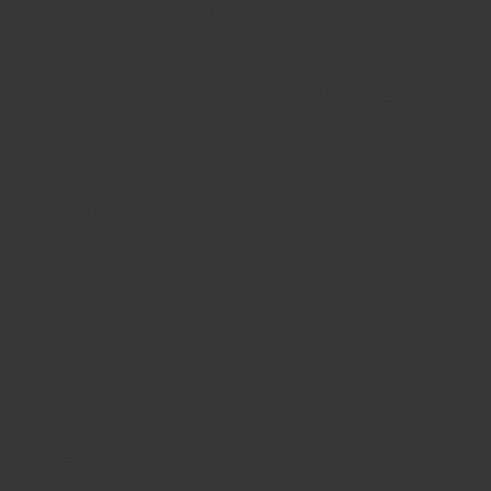
Milled and blended in Hong Kong.
Ships fast from Hong Kong.
Earn Spice Coins Spice Coins when you buy
this item.
Ingredient
Allergen
Nothing added Statement
Handling Note
Delivery