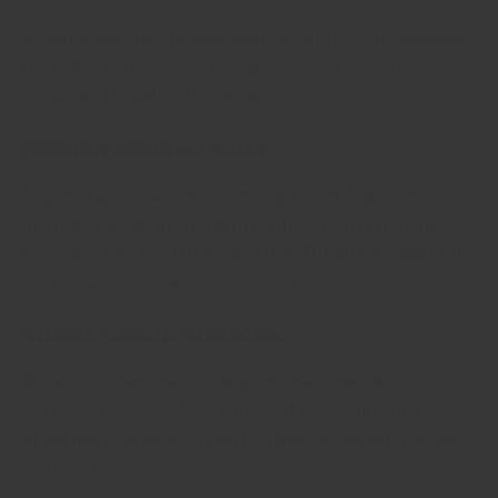
All our house blends have been tested and fine tuned by
the tastes of chefs from hundreds of restaurants,
including Michelin starred ones!
Freshly ground daily
Regency Spices seasonings and powdered spices are
ground in-house at our Hong Kong factory in batches
every day for maximum freshness. The oldest something
gets is a matter of weeks, not years!
Single Origin Sourcing
Made using the best origin spices each season for
maximum flavour. No mixing multiple origins raw
materials to keep prices artificially low. No sacrificing
on flavour.