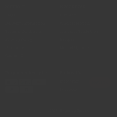
Support
Resources
FAQs
Our Story
Delivery Information
Wholesale Supply
Terms & Conditions
The Spice Trade blog
Privacy Policy
Recipes
Disclaimer
Market Updates
Contact Us
Payments Accepted
Follow Us
Instagram
Facebook
Regency Spices
Copyright © 2026,