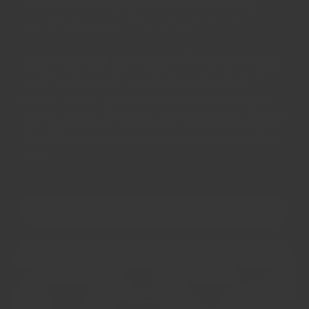
All items can be returned back for full refund or
exchange within 30 days, no questions asked. That's
how much we believe in our product.
Most importantly, we aim to provide the high quality
flavours that existed in traditional times in our spice
trade - flavours that have been lost due to mass
production, over processing, and cutting corners to
keep prices low. We partner with the greatest farmers
and suppliers around the world to provide the highest
grades ingredients achievable across our ingredient
range.
OUR STORY