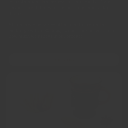
control standards at source. We can promise their
flavours are fit for even the most royal and picky
diners.
All items can be returned back for full refund or
exchange within 30 days, no questions asked. That's
how much we believe in our product.
OUR STORY