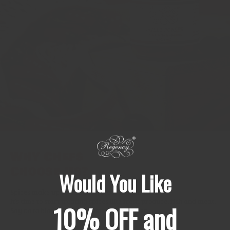
Why Chefs
Choose Us?
Would You Like
Spices make up 99% of the flavour of your food.
It’s time to start treating spices like fresh produce, fish and meat.
10% OFF and
Say no to bland & stale supermarket spices.