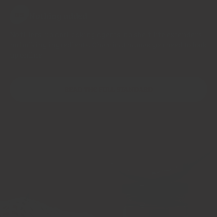
Nothing added
05
No fillers, no anti-caking agents, no shelf-life extenders,
no bulking ingredients. Chemical names you need to look
up online
READ THE FULL STANDARD