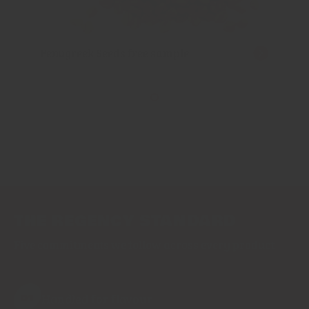
Fenugreek Seeds free sample
THE REGENCY STANDARD
Five commitments we follow across every product
Handled for flavour
01