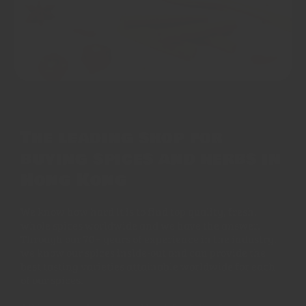
The leading shop for
buying spices and herbs in
Hong Kong
We know how hard it is to find top quality, fresh,
whole spices worldwide and we have the answer.
Through our 70+ years of experience in the industry,
we know our spices inside-out and can provide the
best tasting varieties attainable worldwide for each
of our spices.