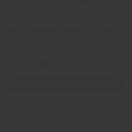
Fenugreek Seeds free
sample
Market Price
Quantity
Regular
HK$0.00
Decrease
Increase
price
quantity
quantity
for
for
ADD TO CART
Fenugreek
Fenugreek
Seeds
Seeds
free
free
🚚 Order within the next
17 hours, 29 minutes
for
sample
sample
delivery by
Wednesday, 12 August
.
30 day return guarantee no questions asked