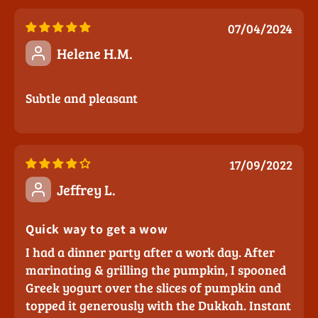
07/04/2024
Helene H.M.
Subtle and pleasant
17/09/2022
Jeffrey L.
Quick way to get a wow
I had a dinner party after a work day. After
marinating & grilling the pumpkin, I spooned
Greek yogurt over the slices of pumpkin and
topped it generously with the Dukkah. Instant