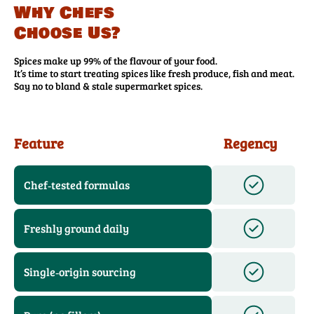
Why Chefs
Choose Us?
Spices make up 99% of the flavour of your food.
It’s time to start treating spices like fresh produce, fish and meat.
Say no to bland & stale supermarket spices.
Feature
Regency
Chef‑tested formulas
Freshly ground daily
Single‑origin sourcing