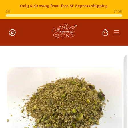
Skip to
Only
$150
away from free SF Express shipping
content
Cart
Log
Skip to
in
product
information