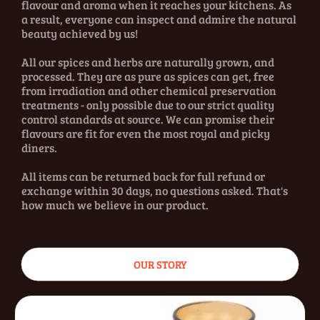
flavour and aroma when it reaches your kitchens. As
a result, everyone can inspect and admire the natural
beauty achieved by us!
All our spices and herbs are naturally grown, and
processed. They are as pure as spices can get, free
from irradiation and other chemical preservation
treatments - only possible due to our strict quality
control standards at source. We can promise their
flavours are fit for even the most royal and picky
diners.
All items can be returned back for full refund or
exchange within 30 days, no questions asked. That's
how much we believe in our product.
OUR STORY