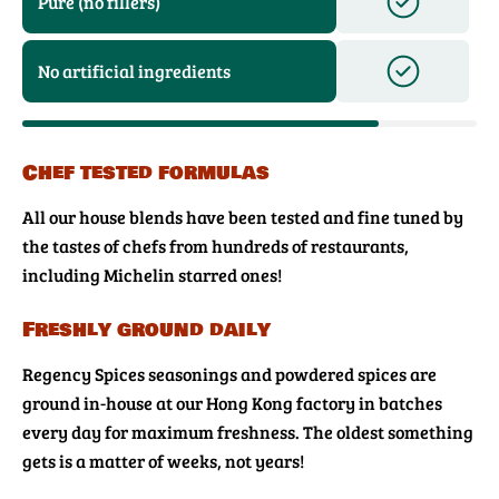
Pure (no fillers)
No artificial ingredients
Chef tested formulas
All our house blends have been tested and fine tuned by
the tastes of chefs from hundreds of restaurants,
including Michelin starred ones!
Freshly ground daily
Regency Spices seasonings and powdered spices are
ground in-house at our Hong Kong factory in batches
every day for maximum freshness. The oldest something
gets is a matter of weeks, not years!