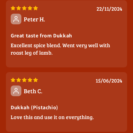
22/11/2024
Peter H.
Great taste from Dukkah
Excellent spice blend. Went very well with
roast leg of lamb.
15/06/2024
Beth C.
Dukkah (Pistachio)
Love this and use it on everything.