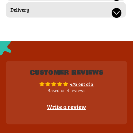
Delivery
Customer Reviews
4.75 out of 5
Based on 4 reviews
Write a review