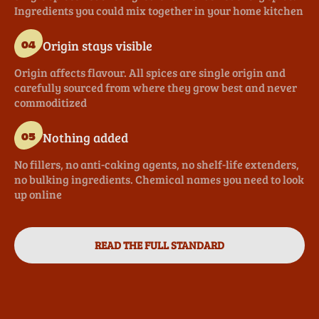
Ingredients you could mix together in your home kitchen
Origin stays visible
04
Origin affects flavour. All spices are single origin and
carefully sourced from where they grow best and never
commoditized
Nothing added
05
No fillers, no anti-caking agents, no shelf-life extenders,
no bulking ingredients. Chemical names you need to look
up online
READ THE FULL STANDARD