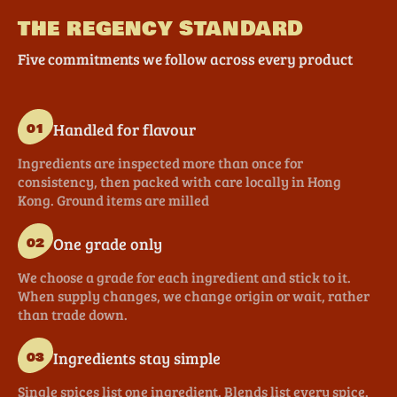
THE REGENCY STANDARD
Five commitments we follow across every product
Handled for flavour
01
Ingredients are inspected more than once for
consistency, then packed with care locally in Hong
Kong. Ground items are milled
One grade only
02
We choose a grade for each ingredient and stick to it.
When supply changes, we change origin or wait, rather
than trade down.
Ingredients stay simple
03
Single spices list one ingredient. Blends list every spice.