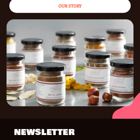
OUR STORY
NEWSLETTER