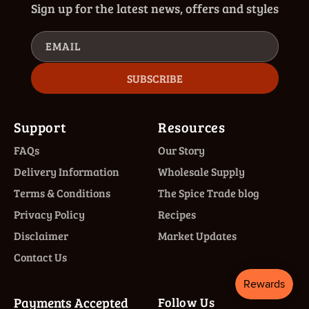
Sign up for the latest news, offers and styles
EMAIL
SUBSCRIBE
Support
Resources
FAQs
Our Story
Delivery Information
Wholesale Supply
Terms & Conditions
The Spice Trade blog
Privacy Policy
Recipes
Disclaimer
Market Updates
Contact Us
Payments Accepted
Follow Us