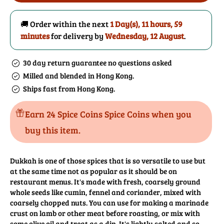
(Pistachio)
(Pistachio)
🚚 Order within the next
1 Day(s),
11 hours, 59
minutes
for delivery by
Wednesday, 12 August
.
30 day return guarantee no questions asked
Milled and blended in Hong Kong.
Ships fast from Hong Kong.
Earn 24 Spice Coins Spice Coins when you
buy this item.
Dukkah is one of those spices that is so versatile to use but
at the same time not as popular as it should be on
restaurant menus. It's made with fresh, coarsely ground
whole seeds like cumin, fennel and coriander, mixed with
coarsely chopped nuts. You can use for making a marinade
crust on lamb or other meat before roasting, or mix with
some olive oil and treat as a dip. It's lightly salted and so