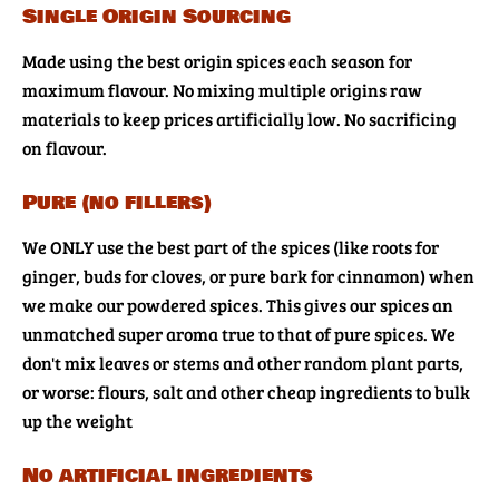
Single Origin Sourcing
Made using the best origin spices each season for
maximum flavour. No mixing multiple origins raw
materials to keep prices artificially low. No sacrificing
on flavour.
Pure (no fillers)
We ONLY use the best part of the spices (like roots for
ginger, buds for cloves, or pure bark for cinnamon) when
we make our powdered spices. This gives our spices an
unmatched super aroma true to that of pure spices. We
don't mix leaves or stems and other random plant parts,
or worse: flours, salt and other cheap ingredients to bulk
up the weight
No artificial ingredients