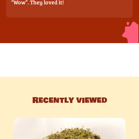
“Wow”. They loved it!
Recently viewed