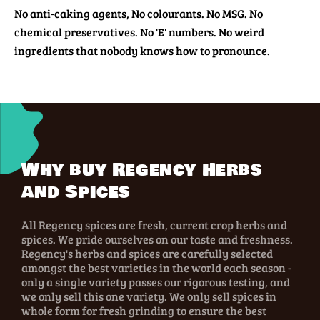
No anti-caking agents, No colourants. No MSG. No
chemical preservatives. No 'E' numbers. No weird
ingredients that nobody knows how to pronounce.
Why buy Regency Herbs
and Spices
All Regency spices are fresh, current crop herbs and
spices. We pride ourselves on our taste and freshness.
Regency's herbs and spices are carefully selected
amongst the best varieties in the world each season -
only a single variety passes our rigorous testing, and
we only sell this one variety. We only sell spices in
whole form for fresh grinding to ensure the best