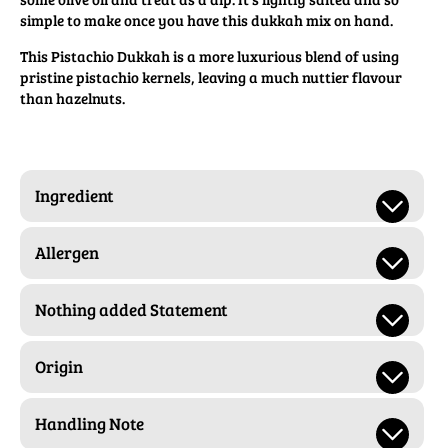
simple to make once you have this dukkah mix on hand.
This Pistachio Dukkah is a more luxurious blend of using
pristine pistachio kernels, leaving a much nuttier flavour
than hazelnuts.
Ingredient
Allergen
Nothing added Statement
Origin
Handling Note