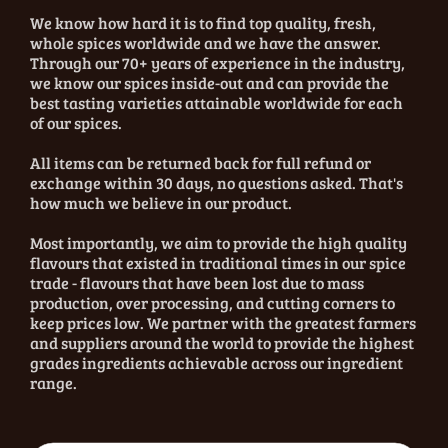
We know how hard it is to find top quality, fresh,
whole spices worldwide and we have the answer.
Through our 70+ years of experience in the industry,
we know our spices inside-out and can provide the
best tasting varieties attainable worldwide for each
of our spices.
All items can be returned back for full refund or
exchange within 30 days, no questions asked. That's
how much we believe in our product.
Most importantly, we aim to provide the high quality
flavours that existed in traditional times in our spice
trade - flavours that have been lost due to mass
production, over processing, and cutting corners to
keep prices low. We partner with the greatest farmers
and suppliers around the world to provide the highest
grades ingredients achievable across our ingredient
range.