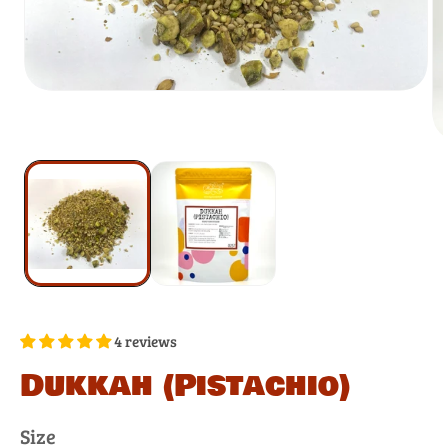
4 reviews
Dukkah (Pistachio)
Size