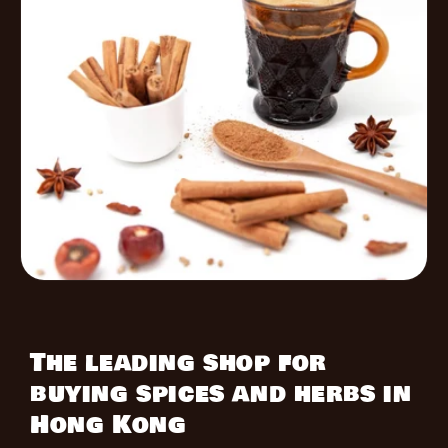
The leading shop for
buying spices and herbs in
Hong Kong