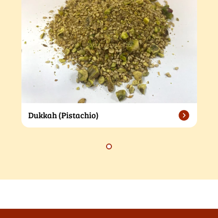
Dukkah (Pistachio)