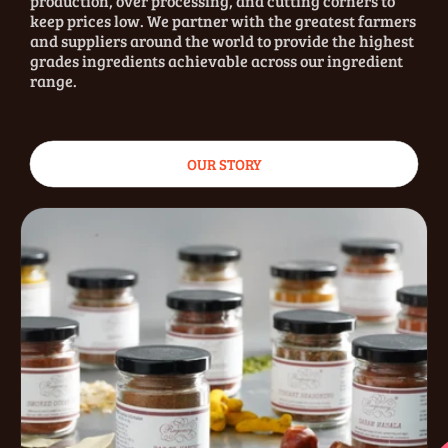
production, over processing, and cutting corners to
keep prices low. We partner with the greatest farmers
and suppliers around the world to provide the highest
grades ingredients achievable across our ingredient
range.
OUR STORY