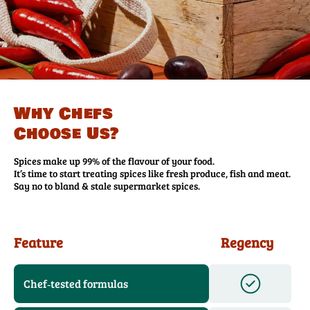
Why Chefs
Choose Us?
Spices make up 99% of the flavour of your food.
It’s time to start treating spices like fresh produce, fish and meat.
Say no to bland & stale supermarket spices.
Feature
Regency
Chef‑tested formulas