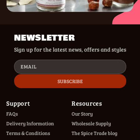
NEWSLETTER
Sign up for the latest news, offers and styles
EMAIL
SUBSCRIBE
Support
Resources
FAQs
Our Story
Delivery Information
Wholesale Supply
Terms & Conditions
The Spice Trade blog