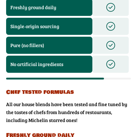
Freshly ground daily
Single‑origin sourcing
Pure (no fillers)
No artificial ingredients
Chef tested formulas
All our house blends have been tested and fine tuned by
the tastes of chefs from hundreds of restaurants,
including Michelin starred ones!
Freshly ground daily