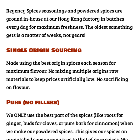
Regency Spices seasonings and powdered spices are
ground in-house at our Hong Kong factory in batches
every day for maximum freshness. The oldest something
gets is a matter of weeks, not years!
Single Origin Sourcing
Made using the best origin spices each season for
maximum flavour. No mixing multiple origins raw
materials to keep prices artificially low. No sacrificing
on flavour.
Pure (no fillers)
We ONLY use the best part of the spices (like roots for
ginger, buds for cloves, or pure bark for cinnamon) when
we make our powdered spices. This gives our spices an
unmatched super aroma true to that of pure spices. We