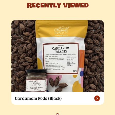
Recently viewed
Cardamom Pods (Black)