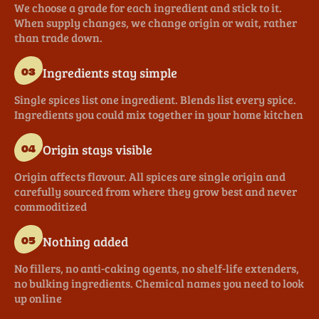
We choose a grade for each ingredient and stick to it.
When supply changes, we change origin or wait, rather
than trade down.
Ingredients stay simple
03
Single spices list one ingredient. Blends list every spice.
Ingredients you could mix together in your home kitchen
Origin stays visible
04
Origin affects flavour. All spices are single origin and
carefully sourced from where they grow best and never
commoditized
Nothing added
05
No fillers, no anti-caking agents, no shelf-life extenders,
no bulking ingredients. Chemical names you need to look
up online