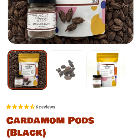
6 reviews
Cardamom Pods
(Black)