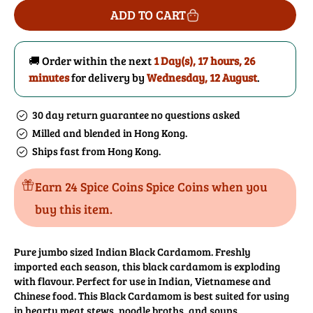
for
for
ADD TO CART
Cardamom
Cardamom
Pods
Pods
(Black)
(Black)
🚚 Order within the next
1 Day(s),
17 hours, 26
minutes
for delivery by
Wednesday, 12 August
.
30 day return guarantee no questions asked
Milled and blended in Hong Kong.
Ships fast from Hong Kong.
Earn 24 Spice Coins Spice Coins when you
buy this item.
Pure jumbo sized Indian Black Cardamom. Freshly
imported each season, this black cardamom is exploding
with flavour. Perfect for use in Indian, Vietnamese and
Chinese food. This Black Cardamom is best suited for using
in hearty meat stews, noodle broths, and soups.