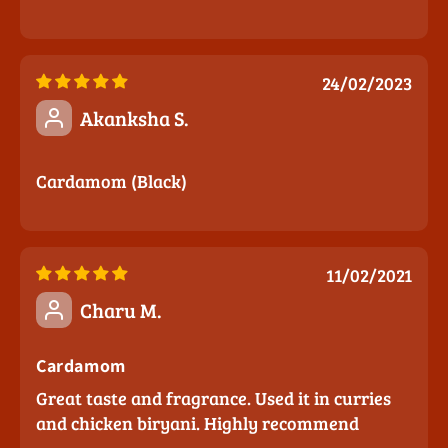
24/02/2023
Akanksha S.
Cardamom (Black)
11/02/2021
Charu M.
Cardamom
Great taste and fragrance. Used it in curries
and chicken biryani. Highly recommend