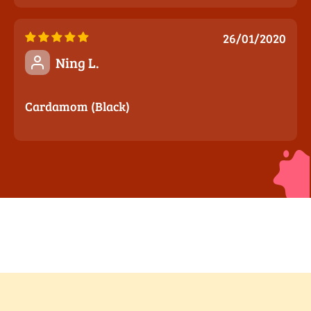
26/01/2020
Ning L.
Cardamom (Black)