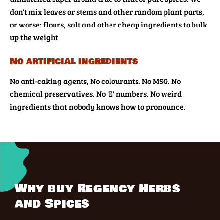
don't mix leaves or stems and other random plant parts,
or worse: flours, salt and other cheap ingredients to bulk
up the weight
No artificial ingredients
No anti-caking agents, No colourants. No MSG. No
chemical preservatives. No 'E' numbers. No weird
ingredients that nobody knows how to pronounce.
Why buy Regency Herbs
and Spices