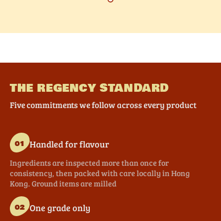
THE REGENCY STANDARD
Five commitments we follow across every product
Handled for flavour
01
Ingredients are inspected more than once for
consistency, then packed with care locally in Hong
Kong. Ground items are milled
One grade only
02