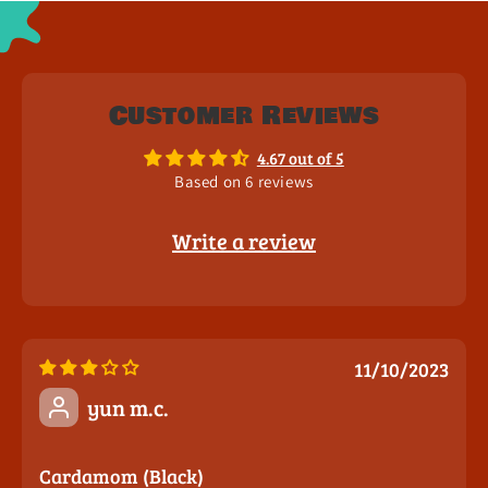
Customer Reviews
4.67 out of 5
Based on 6 reviews
Write a review
11/10/2023
yun m.c.
Cardamom (Black)