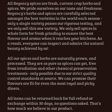
All Regency spices are fresh, current crop herbs and
spices. We pride ourselves on our taste and freshness.
Regency's herbs and spices are carefully selected
amongst the best varieties in the world each season -
only a single variety passes our rigorous testing, and
we only sell this one variety. We only sell spices in
whole form for fresh grinding to ensure the best
flavour and aroma when it reaches your kitchens. As
a result, everyone can inspect and admire the natural
beauty achieved by us!
All our spices and herbs are naturally grown, and
processed. They are as pure as spices can get, free
from irradiation and other chemical preservation
treatments - only possible due to our strict quality
control standards at source. We can promise their
flavours are fit for even the most royal and picky
diners.
All items can be returned back for full refund or
exchange within 30 days, no questions asked. That's
how much we believe in our product.