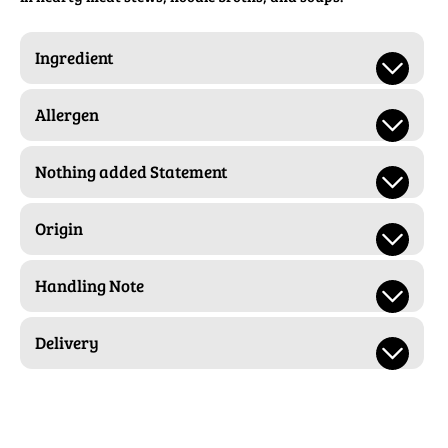
Ingredient
Allergen
Nothing added Statement
Origin
Handling Note
Delivery