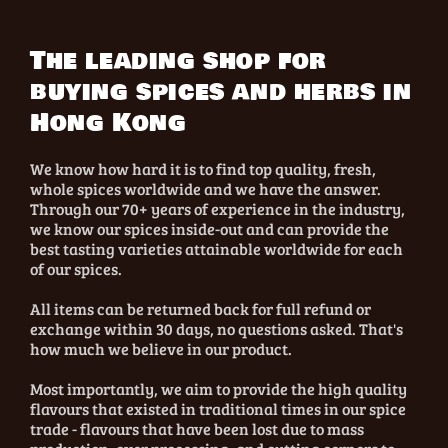
The leading shop for
buying spices and herbs in
Hong Kong
We know how hard it is to find top quality, fresh,
whole spices worldwide and we have the answer.
Through our 70+ years of experience in the industry,
we know our spices inside-out and can provide the
best tasting varieties attainable worldwide for each
of our spices.
All items can be returned back for full refund or
exchange within 30 days, no questions asked. That's
how much we believe in our product.
Most importantly, we aim to provide the high quality
flavours that existed in traditional times in our spice
trade - flavours that have been lost due to mass