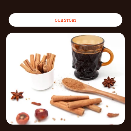
OUR STORY