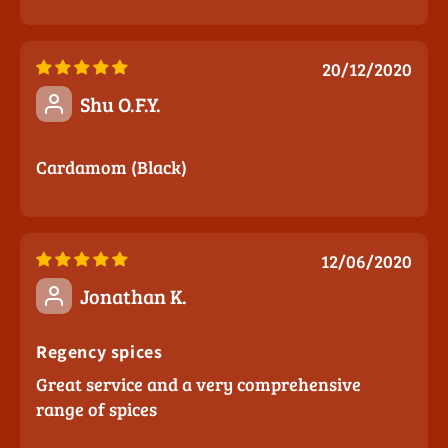
20/12/2020
Shu O.F.Y.
Cardamom (Black)
12/06/2020
Jonathan K.
Regency spices
Great service and a very comprehensive
range of spices