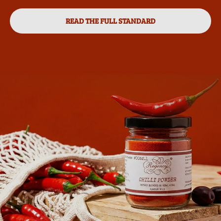
READ THE FULL STANDARD