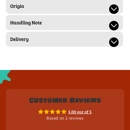
Origin
Handling Note
Delivery
Customer Reviews
5.00 out of 5
Based on 2 reviews