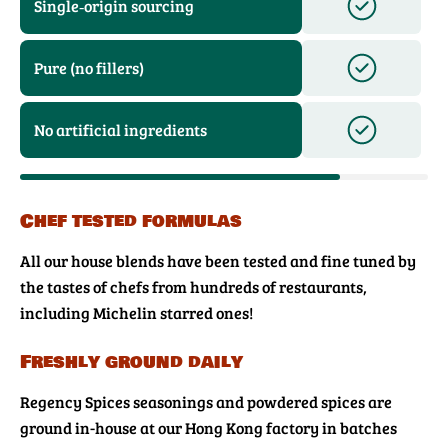
Single‑origin sourcing
Pure (no fillers)
No artificial ingredients
Chef tested formulas
All our house blends have been tested and fine tuned by
the tastes of chefs from hundreds of restaurants,
including Michelin starred ones!
Freshly ground daily
Regency Spices seasonings and powdered spices are
ground in-house at our Hong Kong factory in batches