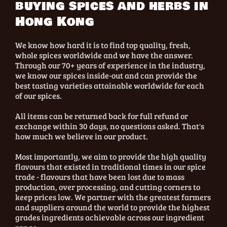
buying spices and herbs in
Hong Kong
We know how hard it is to find top quality, fresh,
whole spices worldwide and we have the answer.
Through our 70+ years of experience in the industry,
we know our spices inside-out and can provide the
best tasting varieties attainable worldwide for each
of our spices.
All items can be returned back for full refund or
exchange within 30 days, no questions asked. That's
how much we believe in our product.
Most importantly, we aim to provide the high quality
flavours that existed in traditional times in our spice
trade - flavours that have been lost due to mass
production, over processing, and cutting corners to
keep prices low. We partner with the greatest farmers
and suppliers around the world to provide the highest
grades ingredients achievable across our ingredient