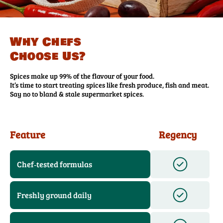
Why Chefs
Choose Us?
Spices make up 99% of the flavour of your food.
It’s time to start treating spices like fresh produce, fish and meat.
Say no to bland & stale supermarket spices.
Feature
Regency
Chef‑tested formulas
Freshly ground daily