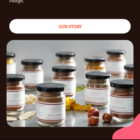
range.
OUR STORY