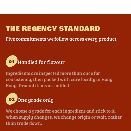
THE REGENCY STANDARD
Five commitments we follow across every product
Handled for flavour
01
Ingredients are inspected more than once for
consistency, then packed with care locally in Hong
Kong. Ground items are milled
One grade only
02
We choose a grade for each ingredient and stick to it.
When supply changes, we change origin or wait, rather
than trade down.