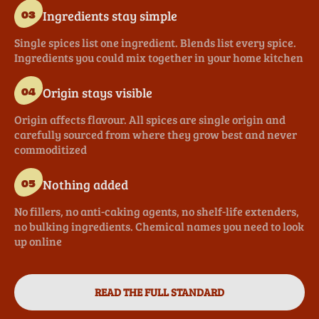
Ingredients stay simple
03
Single spices list one ingredient. Blends list every spice.
Ingredients you could mix together in your home kitchen
Origin stays visible
04
Origin affects flavour. All spices are single origin and
carefully sourced from where they grow best and never
commoditized
Nothing added
05
No fillers, no anti-caking agents, no shelf-life extenders,
no bulking ingredients. Chemical names you need to look
up online
READ THE FULL STANDARD