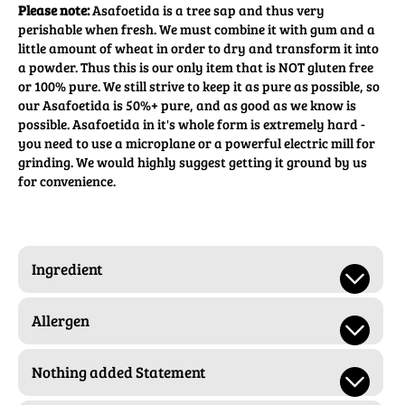
Please note:
Asafoetida is a tree sap and thus very
perishable when fresh. We must combine it with gum and a
little amount of wheat in order to dry and transform it into
a powder. Thus this is our only item that is NOT gluten free
or 100% pure. We still strive to keep it as pure as possible, so
our Asafoetida is 50%+ pure, and as good as we know is
possible. Asafoetida in it's whole form is extremely hard -
you need to use a microplane or a powerful electric mill for
grinding. We would highly suggest getting it ground by us
for convenience.
Ingredient
Allergen
Nothing added Statement