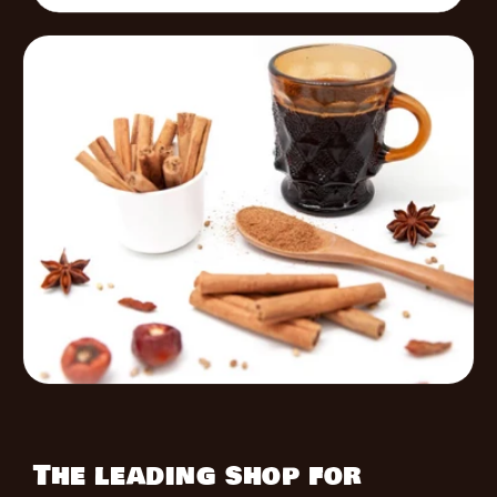
The leading shop for