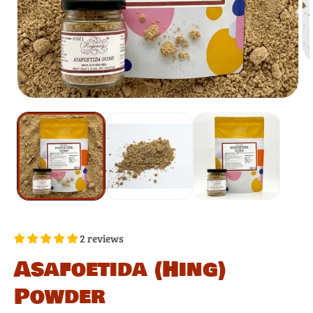
2 reviews
Asafoetida (Hing)
Powder