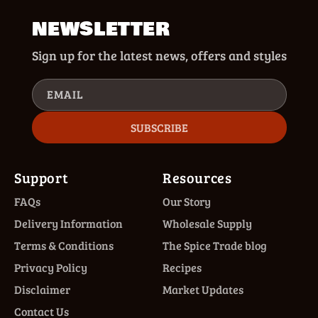
NEWSLETTER
Sign up for the latest news, offers and styles
EMAIL
SUBSCRIBE
Support
Resources
FAQs
Our Story
Delivery Information
Wholesale Supply
Terms & Conditions
The Spice Trade blog
Privacy Policy
Recipes
Disclaimer
Market Updates
Contact Us