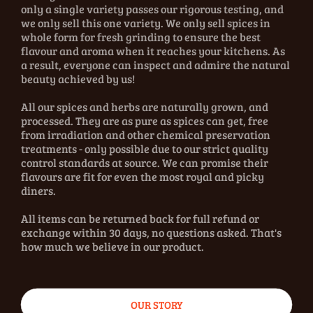
only a single variety passes our rigorous testing, and
we only sell this one variety. We only sell spices in
whole form for fresh grinding to ensure the best
flavour and aroma when it reaches your kitchens. As
a result, everyone can inspect and admire the natural
beauty achieved by us!
All our spices and herbs are naturally grown, and
processed. They are as pure as spices can get, free
from irradiation and other chemical preservation
treatments - only possible due to our strict quality
control standards at source. We can promise their
flavours are fit for even the most royal and picky
diners.
All items can be returned back for full refund or
exchange within 30 days, no questions asked. That's
how much we believe in our product.
OUR STORY