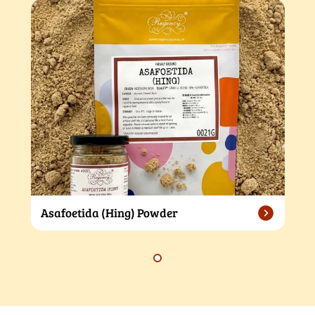
Asafoetida (Hing) Powder