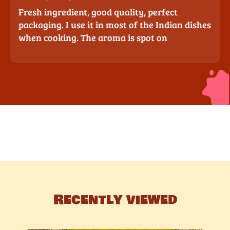
Fresh ingredient, good quality, perfect
packaging. I use it in most of the Indian dishes
when cooking. The aroma is spot on
Recently viewed