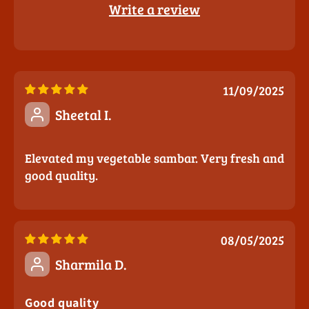
Write a review
11/09/2025
Sheetal I.
Elevated my vegetable sambar. Very fresh and
good quality.
08/05/2025
Sharmila D.
Good quality