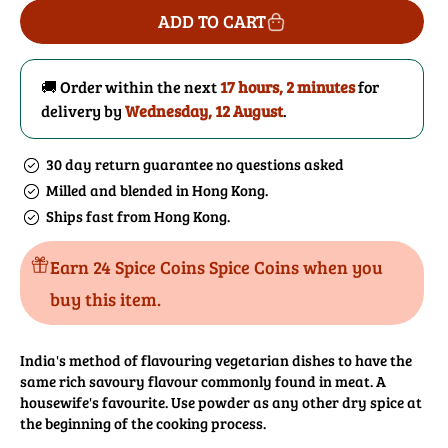
for
for
ADD TO CART
Asafoetida
Asafoetida
(Hing)
(Hing)
Powder
Powder
🚚 Order within the next
17 hours, 2 minutes
for
delivery by
Wednesday, 12 August
.
30 day return guarantee no questions asked
Milled and blended in Hong Kong.
Ships fast from Hong Kong.
Earn 24 Spice Coins Spice Coins when you
buy this item.
India's method of flavouring vegetarian dishes to have the
same rich savoury flavour commonly found in meat. A
housewife's favourite. Use powder as any other dry spice at
the beginning of the cooking process.