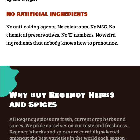
No artificial ingredients
No anti-caking agents, No colourants. No MSG. No
chemical preservatives. No 'E' numbers. No weird
ingredients that nobody knows how to pronounce.
Why buy Regency Herbs
and Spices
All Regency spices are fresh, current crop herbs and
spices. We pride ourselves on our taste and freshness.
Regency's herbs and spices are carefully selected
amongst the best varieties in the world each season -