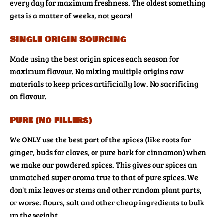
every day for maximum freshness. The oldest something
gets is a matter of weeks, not years!
Single Origin Sourcing
Made using the best origin spices each season for
maximum flavour. No mixing multiple origins raw
materials to keep prices artificially low. No sacrificing
on flavour.
Pure (no fillers)
We ONLY use the best part of the spices (like roots for
ginger, buds for cloves, or pure bark for cinnamon) when
we make our powdered spices. This gives our spices an
unmatched super aroma true to that of pure spices. We
don't mix leaves or stems and other random plant parts,
or worse: flours, salt and other cheap ingredients to bulk
up the weight