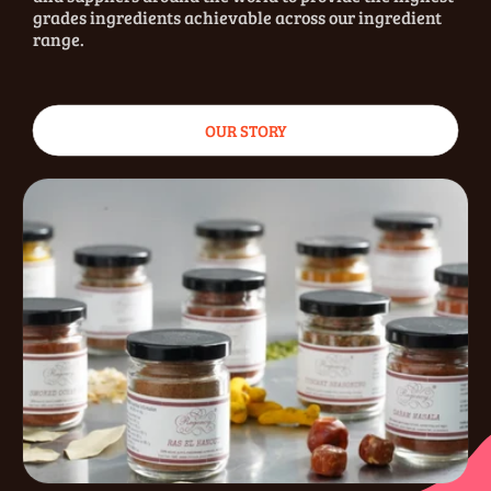
grades ingredients achievable across our ingredient
range.
OUR STORY