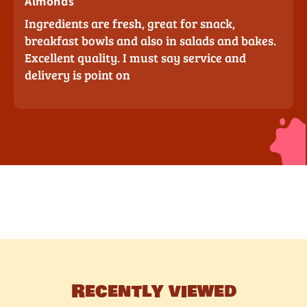
Almonds
Ingredients are fresh, great for snack,
breakfast bowls and also in salads and bakes.
Excellent quality. I must say service and
delivery is point on
Recently viewed