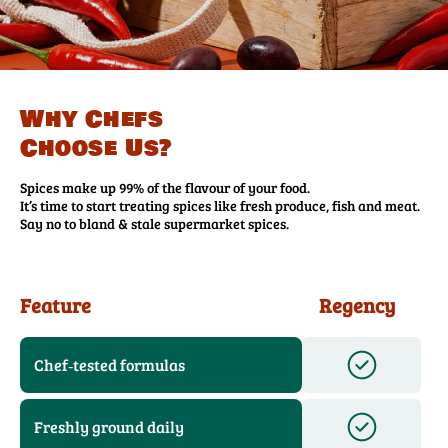
Why Chefs
Choose Us?
Spices make up 99% of the flavour of your food.
It’s time to start treating spices like fresh produce, fish and meat.
Say no to bland & stale supermarket spices.
Feature
Regency
Chef‑tested formulas
Freshly ground daily