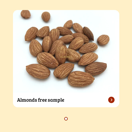
Almonds free sample