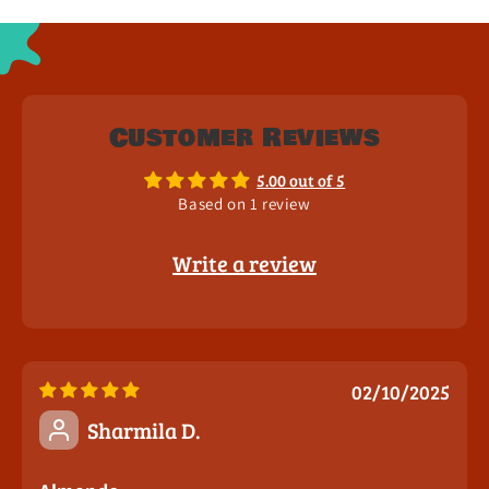
Customer Reviews
5.00 out of 5
Based on 1 review
Write a review
02/10/2025
Sharmila D.