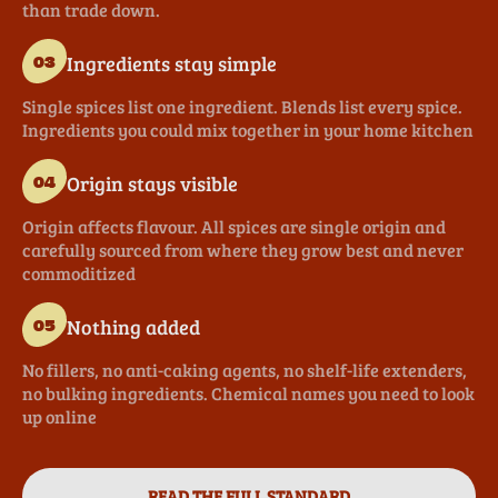
than trade down.
Ingredients stay simple
03
Single spices list one ingredient. Blends list every spice.
Ingredients you could mix together in your home kitchen
Origin stays visible
04
Origin affects flavour. All spices are single origin and
carefully sourced from where they grow best and never
commoditized
Nothing added
05
No fillers, no anti-caking agents, no shelf-life extenders,
no bulking ingredients. Chemical names you need to look
up online
READ THE FULL STANDARD