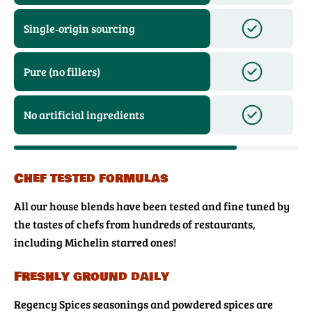
Single‑origin sourcing
Pure (no fillers)
No artificial ingredients
Chef tested formulas
All our house blends have been tested and fine tuned by
the tastes of chefs from hundreds of restaurants,
including Michelin starred ones!
Freshly ground daily
Regency Spices seasonings and powdered spices are