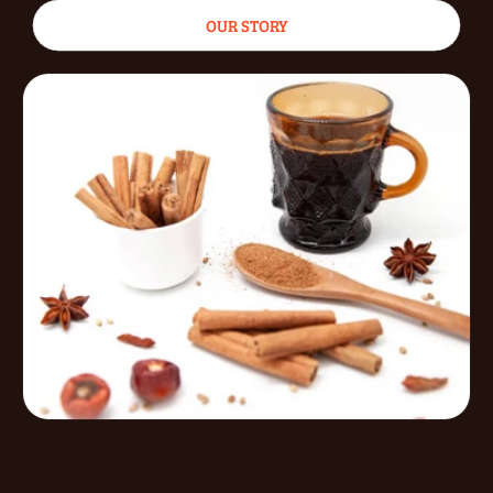
OUR STORY