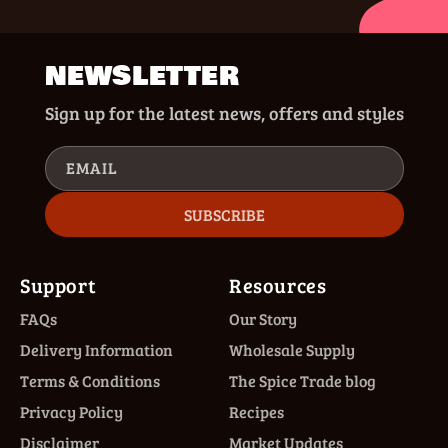
NEWSLETTER
Sign up for the latest news, offers and styles
EMAIL
SUBSCRIBE
Support
Resources
FAQs
Our Story
Delivery Information
Wholesale Supply
Terms & Conditions
The Spice Trade blog
Privacy Policy
Recipes
Disclaimer
Market Updates