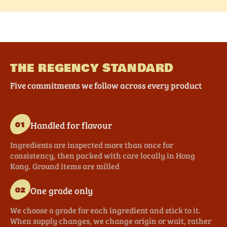
THE REGENCY STANDARD
Five commitments we follow across every product
Handled for flavour
01
Ingredients are inspected more than once for
consistency, then packed with care locally in Hong
Kong. Ground items are milled
One grade only
02
We choose a grade for each ingredient and stick to it.
When supply changes, we change origin or wait, rather