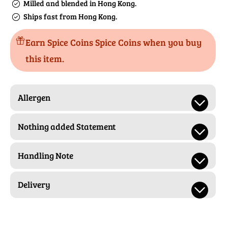
Milled and blended in Hong Kong.
Ships fast from Hong Kong.
Earn Spice Coins Spice Coins when you buy
this item.
Allergen
Nothing added Statement
Handling Note
Delivery