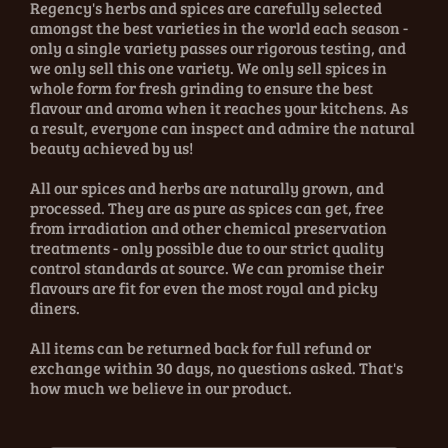
Regency's herbs and spices are carefully selected
amongst the best varieties in the world each season -
only a single variety passes our rigorous testing, and
we only sell this one variety. We only sell spices in
whole form for fresh grinding to ensure the best
flavour and aroma when it reaches your kitchens. As
a result, everyone can inspect and admire the natural
beauty achieved by us!
All our spices and herbs are naturally grown, and
processed. They are as pure as spices can get, free
from irradiation and other chemical preservation
treatments - only possible due to our strict quality
control standards at source. We can promise their
flavours are fit for even the most royal and picky
diners.
All items can be returned back for full refund or
exchange within 30 days, no questions asked. That's
how much we believe in our product.