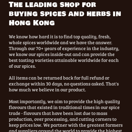
The leading shop for
buying spices and herbs in
Hong Kong
We know how hard it is to find top quality, fresh,
whole spices worldwide and we have the answer.
Through our 70+ years of experience in the industry,
we know our spices inside-out and can provide the
best tasting varieties attainable worldwide for each
of our spices.
All items can be returned back for full refund or
exchange within 30 days, no questions asked. That's
how much we believe in our product.
Most importantly, we aim to provide the high quality
flavours that existed in traditional times in our spice
trade - flavours that have been lost due to mass
production, over processing, and cutting corners to
keep prices low. We partner with the greatest farmers
and suppliers around the world to provide the highest