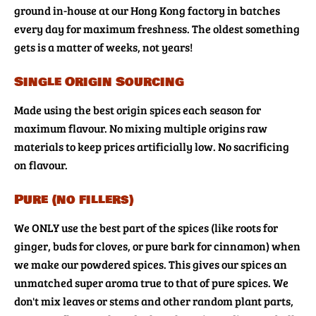
ground in-house at our Hong Kong factory in batches
every day for maximum freshness. The oldest something
gets is a matter of weeks, not years!
Single Origin Sourcing
Made using the best origin spices each season for
maximum flavour. No mixing multiple origins raw
materials to keep prices artificially low. No sacrificing
on flavour.
Pure (no fillers)
We ONLY use the best part of the spices (like roots for
ginger, buds for cloves, or pure bark for cinnamon) when
we make our powdered spices. This gives our spices an
unmatched super aroma true to that of pure spices. We
don't mix leaves or stems and other random plant parts,