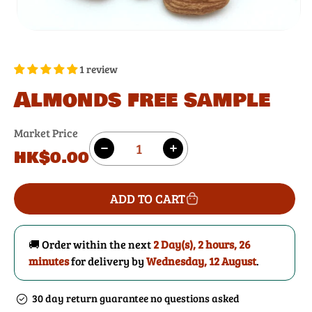
1 review
Almonds free sample
Market Price
Quantity
Regular
HK$0.00
Decrease
Increase
price
quantity
quantity
for
for
ADD TO CART
Almonds
Almonds
free
free
sample
sample
🚚 Order within the next
2 Day(s),
2 hours, 26
minutes
for delivery by
Wednesday, 12 August
.
30 day return guarantee no questions asked