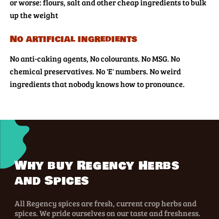
or worse: flours, salt and other cheap ingredients to bulk
up the weight
No artificial ingredients
No anti-caking agents, No colourants. No MSG. No
chemical preservatives. No 'E' numbers. No weird
ingredients that nobody knows how to pronounce.
Why buy Regency Herbs
and Spices
All Regency spices are fresh, current crop herbs and
spices. We pride ourselves on our taste and freshness.